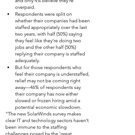
and only 4% believe they’re 
overpaid.
Respondents were split on 
whether their companies had been 
staffed appropriately over the last 
two years, with half (50%) saying 
they feel like they’re doing two 
jobs and the other half (50%) 
replying their company is staffed 
adequately.
But for those respondents who 
feel their company is understaffed, 
relief may not be coming right 
away—46% of respondents say 
their company has now either 
slowed or frozen hiring amid a 
potential economic slowdown.
“The new SolarWinds survey makes 
clear IT and technology sectors haven’t 
been immune to the staffing 
challenges posed by the ‘great 