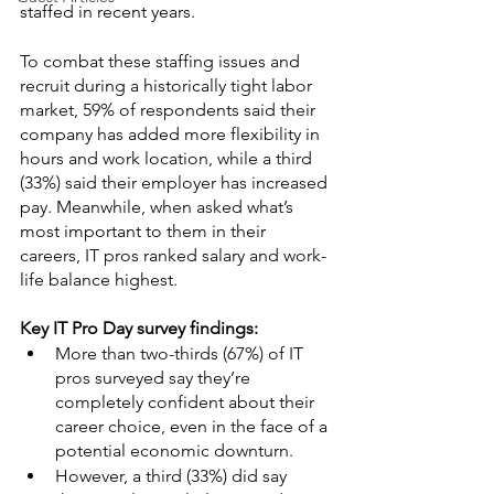
staffed in recent years.
To combat these staffing issues and 
recruit during a historically tight labor 
market, 59% of respondents said their 
company has added more flexibility in 
hours and work location, while a third 
(33%) said their employer has increased 
pay. Meanwhile, when asked what’s 
most important to them in their 
careers, IT pros ranked salary and work-
life balance highest.
Key IT Pro Day survey findings:
More than two-thirds (67%) of IT 
pros surveyed say they’re 
completely confident about their 
career choice, even in the face of a 
potential economic downturn.
However, a third (33%) did say 