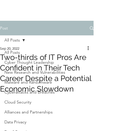
Post
All Posts
Sep 20, 2022
All Posts
Two-thirds of IT Pros Are
Cyber Thought Leadership
Confident in Their Tech
New Research and Vulnerabilities
Career Despite a Potential
Malware and Ransomware
Economic Slowdown
Cyberattacks and Breaches
Cloud Security
Alliances and Partnerships
Data Privacy