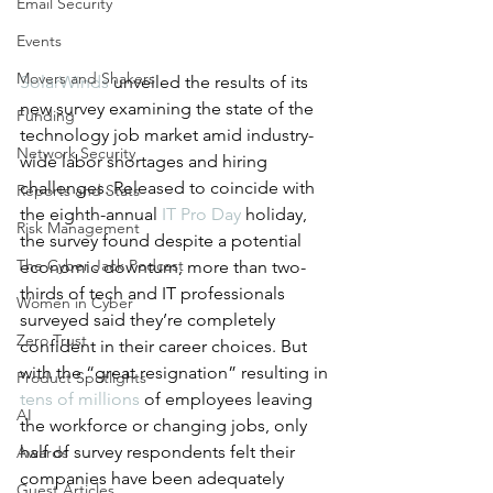
Email Security
Events
Movers and Shakers
SolarWinds
 unveiled the results of its 
new survey examining the state of the 
Funding
technology job market amid industry-
Network Security
wide labor shortages and hiring 
challenges. Released to coincide with 
Reports and Stats
the eighth-annual 
IT Pro Day
 holiday, 
Risk Management
the survey found despite a potential 
The Cyber Jack Podcast
economic downturn, more than two-
thirds of tech and IT professionals 
Women in Cyber
surveyed said they’re completely 
Zero Trust
confident in their career choices. But 
with the “great resignation” resulting in 
Product Spotlights
tens of millions
 of
employees leaving 
AI
the workforce or changing jobs, only 
half of survey respondents felt their 
Awards
companies have been adequately 
Guest Articles