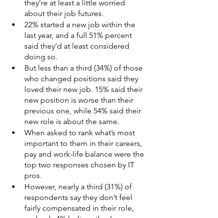
they’re at least a little worried 
about their job futures.
22% started a new job within the 
last year, and a full 51% percent 
said they’d at least considered 
doing so.
But less than a third (34%) of those 
who changed positions said they 
loved their new job. 15% said their 
new position is worse than their 
previous one, while 54% said their 
new role is about the same.
When asked to rank what’s most 
important to them in their careers, 
pay and work-life balance were the 
top two responses chosen by IT 
pros.
However, nearly a third (31%) of 
respondents say they don’t feel 
fairly compensated in their role, 