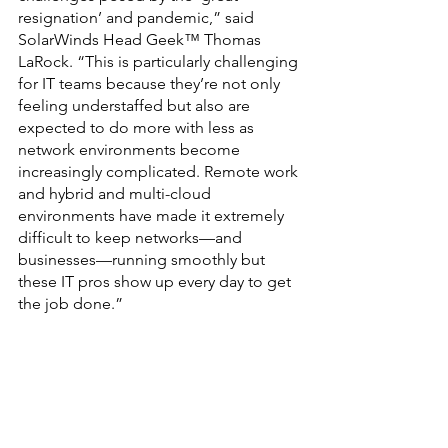
resignation’ and pandemic,” said 
SolarWinds Head Geek™ Thomas 
LaRock. “This is particularly challenging 
for IT teams because they’re not only 
feeling understaffed but also are 
expected to do more with less as 
network environments become 
increasingly complicated. Remote work 
and hybrid and multi-cloud 
environments have made it extremely 
difficult to keep networks—and 
businesses—running smoothly but 
these IT pros show up every day to get 
the job done.”
		###