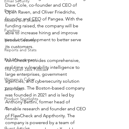
Email Security
Dave Cole, co-founder and CEO of 
Events
Open Raven, and Oliver Friedrichs, 
founder and CEO of Pangea. With the 
Movers and Shakers
funding raised, the company will be 
Funding
able to increase hiring and improve 
product development to better serve 
Network Security
its customers.
Reports and Stats
Risk Management
VulnCheck provides comprehensive, 
real-time vulnerability intelligence to 
The Cyber Jack Podcast
large enterprises, government 
Women in Cyber
agencies, and cybersecurity solution 
providers. The Boston-based company 
Zero Trust
was founded in 2021 and is led by 
Product Spotlights
Anthony Bettini, former head of 
AI
Tenable research and founder and CEO 
of FlawCheck and Appthority. The 
Awards
company is powered by a team of 
Guest Articles