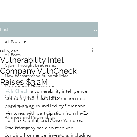
Post
All Posts
Feb 9, 2023
All Posts
Vulnerability Intel
Cyber Thought Leadership
Company VulnCheck
New Research and Vulnerabilities
Raises $3.2M
Malware and Ransomware
VulnCheck
, a vulnerability intelligence 
Cyberattacks and Breaches
company, has raised $3.2 million in a 
seed funding round led by Sorenson 
Cloud Security
Ventures, with participation from In-Q-
Alliances and Partnerships
Tel, Lux Capital, and Aviso Ventures. 
Data Privacy
The company has also received 
funding from angel investors, including 