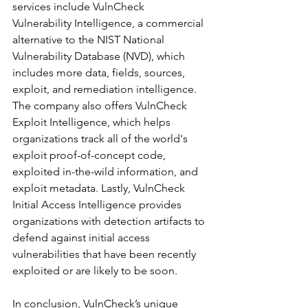
services include VulnCheck 
Vulnerability Intelligence, a commercial 
alternative to the NIST National 
Vulnerability Database (NVD), which 
includes more data, fields, sources, 
exploit, and remediation intelligence. 
The company also offers VulnCheck 
Exploit Intelligence, which helps 
organizations track all of the world's 
exploit proof-of-concept code, 
exploited in-the-wild information, and 
exploit metadata. Lastly, VulnCheck 
Initial Access Intelligence provides 
organizations with detection artifacts to 
defend against initial access 
vulnerabilities that have been recently 
exploited or are likely to be soon.
In conclusion, VulnCheck’s unique 