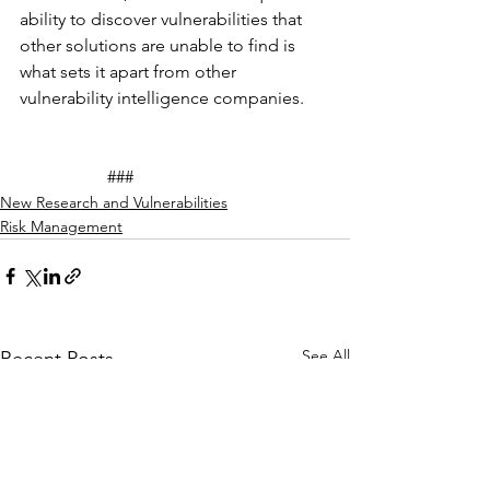
ability to discover vulnerabilities that 
other solutions are unable to find is 
what sets it apart from other 
vulnerability intelligence companies. 
		###
New Research and Vulnerabilities
Risk Management
See All
Recent Posts