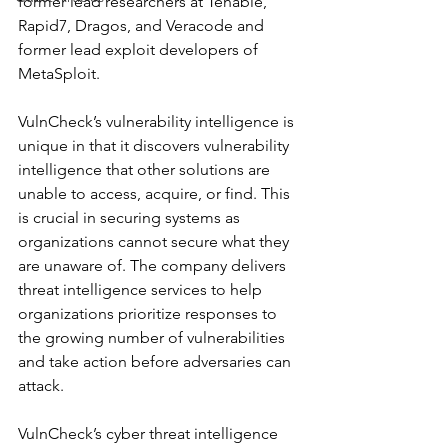
former lead researchers at Tenable, 
Rapid7, Dragos, and Veracode and 
former lead exploit developers of 
MetaSploit.
VulnCheck’s vulnerability intelligence is 
unique in that it discovers vulnerability 
intelligence that other solutions are 
unable to access, acquire, or find. This 
is crucial in securing systems as 
organizations cannot secure what they 
are unaware of. The company delivers 
threat intelligence services to help 
organizations prioritize responses to 
the growing number of vulnerabilities 
and take action before adversaries can 
attack.
VulnCheck’s cyber threat intelligence 