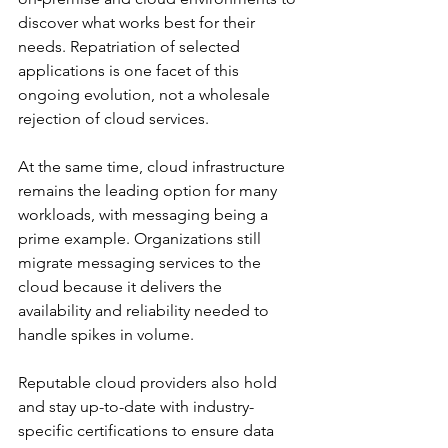
discover what works best for their 
needs. Repatriation of selected 
applications is one facet of this 
ongoing evolution, not a wholesale 
rejection of cloud services.
At the same time, cloud infrastructure 
remains the leading option for many 
workloads, with messaging being a 
prime example. Organizations still 
migrate messaging services to the 
cloud because it delivers the 
availability and reliability needed to 
handle spikes in volume. 
Reputable cloud providers also hold 
and stay up-to-date with industry-
specific certifications to ensure data 