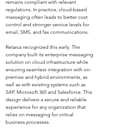
remains compliant with relevant 
regulations. In practice, cloud-based 
messaging often leads to better cost 
control and stronger service levels for 
email, SMS, and fax communications. 
Retarus recognized this early. The 
company built its enterprise messaging 
solution on cloud infrastructure while 
ensuring seamless integration with on-
premise and hybrid environments, as 
well as with existing systems such as 
SAP, Microsoft 365 and Salesforce. This 
design delivers a secure and reliable 
experience for any organization that 
relies on messaging for critical 
business processes.
Ultimately, striking the right balance 