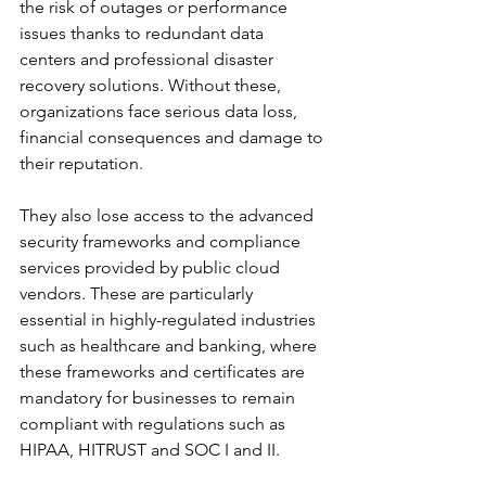
the risk of outages or performance 
issues thanks to redundant data 
centers and professional disaster 
recovery solutions. Without these, 
organizations face serious data loss, 
financial consequences and damage to 
their reputation.
They also lose access to the advanced 
security frameworks and compliance 
services provided by public cloud 
vendors. These are particularly 
essential in highly-regulated industries 
such as healthcare and banking, where 
these frameworks and certificates are 
mandatory for businesses to remain 
compliant with regulations such as 
HIPAA, HITRUST and SOC I and II.