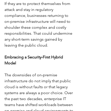
If they are to protect themselves from 
attack and stay in regulatory 
compliance, businesses returning to 
on-premise infrastructure will need to 
shoulder these complex and costly 
responsibilities. That could undermine 
any short-term savings gained by 
leaving the public cloud. 
Embracing a Security-First Hybrid 
Model
The downsides of on-premise 
infrastructure do not imply that public 
cloud is without faults or that legacy 
systems are always a poor choice. Over 
the past two decades, enterprise IT 
teams have shifted workloads between 
on-premise and cloud environments to 