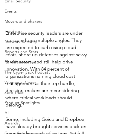
Email Security
Events
Movers and Shakers
Funding
Enterprise security leaders are under 
pressure from multiple angles. They 
Network Security
are expected to curb rising cloud 
Reports and Stats
costs, shore up defenses against savvy 
threat actors, and still help drive 
Risk Management
innovation. With 84 percent of 
The Cyber Jack Podcast
organizations naming cloud cost 
Women in Cyber
management as their top hurdle, 
decision-makers are reconsidering 
Zero Trust
where critical workloads should 
Product Spotlights
belong. 
AI
Some, including Geico and Dropbox, 
Awards
have already brought services back on-
Guest Articles
premises in search of savings. Yet full 