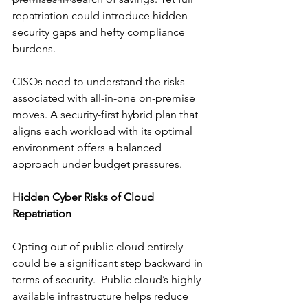
repatriation could introduce hidden 
security gaps and hefty compliance 
burdens. 
CISOs need to understand the risks 
associated with all-in-one on-premise 
moves. A security-first hybrid plan that 
aligns each workload with its optimal 
environment offers a balanced 
approach under budget pressures.
Hidden Cyber Risks of Cloud 
Repatriation
Opting out of public cloud entirely 
could be a significant step backward in 
terms of security.  Public cloud’s highly 
available infrastructure helps reduce 