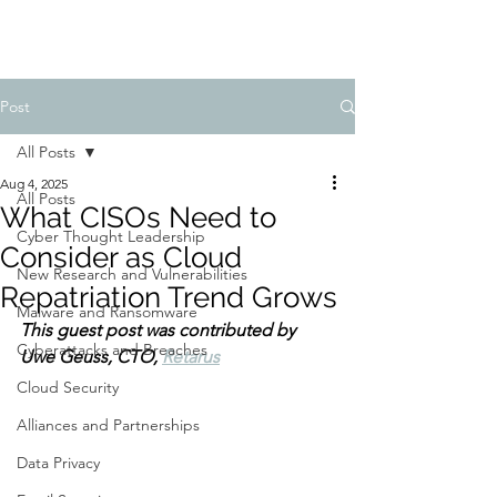
Post
All Posts
Aug 4, 2025
All Posts
What CISOs Need to
Cyber Thought Leadership
Consider as Cloud
New Research and Vulnerabilities
Repatriation Trend Grows
Malware and Ransomware
This guest post was contributed 
by 
Cyberattacks and Breaches
Uwe Geuss, CTO, 
Retarus
Cloud Security
Alliances and Partnerships
Data Privacy