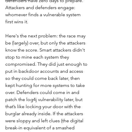
defenders have zero days to prepare. 
Attackers and defenders engage: 
whomever finds a vulnerable system 
first wins it.
Here's the next problem: the race may 
be (largely) over, but only the attackers 
know the score. Smart attackers didn't 
stop to mine each system they 
compromised. They did just enough to 
put in backdoor accounts and access 
so they could come back later, then 
kept hunting for more systems to take 
over. Defenders could come in and 
patch the log4j vulnerability later, but 
that’s like locking your door with the 
burglar already inside. If the attackers 
were sloppy and left clues (the digital 
break-in equivalent of a smashed 