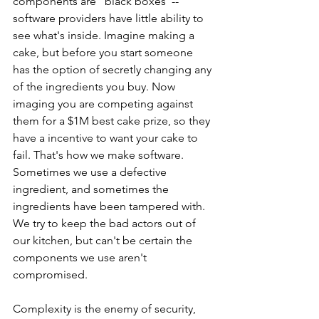
components are "black boxes"-- 
software providers have little ability to 
see what's inside. Imagine making a 
cake, but before you start someone 
has the option of secretly changing any 
of the ingredients you buy. Now 
imaging you are competing against 
them for a $1M best cake prize, so they 
have a incentive to want your cake to 
fail. That's how we make software. 
Sometimes we use a defective 
ingredient, and sometimes the 
ingredients have been tampered with. 
We try to keep the bad actors out of 
our kitchen, but can't be certain the 
components we use aren't 
compromised. 
Complexity is the enemy of security, 