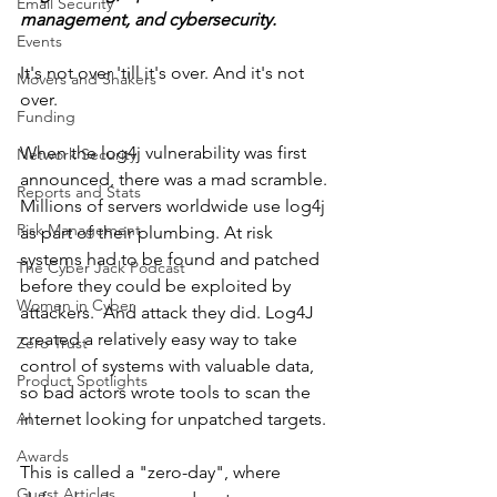
Email Security
management, and cybersecurity.    
Events
It's not over 'till it's over. And it's not 
Movers and Shakers
over.
Funding
When the log4j vulnerability was first 
Network Security
announced, there was a mad scramble. 
Reports and Stats
Millions of servers worldwide use log4j 
Risk Management
as part of their plumbing. At risk 
systems had to be found and patched 
The Cyber Jack Podcast
before they could be exploited by 
Women in Cyber
attackers.  And attack they did. Log4J 
created a relatively easy way to take 
Zero Trust
control of systems with valuable data, 
Product Spotlights
so bad actors wrote tools to scan the 
AI
internet looking for unpatched targets.
Awards
This is called a "zero-day", where 
Guest Articles