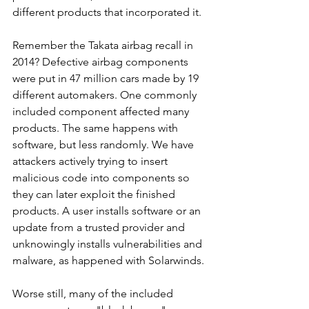
different products that incorporated it. 
Remember the Takata airbag recall in 
2014? Defective airbag components 
were put in 47 million cars made by 19 
different automakers. One commonly 
included component affected many 
products. The same happens with 
software, but less randomly. We have 
attackers actively trying to insert 
malicious code into components so 
they can later exploit the finished 
products. A user installs software or an 
update from a trusted provider and 
unknowingly installs vulnerabilities and 
malware, as happened with Solarwinds.
Worse still, many of the included 