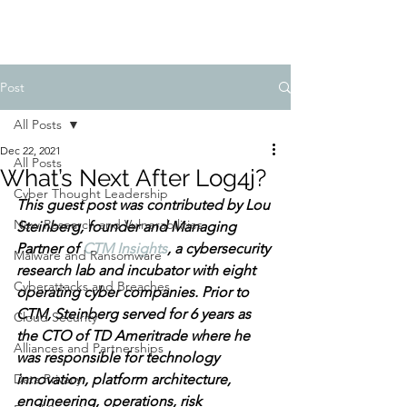
Post
All Posts
Dec 22, 2021
All Posts
What’s Next After Log4j?
Cyber Thought Leadership
This guest post was contributed by Lou 
New Research and Vulnerabilities
Steinberg, founder and Managing 
Partner of 
CTM Insights
, a cybersecurity 
Malware and Ransomware
research lab and incubator with eight 
Cyberattacks and Breaches
operating cyber companies. Prior to 
CTM, Steinberg served for 6 years as 
Cloud Security
the CTO of TD Ameritrade where he 
Alliances and Partnerships
was responsible for technology 
Data Privacy
innovation, platform architecture, 
engineering, operations, risk 