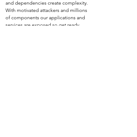
and dependencies create complexity. 
With motivated attackers and millions 
of components our applications and 
services are exposed so get ready 
because this will happen again.
			###
Guest Articles
Cyberattacks and Breaches
See All
Recent Posts