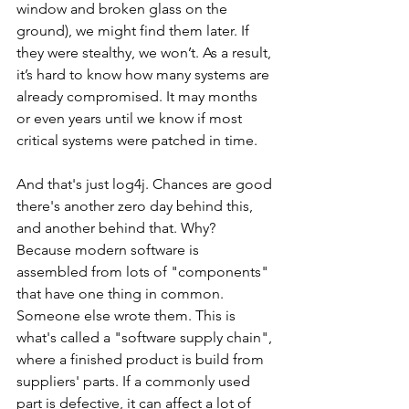
window and broken glass on the 
ground), we might find them later. If 
they were stealthy, we won’t. As a result, 
it’s hard to know how many systems are 
already compromised. It may months 
or even years until we know if most 
critical systems were patched in time.
And that's just log4j. Chances are good 
there's another zero day behind this, 
and another behind that. Why? 
Because modern software is 
assembled from lots of "components" 
that have one thing in common. 
Someone else wrote them. This is 
what's called a "software supply chain", 
where a finished product is build from 
suppliers' parts. If a commonly used 
part is defective, it can affect a lot of 