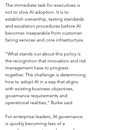
The immediate task for executives is 
not to slow AI adoption. It is to 
establish ownership, testing standards 
and escalation procedures before AI 
becomes inseparable from customer-
facing services and core infrastructure.
“What stands out about this policy is 
the recognition that innovation and risk 
management have to progress 
together. The challenge is determining 
how to adopt AI in a way that aligns 
with existing business objectives, 
governance requirements and 
operational realities,” Burke said.
For enterprise leaders, AI governance 
is quickly becoming less of a 