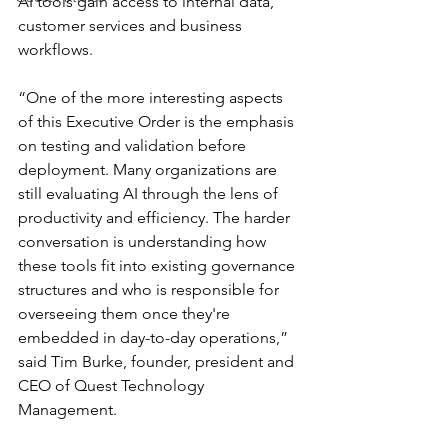
AI tools gain access to internal data, 
customer services and business 
workflows.
“One of the more interesting aspects 
of this Executive Order is the emphasis 
on testing and validation before 
deployment. Many organizations are 
still evaluating AI through the lens of 
productivity and efficiency. The harder 
conversation is understanding how 
these tools fit into existing governance 
structures and who is responsible for 
overseeing them once they're 
embedded in day-to-day operations,” 
said Tim Burke, founder, president and 
CEO of Quest Technology 
Management.