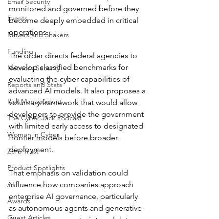
Email Security
monitored and governed before they 
Events
become deeply embedded in critical 
operations.
Movers and Shakers
Funding
The order directs federal agencies to 
develop classified benchmarks for 
Network Security
evaluating the cyber capabilities of 
Reports and Stats
advanced AI models. It also proposes a 
Risk Management
voluntary framework that would allow 
developers to provide the government 
The Cyber Jack Podcast
with limited early access to designated 
Women in Cyber
frontier models before broader 
deployment.
Zero Trust
Product Spotlights
That emphasis on validation could 
AI
influence how companies approach 
enterprise AI governance, particularly 
Awards
as autonomous agents and generative 
Guest Articles