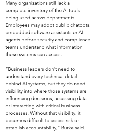
Many organizations still lack a 
complete inventory of the AI tools 
being used across departments. 
Employees may adopt public chatbots, 
embedded software assistants or AI 
agents before security and compliance 
teams understand what information 
those systems can access.
“Business leaders don't need to 
understand every technical detail 
behind AI systems, but they do need 
visibility into where those systems are 
influencing decisions, accessing data 
or interacting with critical business 
processes. Without that visibility, it 
becomes difficult to assess risk or 
establish accountability,” Burke said.