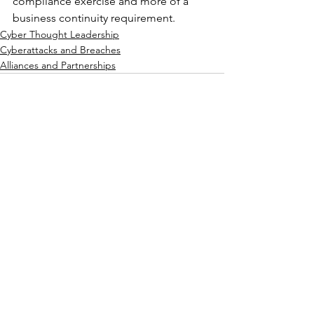
compliance exercise and more of a 
business continuity requirement.
Cyber Thought Leadership
Cyberattacks and Breaches
Alliances and Partnerships
See All
Recent Posts