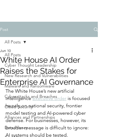
Post
All Posts
Jun 10
All Posts
White House AI Order
Cyber Thought Leadership
Raises the Stakes for
New Research and Vulnerabilities
Enterprise AI Governance
Malware and Ransomware
The White House’s new artificial 
Cyberattacks and Breaches
intelligence 
executive order
 is focused 
heavily on national security, frontier 
Cloud Security
model testing and AI-powered cyber 
Alliances and Partnerships
defense. For businesses, however, its 
Data Privacy
broader message is difficult to ignore: 
AI systems should be tested, 