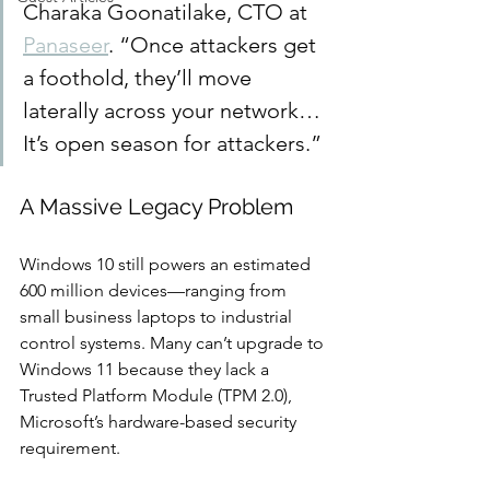
Charaka Goonatilake, CTO at 
Panaseer
. “Once attackers get 
a foothold, they’ll move 
laterally across your network… 
It’s open season for attackers.”
A Massive Legacy Problem
Windows 10 still powers an estimated 
600 million devices—ranging from 
small business laptops to industrial 
control systems. Many can’t upgrade to 
Windows 11 because they lack a 
Trusted Platform Module (TPM 2.0), 
Microsoft’s hardware-based security 
requirement.