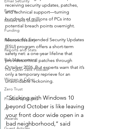
Email Security
receiving security updates, patches, 
Events
and technical support—turning 
hundreds of millions of PCs into 
Movers and Shakers
potential breach points overnight.
Funding
Microsoft’s Extended Security Updates 
Network Security
(ESU) program offers a short-term 
Reports and Stats
safety net: a one-year lifeline that 
Risk Management
provides critical patches through 
October 2026. But experts warn that it’s 
The Cyber Jack Podcast
only a temporary reprieve for an 
Women in Cyber
unavoidable reckoning.
Zero Trust
“Sticking with Windows 10 
Product Spotlights
beyond October is like leaving 
AI
your front door wide open in a 
Awards
bad neighborhood,” said 
Guest Articles