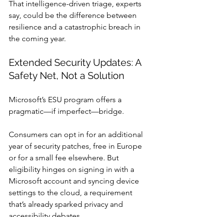
That intelligence-driven triage, experts 
say, could be the difference between 
resilience and a catastrophic breach in 
the coming year.
Extended Security Updates: A 
Safety Net, Not a Solution
Microsoft’s ESU program offers a 
pragmatic—if imperfect—bridge.
Consumers can opt in for an additional 
year of security patches, free in Europe 
or for a small fee elsewhere. But 
eligibility hinges on signing in with a 
Microsoft account and syncing device 
settings to the cloud, a requirement 
that’s already sparked privacy and 
accessibility debates.