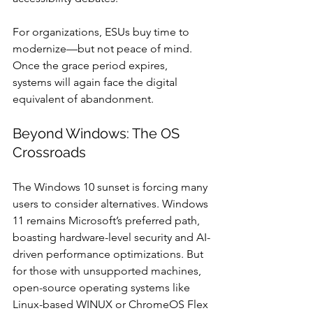
For organizations, ESUs buy time to 
modernize—but not peace of mind. 
Once the grace period expires, 
systems will again face the digital 
equivalent of abandonment.
Beyond Windows: The OS 
Crossroads
The Windows 10 sunset is forcing many 
users to consider alternatives. Windows 
11 remains Microsoft’s preferred path, 
boasting hardware-level security and AI-
driven performance optimizations. But 
for those with unsupported machines, 
open-source operating systems like 
Linux-based WINUX or ChromeOS Flex 