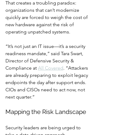
That creates a troubling paradox: 
organizations that can’t modernize 
quickly are forced to weigh the cost of 
new hardware against the risk of 
operating unpatched systems.
“It’s not just an IT issue—it’s a security 
readiness mandate,” said Tara Swart, 
Director of Defensive Security & 
Compliance at 
All Covered
. “Attackers 
are already preparing to exploit legacy 
endpoints the day after support ends. 
CIOs and CISOs need to act now, not 
next quarter.”
Mapping the Risk Landscape
Security leaders are being urged to 
take a data-driven approach.