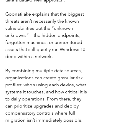
Goonatilake explains that the biggest 
threats aren’t necessarily the known 
vulnerabilities but the “unknown 
unknowns”—the hidden endpoints, 
forgotten machines, or unmonitored 
assets that still quietly run Windows 10 
deep within a network.
By combining multiple data sources, 
organizations can create granular risk 
profiles: who’s using each device, what 
systems it touches, and how critical it is 
to daily operations. From there, they 
can prioritize upgrades and deploy 
compensatory controls where full 
migration isn’t immediately possible.