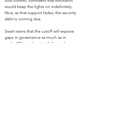
cost control, confident that Microsoft 
would keep the lights on indefinitely. 
Now, as that support fades, the security 
debt is coming due.
Swart warns that the cutoff will expose 
gaps in governance as much as in 
code. “This is about visibility and 
accountability,” she said. “Inventory 
your assets. Build layered defenses. 
Apply governance before you buy 
tools. The organizations that wait will 
find themselves reacting instead of 
defending.”
The Bottom Line
Windows 10’s end of support isn’t just a 
software milestone—it’s a global 