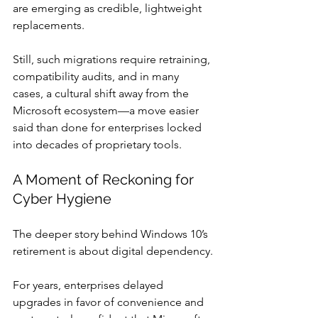
are emerging as credible, lightweight 
replacements.
Still, such migrations require retraining, 
compatibility audits, and in many 
cases, a cultural shift away from the 
Microsoft ecosystem—a move easier 
said than done for enterprises locked 
into decades of proprietary tools.
A Moment of Reckoning for 
Cyber Hygiene
The deeper story behind Windows 10’s 
retirement is about digital dependency.
For years, enterprises delayed 
upgrades in favor of convenience and 