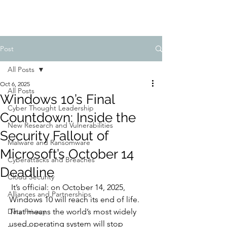
Post
All Posts
Oct 6, 2025
All Posts
Windows 10’s Final
Cyber Thought Leadership
Countdown: Inside the
New Research and Vulnerabilities
Security Fallout of
Malware and Ransomware
Microsoft’s October 14
Cyberattacks and Breaches
Deadline
Cloud Security
 It’s official: on October 14, 2025, 
Alliances and Partnerships
Windows 10 will reach its end of life. 
Data Privacy
That means the world’s most widely 
used operating system will stop 