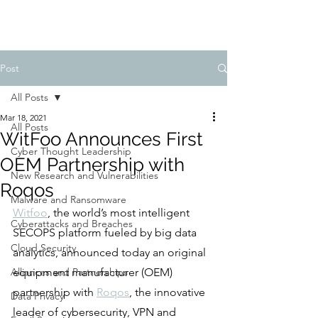
Post
All Posts
Mar 18, 2021
All Posts
WitFoo Announces First
Cyber Thought Leadership
OEM Partnership with
New Research and Vulnerabilities
Roqos
Malware and Ransomware
Witfoo
, the world’s most intelligent 
Cyberattacks and Breaches
SECOPS platform fueled by big data 
Cloud Security
analytics, announced today an original 
Alliances and Partnerships
equipment manufacturer (OEM) 
partnership with 
Roqos
, the innovative 
Data Privacy
leader of cybersecurity, VPN and 