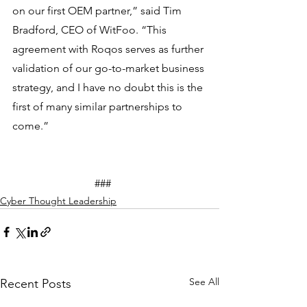
on our first OEM partner,” said Tim 
Bradford, CEO of WitFoo. “This 
agreement with Roqos serves as further 
validation of our go-to-market business 
strategy, and I have no doubt this is the 
first of many similar partnerships to 
come.”
			###
Cyber Thought Leadership
See All
Recent Posts