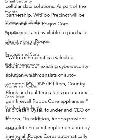
Email Security
cellular data solutions. As part of the 
Events
partnership, WitFoo Precinct will be 
Movers and Shakers
pre-installed on Roqos Core 
appliances and available to purchase 
Funding
directly from Roqos.
Network Security
Reports and Stats
“Witfoo’s Precinct is a valuable 
Risk Management
addition to our existing cybersecurity 
solution which consists of auto-
The Cyber Jack Podcast
updated IPS, DNS/IP filters, Country 
Women in Cyber
Block and real-time alerts on our next-
Zero Trust
gen firewall Roqos Core appliances,” 
Product Spotlights
said Sezen Uysal, founder and CEO of 
AI
Roqos. “In addition, Roqos provides 
complete Precinct implementation by 
Awards
having all Roqos Cores automatically 
Guest Articles