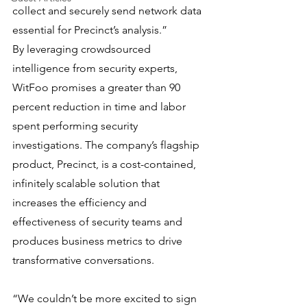
collect and securely send network data 
essential for Precinct’s analysis.”
By leveraging crowdsourced 
intelligence from security experts, 
WitFoo promises a greater than 90 
percent reduction in time and labor 
spent performing security 
investigations. The company’s flagship 
product, Precinct, is a cost-contained, 
infinitely scalable solution that 
increases the efficiency and 
effectiveness of security teams and 
produces business metrics to drive 
transformative conversations.
“We couldn’t be more excited to sign 