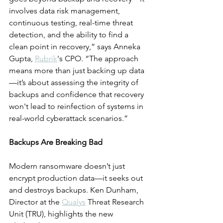
involves data risk management, 
continuous testing, real-time threat 
detection, and the ability to find a 
clean point in recovery,” says Anneka 
Gupta, 
Rubrik
's CPO. “The approach 
means more than just backing up data
—it’s about assessing the integrity of 
backups and confidence that recovery 
won't lead to reinfection of systems in 
real-world cyberattack scenarios.”
Backups Are Breaking Bad
Modern ransomware doesn’t just 
encrypt production data—it seeks out 
and destroys backups. Ken Dunham, 
Director at the 
Qualys
 Threat Research 
Unit (TRU), highlights the new 