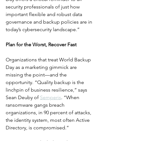
security professionals of just how 
important flexible and robust data 
governance and backup policies are in 
today’s cybersecurity landscape.”
Plan for the Worst, Recover Fast
Organizations that treat World Backup 
Day as a marketing gimmick are 
missing the point—and the 
opportunity. “Quality backup is the 
linchpin of business resilience,” says 
Sean Deuby of 
Semperis
. “When 
ransomware gangs breach 
organizations, in 90 percent of attacks, 
the identity system, most often Active 
Directory, is compromised.”