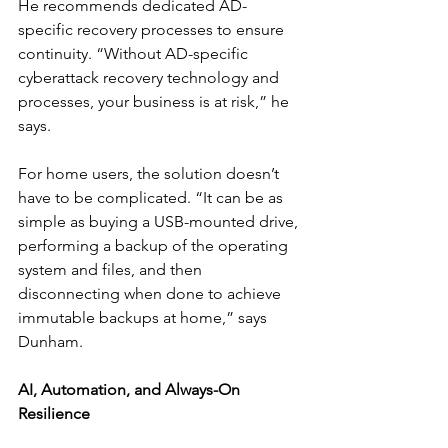
He recommends dedicated AD-
specific recovery processes to ensure 
continuity. “Without AD-specific 
cyberattack recovery technology and 
processes, your business is at risk,” he 
says.
For home users, the solution doesn’t 
have to be complicated. “It can be as 
simple as buying a USB-mounted drive, 
performing a backup of the operating 
system and files, and then 
disconnecting when done to achieve 
immutable backups at home,” says 
Dunham.
AI, Automation, and Always-On 
Resilience