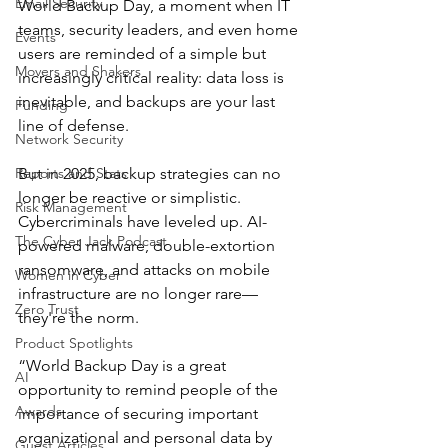
Email Security
World Backup Day, a moment when IT 
teams, security leaders, and even home 
Events
users are reminded of a simple but 
Movers and Shakers
increasingly critical reality: data loss is 
inevitable, and backups are your last 
Funding
line of defense.
Network Security
Reports and Stats
But in 2025, backup strategies can no 
longer be reactive or simplistic. 
Risk Management
Cybercriminals have leveled up. AI-
The Cyber Jack Podcast
powered malware, double-extortion 
ransomware, and attacks on mobile 
Women in Cyber
infrastructure are no longer rare—
Zero Trust
they're the norm.
Product Spotlights
“World Backup Day is a great 
AI
opportunity to remind people of the 
Awards
importance of securing important 
organizational and personal data by 
Guest Articles