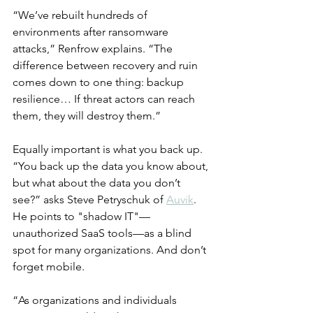
“We’ve rebuilt hundreds of 
environments after ransomware 
attacks,” Renfrow explains. “The 
difference between recovery and ruin 
comes down to one thing: backup 
resilience… If threat actors can reach 
them, they will destroy them.”
Equally important is what you back up. 
“You back up the data you know about, 
but what about the data you don’t 
see?” asks Steve Petryschuk of 
Auvik
. 
He points to "shadow IT"—
unauthorized SaaS tools—as a blind 
spot for many organizations. And don’t 
forget mobile.
“As organizations and individuals 