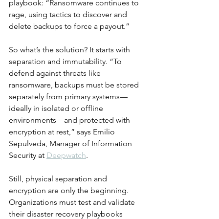
playbook: “Ransomware continues to 
rage, using tactics to discover and 
delete backups to force a payout.”
So what’s the solution? It starts with 
separation and immutability. “To 
defend against threats like 
ransomware, backups must be stored 
separately from primary systems—
ideally in isolated or offline 
environments—and protected with 
encryption at rest,” says Emilio 
Sepulveda, Manager of Information 
Security at 
Deepwatch
.
Still, physical separation and 
encryption are only the beginning. 
Organizations must test and validate 
their disaster recovery playbooks 