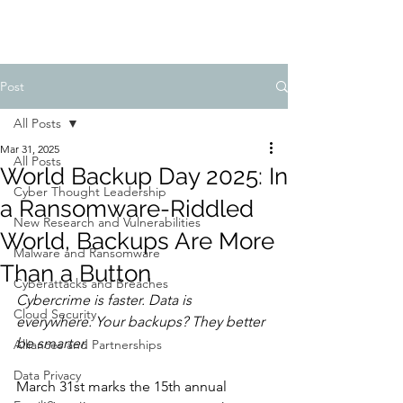
Post
All Posts
Mar 31, 2025
All Posts
World Backup Day 2025: In
Cyber Thought Leadership
a Ransomware-Riddled
New Research and Vulnerabilities
World, Backups Are More
Malware and Ransomware
Than a Button
Cyberattacks and Breaches
Cybercrime is faster. Data is 
Cloud Security
everywhere. Your backups? They better 
be smarter.
Alliances and Partnerships
Data Privacy
March 31st marks the 15th annual 