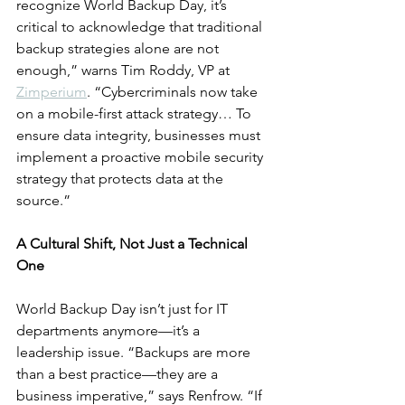
recognize World Backup Day, it’s 
critical to acknowledge that traditional 
backup strategies alone are not 
enough,” warns Tim Roddy, VP at 
Zimperium
. “Cybercriminals now take 
on a mobile-first attack strategy… To 
ensure data integrity, businesses must 
implement a proactive mobile security 
strategy that protects data at the 
source.”
A Cultural Shift, Not Just a Technical 
One
World Backup Day isn’t just for IT 
departments anymore—it’s a 
leadership issue. “Backups are more 
than a best practice—they are a 
business imperative,” says Renfrow. “If 