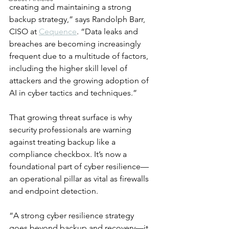
creating and maintaining a strong 
backup strategy,” says Randolph Barr, 
CISO at 
Cequence
. “Data leaks and 
breaches are becoming increasingly 
frequent due to a multitude of factors, 
including the higher skill level of 
attackers and the growing adoption of 
AI in cyber tactics and techniques.”
That growing threat surface is why 
security professionals are warning 
against treating backup like a 
compliance checkbox. It’s now a 
foundational part of cyber resilience—
an operational pillar as vital as firewalls 
and endpoint detection.
“A strong cyber resilience strategy 
goes beyond backup and recovery—it 