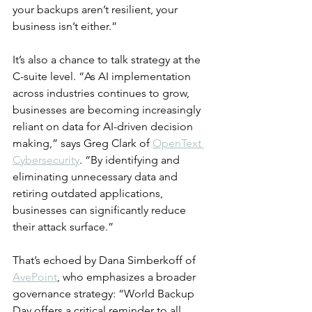
your backups aren’t resilient, your 
business isn’t either.”
It’s also a chance to talk strategy at the 
C-suite level. “As AI implementation 
across industries continues to grow, 
businesses are becoming increasingly 
reliant on data for AI-driven decision 
making,” says Greg Clark of 
OpenText 
Cybersecurity
. “By identifying and 
eliminating unnecessary data and 
retiring outdated applications, 
businesses can significantly reduce 
their attack surface.”
That’s echoed by Dana Simberkoff of 
AvePoint
, who emphasizes a broader 
governance strategy: “World Backup 
Day offers a critical reminder to all 