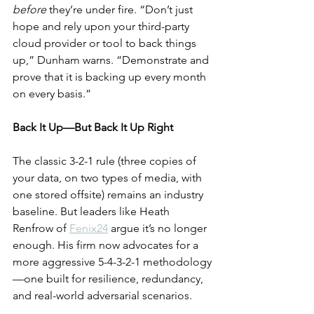
before
 they’re under fire. “Don’t just 
hope and rely upon your third-party 
cloud provider or tool to back things 
up,” Dunham warns. “Demonstrate and 
prove that it is backing up every month 
on every basis.”
Back It Up—But Back It Up Right
The classic 3-2-1 rule (three copies of 
your data, on two types of media, with 
one stored offsite) remains an industry 
baseline. But leaders like Heath 
Renfrow of 
Fenix24
 argue it’s no longer 
enough. His firm now advocates for a 
more aggressive 5-4-3-2-1 methodology
—one built for resilience, redundancy, 
and real-world adversarial scenarios.