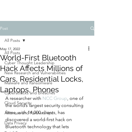
Post
All Posts
May 17, 2022
All Posts
World-First Bluetooth
Cyber Thought Leadership
Hack Affects Millions of
New Research and Vulnerabilities
Cars, Residential Locks,
Malware and Ransomware
Laptops, Phones
Cyberattacks and Breaches
A researcher with 
NCC Group
, one of 
Cloud Security
the world’s largest security consulting 
firms, with 14,000 clients, has 
Alliances and Partnerships
discovered a world-first hack on 
Data Privacy
Bluetooth technology that lets 