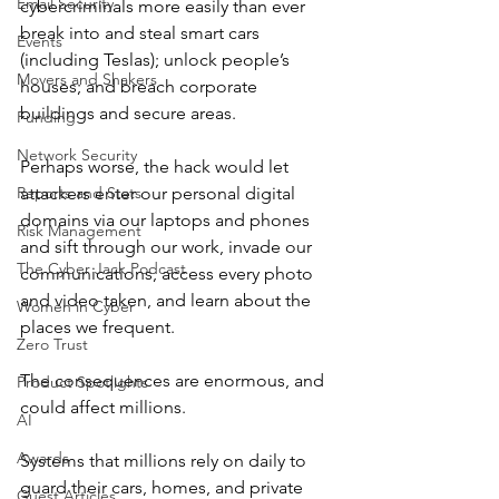
Email Security
cybercriminals more easily than ever 
break into and steal smart cars 
Events
(including Teslas); unlock people’s 
Movers and Shakers
houses; and breach corporate 
buildings and secure areas.
Funding
Network Security
Perhaps worse, the hack would let 
Reports and Stats
attackers enter our personal digital 
domains via our laptops and phones 
Risk Management
and sift through our work, invade our 
The Cyber Jack Podcast
communications, access every photo 
and video taken, and learn about the 
Women in Cyber
places we frequent.
Zero Trust
The consequences are enormous, and 
Product Spotlights
could affect millions.
AI
Awards
Systems that millions rely on daily to 
guard their cars, homes, and private 
Guest Articles