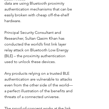
data are using Bluetooth proximity 
authentication mechanisms that can be 
easily broken with cheap off-the-shelf 
hardware.
Principal Security Consultant and 
Researcher, Sultan Qasim Khan has 
conducted the world’s first link layer 
relay attack on Bluetooth Low Energy 
(BLE) – the proximity authentication 
used to unlock these devices.
Any products relying on a trusted BLE 
authentication are vulnerable to attacks 
even from the other side of the world—
a perfect illustration of the benefits and 
threats of a connected universe.
The proof-of-concept works at the link 