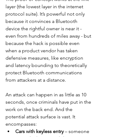
layer (the lowest layer in the internet 
protocol suite). It’s powerful not only 
because it convinces a Bluetooth 
device the rightful owner is near it - 
even from hundreds of miles away - but 
because the hack is possible even 
when a product vendor has taken 
defensive measures, like encryption 
and latency bounding to theoretically 
protect Bluetooth communications 
from attackers at a distance.
An attack can happen in as little as 10 
seconds, once criminals have put in the 
work on the back end. And the 
potential attack surface is vast. It 
encompasses:
Cars with keyless entry
 – someone 