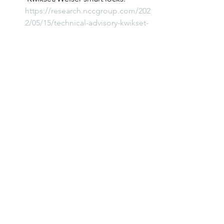
https://research.nccgroup.com/202
2/05/15/technical-advisory-kwikset-
weiser-ble-proximity-
authentication-in-kevo-smart-locks-
vulnerable-to-relay-attacks/
			###	
New Research and Vulnerabilities
See All
Recent Posts