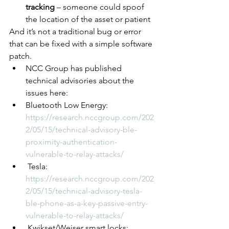
tracking
 – someone could spoof 
the location of the asset or patient
And it’s not a traditional bug or error 
that can be fixed with a simple software 
patch. 
NCC Group has published 
technical advisories about the 
issues here:
Bluetooth Low Energy: 
https://research.nccgroup.com/202
2/05/15/technical-advisory-ble-
proximity-authentication-
vulnerable-to-relay-attacks/
 Tesla: 
https://research.nccgroup.com/202
2/05/15/technical-advisory-tesla-
ble-phone-as-a-key-passive-entry-
vulnerable-to-relay-attacks/
 Kwikset/Weiser smart locks: 