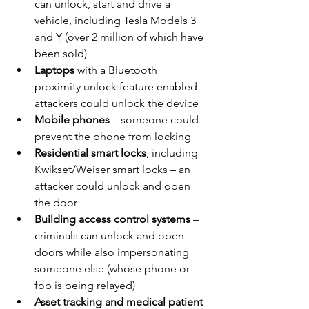
can unlock, start and drive a 
vehicle, including Tesla Models 3 
and Y (over 2 million of which have 
been sold)
Laptops
 with a Bluetooth 
proximity unlock feature enabled – 
attackers could unlock the device
Mobile phones
 – someone could 
prevent the phone from locking
Residential smart locks
, including 
Kwikset/Weiser smart locks – an 
attacker could unlock and open 
the door
Building access control systems
 – 
criminals can unlock and open 
doors while also impersonating 
someone else (whose phone or 
fob is being relayed)
Asset tracking and medical patient 