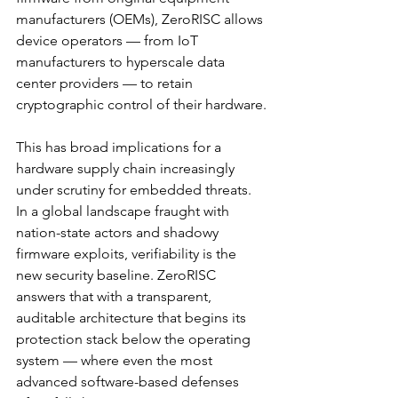
manufacturers (OEMs), ZeroRISC allows 
device operators — from IoT 
manufacturers to hyperscale data 
center providers — to retain 
cryptographic control of their hardware.
This has broad implications for a 
hardware supply chain increasingly 
under scrutiny for embedded threats. 
In a global landscape fraught with 
nation-state actors and shadowy 
firmware exploits, verifiability is the 
new security baseline. ZeroRISC 
answers that with a transparent, 
auditable architecture that begins its 
protection stack below the operating 
system — where even the most 
advanced software-based defenses 