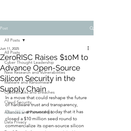
Post
All Posts
Jun 11, 2025
All Posts
ZeroRISC Raises $10M to
Cyber Thought Leadership
Advance Open-Source
New Research and Vulnerabilities
Silicon Security in the
Malware and Ransomware
Supply Chain
Cyberattacks and Breaches
In a move that could reshape the future 
Cloud Security
of hardware trust and transparency, 
ZeroRISC
 announced today that it has 
Alliances and Partnerships
closed a $10 million seed round to 
Data Privacy
commercialize its open-source silicon 