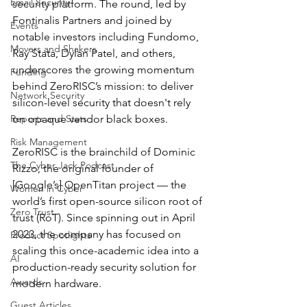
Email Security
security platform. The round, led by 
Fontinalis Partners and joined by 
Events
notable investors including Fundomo, 
Movers and Shakers
Ray Stata, Dylan Patel, and others, 
underscores the growing momentum 
Funding
behind ZeroRISC’s mission: to deliver 
Network Security
silicon-level security that doesn't rely 
Reports and Stats
on opaque vendor black boxes.
Risk Management
ZeroRISC is the brainchild of Dominic 
The Cyber Jack Podcast
Rizzo, the original founder of 
[Google’s] OpenTitan project — the 
Women in Cyber
world’s first open-source silicon root of 
Zero Trust
trust (RoT). Since spinning out in April 
2023, the company has focused on 
Product Spotlights
scaling this once-academic idea into a 
AI
production-ready security solution for 
Awards
modern hardware.
Guest Articles