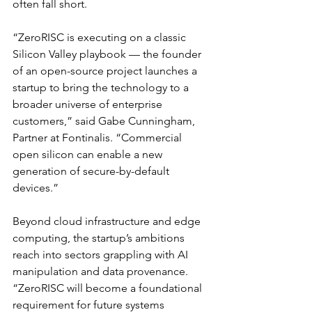
often fall short.
“ZeroRISC is executing on a classic 
Silicon Valley playbook — the founder 
of an open-source project launches a 
startup to bring the technology to a 
broader universe of enterprise 
customers,” said Gabe Cunningham, 
Partner at Fontinalis. “Commercial 
open silicon can enable a new 
generation of secure-by-default 
devices.”
Beyond cloud infrastructure and edge 
computing, the startup’s ambitions 
reach into sectors grappling with AI 
manipulation and data provenance. 
“ZeroRISC will become a foundational 
requirement for future systems 