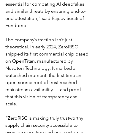
essential for combating AI deepfakes 
and similar threats by ensuring end-to-
end attestation,” said Rajeev Surati of 
Fundomo.
The company’s traction isn’t just 
theoretical. In early 2024, ZeroRISC 
shipped its first commercial chip based 
on OpenTitan, manufactured by 
Nuvoton Technology. It marked a 
watershed moment: the first time an 
open-source root of trust reached 
mainstream availability — and proof 
that this vision of transparency can 
scale.
“ZeroRISC is making truly trustworthy 
supply chain security accessible to 
every organization and end customer, 