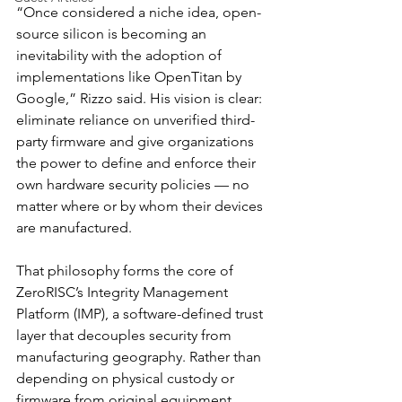
“Once considered a niche idea, open-
source silicon is becoming an 
inevitability with the adoption of 
implementations like OpenTitan by 
Google,” Rizzo said. His vision is clear: 
eliminate reliance on unverified third-
party firmware and give organizations 
the power to define and enforce their 
own hardware security policies — no 
matter where or by whom their devices 
are manufactured.
That philosophy forms the core of 
ZeroRISC’s Integrity Management 
Platform (IMP), a software-defined trust 
layer that decouples security from 
manufacturing geography. Rather than 
depending on physical custody or 
firmware from original equipment 