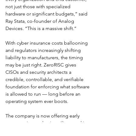
not just those with specialized 
hardware or significant budgets,” said 
Ray Stata, co-founder of Analog 
Devices. “This is a massive shift.”
With cyber insurance costs ballooning 
and regulators increasingly shifting 
liability to manufacturers, the timing 
may be just right. ZeroRISC gives 
CISOs and security architects a 
credible, controllable, and verifiable 
foundation for enforcing what software 
is allowed to run — long before an 
operating system ever boots.
The company is now offering early 
access to its production silicon and is 
in talks with OEMs, SoC vendors, and 