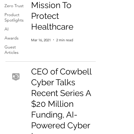
Mission To
Zero Trust
Protect
Product
Spotlights
Healthcare
AI
Awards
Mar 16, 2021
2 min read
Guest
Articles
CEO of Cowbell
Cyber Talks
Recent Series A
$20 Million
Funding, AI-
Powered Cyber