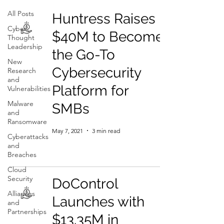
All Posts
Huntress Raises
Cyber
$40M to Become
Thought
Leadership
the Go-To
New
Cybersecurity
Research
and
Platform for
Vulnerabilities
Malware
SMBs
and
Ransomware
May 7, 2021
3 min read
Cyberattacks
and
Breaches
Cloud
Security
DoControl
Alliances
Launches with
and
Partnerships
$13.35M in