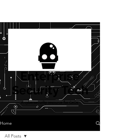
Enterprise
Security Tech
A cybersecurity resource for CxOs
Home
All Posts