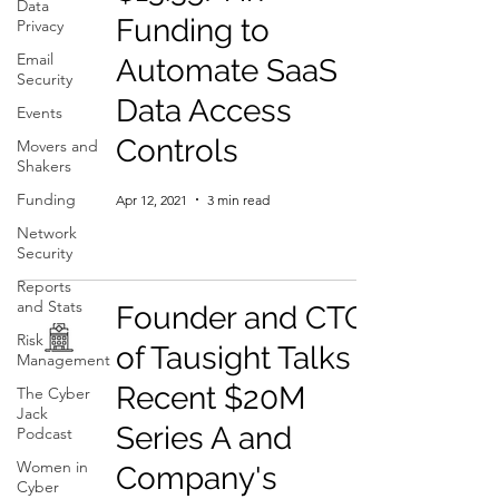
Data
Funding to
Privacy
Email
Automate SaaS
Security
Data Access
Events
Controls
Movers and
Shakers
Funding
Apr 12, 2021
3 min read
Network
Security
Reports
and Stats
Founder and CTO
Risk
of Tausight Talks
Management
Recent $20M
The Cyber
Jack
Series A and
Podcast
Women in
Company's
Cyber