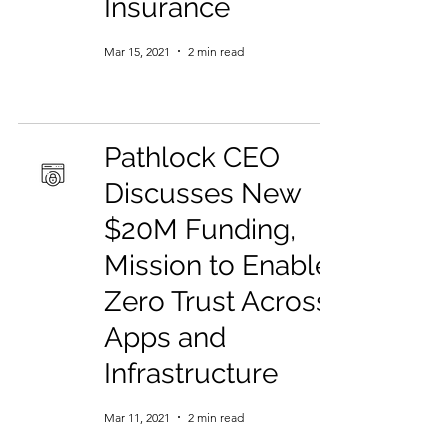
Insurance
Mar 15, 2021
2 min read
Pathlock CEO
Discusses New
$20M Funding,
Mission to Enable
Zero Trust Across
Apps and
Infrastructure
Mar 11, 2021
2 min read