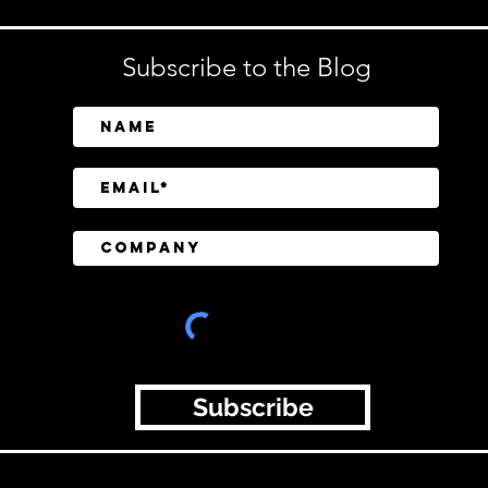
Subscribe to the Blog
Subscribe