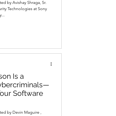
ted by Avishay Shraga, Sr.
rity Technologies at Sony
...
s
AI
son Is a
ybercriminals—
our Software
ted by Devin Maguire ,