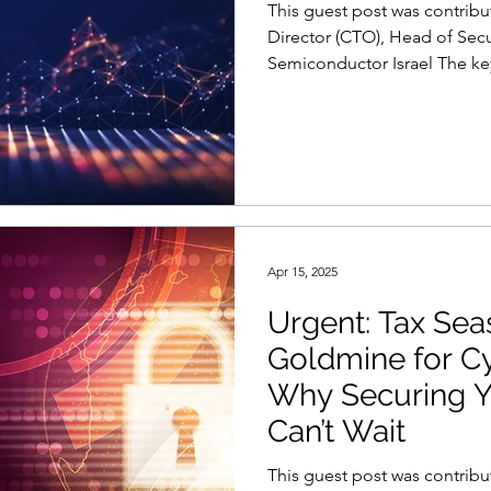
This guest post was contribu
ty
Reports and Stats
Risk Management
Director (CTO), Head of Secu
Semiconductor Israel The key
Women in Cyber
Zero Trust
Product Spotlight
Apr 15, 2025
Urgent: Tax Sea
Goldmine for C
Why Securing Y
Can’t Wait
This guest post was contribu