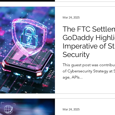
Mar 24, 2025
The FTC Settle
GoDaddy Highli
Imperative of S
Security
This guest post was contribu
of Cybersecurity Strategy at S
age, APIs...
Mar 24, 2025