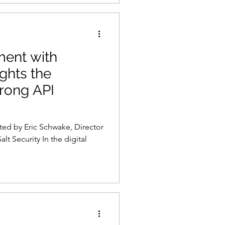
ment with
ghts the
trong API
ted by Eric Schwake, Director
alt Security In the digital