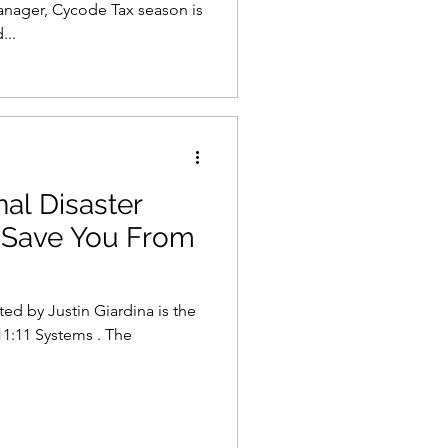
nager, Cycode Tax season is
...
al Disaster
 Save You From
ed by Justin Giardina is the
11:11 Systems . The