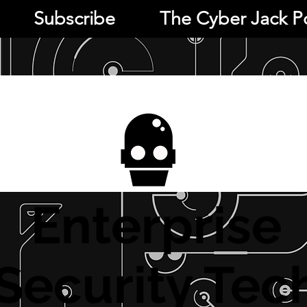
Subscribe
The Cyber Jack P
Enterprise
Security Tec