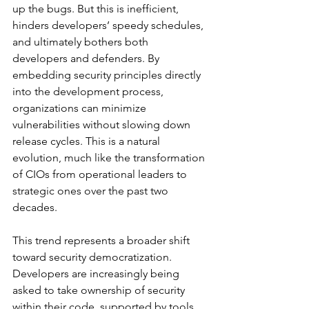
up the bugs. But this is inefficient, 
hinders developers’ speedy schedules, 
and ultimately bothers both 
developers and defenders. By 
embedding security principles directly 
into the development process, 
organizations can minimize 
vulnerabilities without slowing down 
release cycles. This is a natural 
evolution, much like the transformation 
of CIOs from operational leaders to 
strategic ones over the past two 
decades.
This trend represents a broader shift 
toward security democratization. 
Developers are increasingly being 
asked to take ownership of security 
within their code, supported by tools 