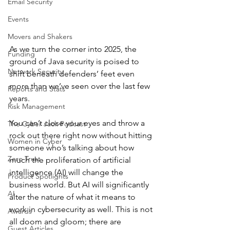
Email Security
Events
Movers and Shakers
As we turn the corner into 2025, the 
Funding
ground of Java security is poised to 
Network Security
shift beneath defenders’ feet even 
more than we’ve seen over the last few 
Reports and Stats
years. 
Risk Management
You can’t close your eyes and throw a 
The Cyber Jack Podcast
rock out there right now without hitting 
Women in Cyber
someone who’s talking about how 
Zero Trust
much the proliferation of artificial 
intelligence (AI) will change the 
Product Spotlights
business world. But AI will significantly 
AI
alter the nature of what it means to 
work in cybersecurity as well. This is not 
Awards
all doom and gloom; there are 
Guest Articles