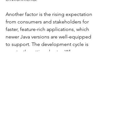
Another factor is the rising expectation 
from consumers and stakeholders for 
faster, feature-rich applications, which 
newer Java versions are well-equipped 
to support. The development cycle is 
constantly getting shorter. Where 
companies used to push new code a 
couple of times a year, it’s now closer 
to a couple of times a month. It’s a 
continuous cycle: with expedited code 
releases come increased security 
vulnerabilities, which sparks the need 
for more code releases and so on. This 
cycle creates a need to reduce risk as 
much as possible, leading to greater 
defense-in-depth and more frequent 
updates to quash the last generation’s 