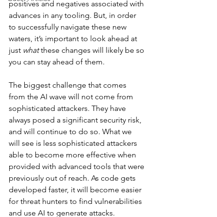
positives and negatives associated with 
advances in any tooling. But, in order 
to successfully navigate these new 
waters, it’s important to look ahead at 
just 
what
 these changes will likely be so 
you can stay ahead of them. 
The biggest challenge that comes 
from the AI wave will not come from 
sophisticated attackers. They have 
always posed a significant security risk, 
and will continue to do so. What we 
will see is less sophisticated attackers 
able to become more effective when 
provided with advanced tools that were 
previously out of reach. As code gets 
developed faster, it will become easier 
for threat hunters to find vulnerabilities 
and use AI to generate attacks. 