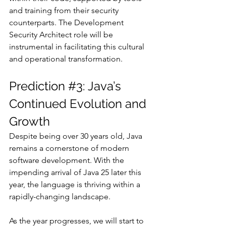
and training from their security 
counterparts. The Development 
Security Architect role will be 
instrumental in facilitating this cultural 
and operational transformation.
Prediction 
#3
: Java’s 
Continued Evolution and 
Growth
Despite being over 30 years old, Java 
remains a cornerstone of modern 
software development. With the 
impending arrival of Java 25 later this 
year, the language is thriving within a 
rapidly-changing landscape. 
As the year progresses, we will start to 