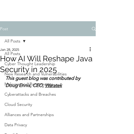
Post
All Posts
Jan 28, 2025
All Posts
How AI Will Reshape Java
Cyber Thought Leadership
Security in 2025
New Research and Vulnerabilities
This guest blog was contributed by 
Malware and Ransomware
Doug Ennis, CEO, 
Waratek
Cyberattacks and Breaches
Cloud Security
Alliances and Partnerships
Data Privacy