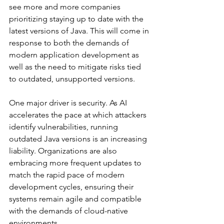
see more and more companies 
prioritizing staying up to date with the 
latest versions of Java. This will come in 
response to both the demands of 
modern application development as 
well as the need to mitigate risks tied 
to outdated, unsupported versions. 
One major driver is security. As AI 
accelerates the pace at which attackers 
identify vulnerabilities, running 
outdated Java versions is an increasing 
liability. Organizations are also 
embracing more frequent updates to 
match the rapid pace of modern 
development cycles, ensuring their 
systems remain agile and compatible 
with the demands of cloud-native 
environments. 