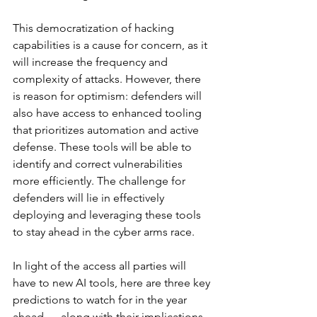
This democratization of hacking 
capabilities is a cause for concern, as it 
will increase the frequency and 
complexity of attacks. However, there 
is reason for optimism: defenders will 
also have access to enhanced tooling 
that prioritizes automation and active 
defense. These tools will be able to 
identify and correct vulnerabilities 
more efficiently. The challenge for 
defenders will lie in effectively 
deploying and leveraging these tools 
to stay ahead in the cyber arms race.
In light of the access all parties will 
have to new AI tools, here are three key 
predictions to watch for in the year 
ahead — along with their implications 