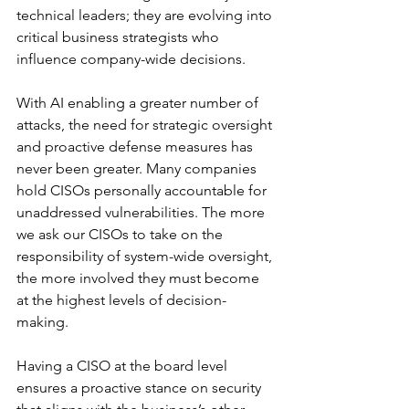
technical leaders; they are evolving into 
critical business strategists who 
influence company-wide decisions.
With AI enabling a greater number of 
attacks, the need for strategic oversight 
and proactive defense measures has 
never been greater. Many companies 
hold CISOs personally accountable for 
unaddressed vulnerabilities. The more 
we ask our CISOs to take on the 
responsibility of system-wide oversight, 
the more involved they must become 
at the highest levels of decision-
making.
Having a CISO at the board level 
ensures a proactive stance on security 