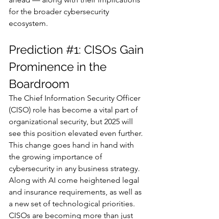
for the broader cybersecurity 
ecosystem.
Prediction 
#1
: CISOs Gain 
Prominence in the 
Boardroom
The Chief Information Security Officer 
(CISO) role has become a vital part of 
organizational security, but 2025 will 
see this position elevated even further. 
This change goes hand in hand with 
the growing importance of 
cybersecurity in any business strategy. 
Along with AI come heightened legal 
and insurance requirements, as well as 
a new set of technological priorities. 
CISOs are becoming more than just 