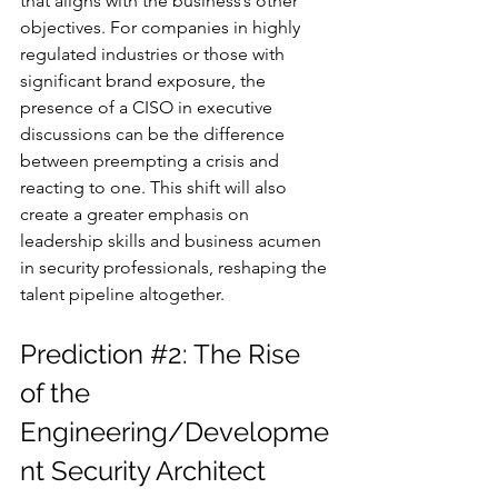
that aligns with the business’s other 
objectives. For companies in highly 
regulated industries or those with 
significant brand exposure, the 
presence of a CISO in executive 
discussions can be the difference 
between preempting a crisis and 
reacting to one. This shift will also 
create a greater emphasis on 
leadership skills and business acumen 
in security professionals, reshaping the 
talent pipeline altogether.
Prediction 
#2
: The Rise 
of the 
Engineering/Developme
nt Security Architect