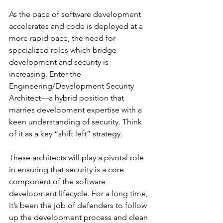
As the pace of software development 
accelerates and code is deployed at a 
more rapid pace, the need for 
specialized roles which bridge 
development and security is 
increasing. Enter the 
Engineering/Development Security 
Architect—a hybrid position that 
marries development expertise with a 
keen understanding of security. Think 
of it as a key “shift left” strategy.
These architects will play a pivotal role 
in ensuring that security is a core 
component of the software 
development lifecycle. For a long time, 
it’s been the job of defenders to follow 
up the development process and clean 