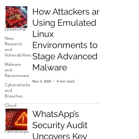
All Posts
How Attackers are
Cyber
Using Emulated
Thought
Leadership
Linux
New
Environments to
Research
and
Stage Advanced
Vulnerabilities
Malware
Malware
and
Ransomware
Nov 4, 2024
4 min read
Cyberattacks
and
Breaches
Cloud
Security
WhatsApp’s
Alliances
Security Audit
and
Partnerships
Uncovers Key