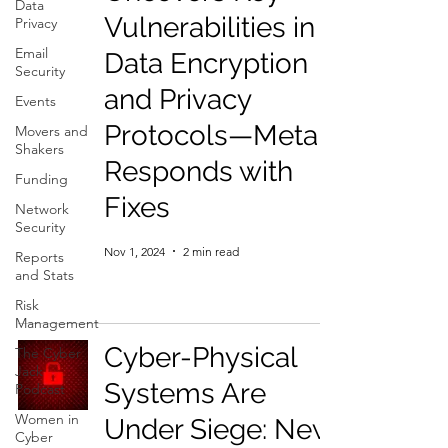
Data
Vulnerabilities in
Privacy
Email
Data Encryption
Security
and Privacy
Events
Protocols—Meta
Movers and
Shakers
Responds with
Funding
Fixes
Network
Security
Nov 1, 2024
2 min read
Reports
and Stats
Risk
Management
Cyber-Physical
The Cyber
Jack
Systems Are
Podcast
Women in
Under Siege: New
Cyber