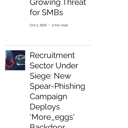
Growing Threat
for SMBs
Oct 2, 2024
2 min read
Recruitment
Sector Under
Siege: New
Spear-Phishing
Campaign
Deploys
'More_eggs'
Backdoor