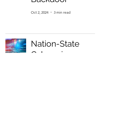
Oct 2, 2024
3 min read
Nation-State
Cybercrime
Collusion:
OpenText's 2024
Threat Hunter
Perspective
Reveals a
Growing Danger
Oct 2, 2024
4 min read