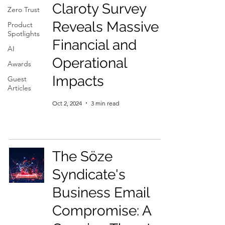
Claroty Survey
Zero Trust
Reveals Massive
Product
Spotlights
Financial and
AI
Operational
Awards
Impacts
Guest
Articles
Oct 2, 2024
3 min read
The Söze
Syndicate's
Business Email
Compromise: A