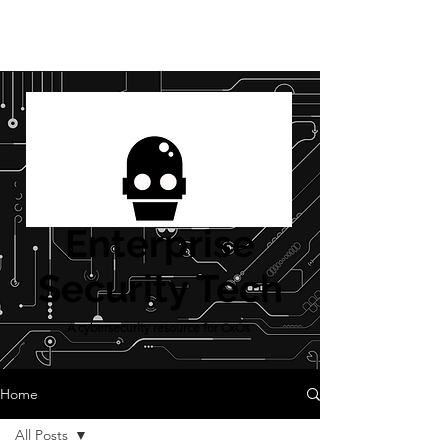
Enterprise
Security Tech
A cybersecurity resource for CxOs
Home
All Posts