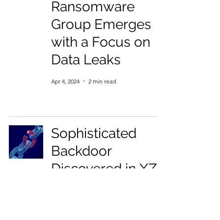
Ransomware
Group Emerges
with a Focus on
Data Leaks
Apr 4, 2024
2 min read
Sophisticated
Backdoor
Discovered in XZ
Utils, Highlighting
Supply Chain