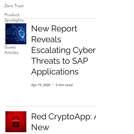
Zero Trust
Product
Spotlights
New Report
AI
Reveals
Awards
Guest
Escalating Cyber
Articles
Threats to SAP
Applications
Apr 19, 2024
2 min read
Red CryptoApp: A
New