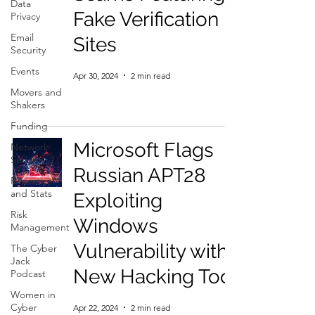
Data
Fake Verification
Privacy
Email
Sites
Security
Events
Apr 30, 2024
2 min read
Movers and
Shakers
Funding
Microsoft Flags
Network
Security
Russian APT28
Reports
and Stats
Exploiting
Risk
Windows
Management
Vulnerability with
The Cyber
Jack
New Hacking Tool
Podcast
Women in
Cyber
Apr 22, 2024
2 min read