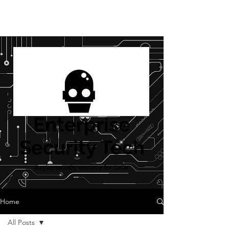
Enterprise
Security Tech
A cybersecurity resource for CxOs
Home
All Posts