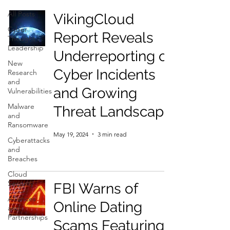
All Posts
VikingCloud
Cyber
Report Reveals
Thought
Leadership
Underreporting of
New
Cyber Incidents
Research
and
and Growing
Vulnerabilities
Malware
Threat Landscape
and
Ransomware
May 19, 2024
3 min read
Cyberattacks
and
Breaches
Cloud
Security
FBI Warns of
Alliances
Online Dating
and
Partnerships
Scams Featuring