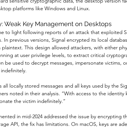
ard sensitive cryptographic data, the desktop version fa
sktop platforms like Windows and Linux.
ity: Weak Key Management on Desktops
 to light following reports of an attack that exploited 
. In previous versions, Signal encrypted its local databa
 plaintext. This design allowed attackers, with either phy
ning at user privilege levels, to extract critical cryptogr
en be used to decrypt messages, impersonate victims, 
ndefinitely.
s all locally stored messages and all keys used by the Si
s noted in their analysis. “With access to the identity 
nate the victim indefinitely.”
ented in mid-2024 addressed the issue by encrypting th
rage API, the fix has limitations. On macOS, keys are ad