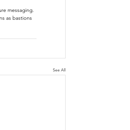
cure messaging. 
ns as bastions 
See All