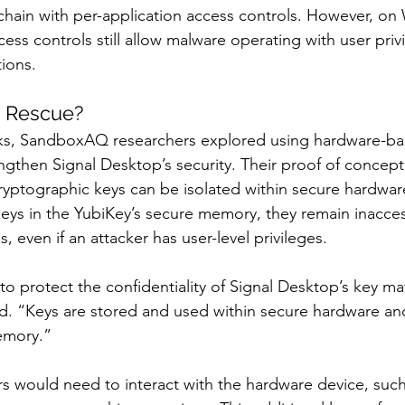
chain with per-application access controls. However, o
ess controls still allow malware operating with user priv
ions.
e Rescue?
isks, SandboxAQ researchers explored using hardware-ba
then Signal Desktop’s security. Their proof of concept
ptographic keys can be isolated within secure hardware
keys in the YubiKey’s secure memory, they remain inacces
, even if an attacker has user-level privileges.
to protect the confidentiality of Signal Desktop’s key mat
d. “Keys are stored and used within secure hardware an
emory.”
ers would need to interact with the hardware device, suc