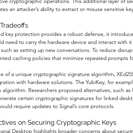
ve cryptographic operations. This additional layer of sec
tes an attacker’s ability to extract or misuse sensitive ke
Tradeoffs
 key protection provides a robust defense, it introduces
ld need to carry the hardware device and interact with it
, such as setting up new conversations. To reduce disrupt
ted caching policies that minimize repeated prompts fo
se of a unique cryptographic signature algorithm, XEd25
egration with hardware solutions. The YubiKey, for exampl
is algorithm. Researchers proposed alternatives, such as 
nerate certain cryptographic signatures for linked deskt
would require updates to Signal’s core protocols.
ctives on Securing Cryptographic Keys
 Signal Desktop highlights broader concerns about securi