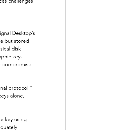
ces challenges 
Signal Desktop’s 
se but stored 
sical disk 
aphic keys. 
or compromise 
gnal protocol,” 
keys alone, 
e key using 
equately 