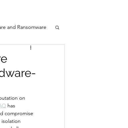
odcast
Awards
are and Ransomware
ata Privacy
re
rdware-
ty
n Cyber
putation on 
xAQ
 has 
uld compromise 
isolation 