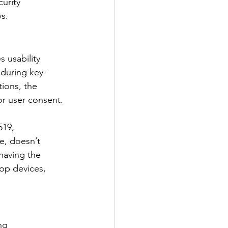
urity 
ys.
 usability 
 during key-
ions, the 
r user consent.
519, 
e, doesn’t 
having the 
op devices, 
ng 