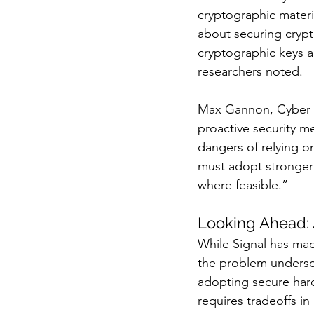
cryptographic materi
about securing crypt
cryptographic keys 
researchers noted.
Max Gannon, Cyber I
proactive security me
dangers of relying on
must adopt stronger
where feasible.”
Looking Ahead:
While Signal has mad
the problem undersco
adopting secure hardw
requires tradeoffs i