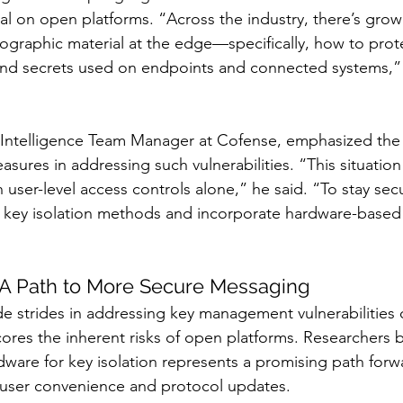
al on open platforms. “Across the industry, there’s gro
ographic material at the edge—specifically, how to prot
and secrets used on endpoints and connected systems
ntelligence Team Manager at Cofense, emphasized the 
asures in addressing such vulnerabilities. “This situation
 user-level access controls alone,” he said. “To stay sec
 key isolation methods and incorporate hardware-based 
 A Path to More Secure Messaging
e strides in addressing key management vulnerabilities 
res the inherent risks of open platforms. Researchers b
are for key isolation represents a promising path forwar
n user convenience and protocol updates.