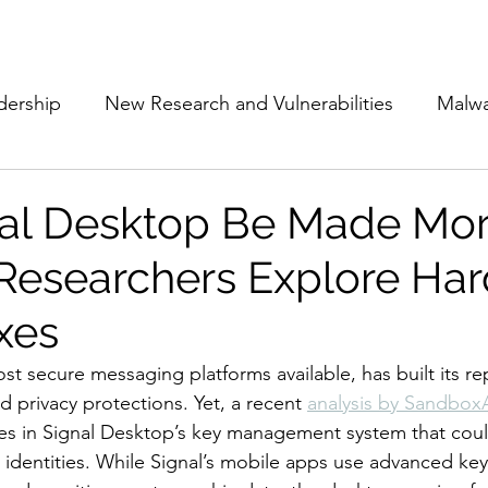
Subscribe
The Cyber Jack P
dership
New Research and Vulnerabilities
Malw
Cloud Security
Alliances and Partnerships
D
al Desktop Be Made Mo
Researchers Explore Ha
Movers and Shakers
Funding
Network Securi
xes
 Management
The Cyber Jack Podcast
Women i
st secure messaging platforms available, has built its re
 privacy protections. Yet, a recent 
analysis by Sandbo
ties in Signal Desktop’s key management system that co
lights
AI
Awards
Guest Articles
identities. While Signal’s mobile apps use advanced key 