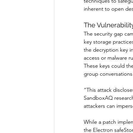
techniques to safegu
inherent to open de
The Vulnerabil
The security gap came
key storage practices
the decryption key in
access or malware run
These keys could th
group conversations i
“This attack disclose
SandboxAQ researcher
attackers can imperso
While a patch implem
the Electron safeSto