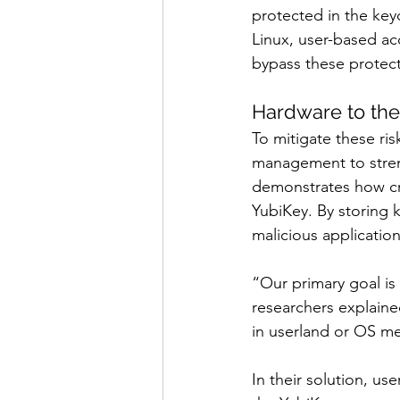
protected in the key
Linux, user-based acc
bypass these protect
Hardware to th
To mitigate these r
management to streng
demonstrates how cry
YubiKey. By storing 
malicious applications
“Our primary goal is 
researchers explaine
in userland or OS m
In their solution, us