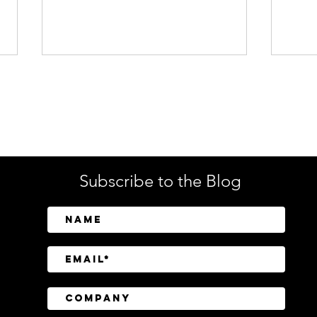
Enterprise Security
Tech
Subscribe to the Blog
SailPoint Unifies Human,
Crow
Machine, and AI Agent
Abov
Identity Security
Driv
Inve