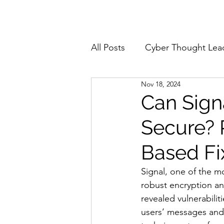
Home
About
All Posts
Cyber Thought Lea
Nov 18, 2024
Cyberattacks and Breaches
Can Sign
Secure? 
Email Security
Events
Based Fi
Reports and Stats
Risk
Signal, one of the mo
robust encryption and
revealed vulnerabili
Zero Trust
Product Spot
users’ messages and 