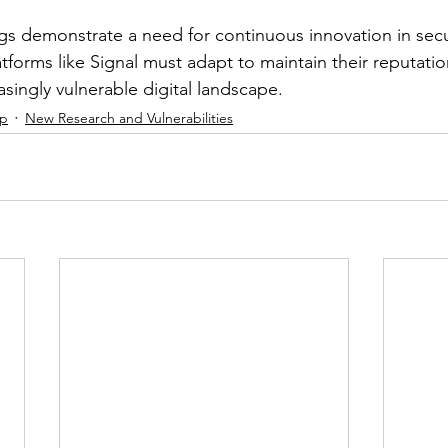
ings demonstrate a need for continuous innovation in se
atforms like Signal must adapt to maintain their reputatio
easingly vulnerable digital landscape.
ip
New Research and Vulnerabilities