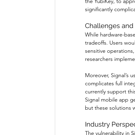
the YubiKey, to appro
significantly complica
Challenges and 
While hardware-based
tradeoffs. Users wou
sensitive operations
researchers implemen
Moreover, Signal’s u
complicates full int
currently support th
Signal mobile app ge
but these solutions 
Industry Perspe
The vulnerability in