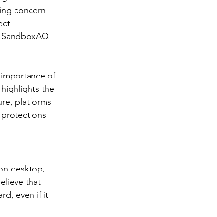
wing concern 
ect 
,” SandboxAQ 
importance of 
 highlights the 
ure, platforms 
protections 
on desktop, 
elieve that 
d, even if it 