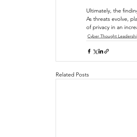
Ultimately, the find
As threats evolve, pl
of privacy in an incr
Cyber Thought Leadersh
Related Posts