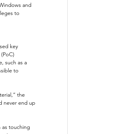
n Windows and 
ileges to 
sed key 
 (PoC) 
, such as a 
sible to 
erial,” the 
d never end up 
h as touching 