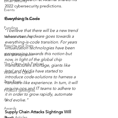
Email Security
2022 cybersecurity predictions. 
Events
Everything Is Code
Movers and Shakers
Funding
"
I believe that there will be a new trend 
where even hardware goes towards a 
Network Security
everything-is-code transition. For years 
Reports and Stats
virtualization technologies have been 
progressing towards this notion but 
Risk Management
now, in light of the global chip 
The Cyber Jack Podcast
manufacturers shortage, giants like 
Intel and Nvidia have started to 
Women in Cyber
introduce code-solutions to harness a 
Zero Trust
hardware-like experience. In turn, it will 
require ops and IT teams to adhere to 
Product Spotlights
it in order to grow rapidly, automate 
AI
and evolve.”
Awards
Supply Chain Attacks Sightings Will 
Guest Articles