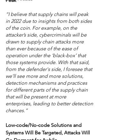
Peak
“I believe that supply chains will peak 
in 2022 due to insights from both sides 
of the coin. For example, on the 
attacker’s side, cybercriminals will be 
drawn to supply chain attacks more 
than ever because of the ease of 
operation under the ‘black-box’ that 
those systems provide. With that said, 
from the defender's side, I foresee that 
we’ll see more and more solutions, 
detection mechanisms and practices 
for different parts of the supply chain 
that will be present at more 
enterprises, leading to better detection 
chances.” 
Low-code/No-code Solutions and 
Systems Will Be Targeted, Attacks Will 