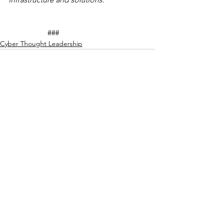
		###
Cyber Thought Leadership
See All
Recent Posts