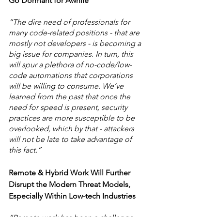
Go Dormant for Awhile
“The dire need of professionals for 
many code-related positions - that are 
mostly not developers - is becoming a 
big issue for companies. In turn, this 
will spur a plethora of no-code/low-
code automations that corporations 
will be willing to consume. We’ve 
learned from the past that once the 
need for speed is present, security 
practices are more susceptible to be 
overlooked, which by that - attackers 
will not be late to take advantage of 
this fact.” 
Remote & Hybrid Work Will Further 
Disrupt the Modern Threat Models, 
Especially Within Low-tech Industries