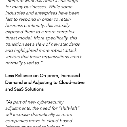
“Remote work has been a challenge 
for many businesses. While some 
industries and enterprises have been 
fast to respond in order to retain 
business continuity, this actually 
exposed them to a more complex 
threat model. More specifically, this 
transition set a slew of new standards 
and highlighted more robust attack 
vectors that these organizations aren’t 
normally used to.” 
Less Reliance on On-prem, Increased 
Demand and Adjusting to Cloud-native 
and SaaS Solutions
“As part of new cybersecurity 
adjustments, the need for “shift-left” 
will increase dramatically as more 
companies move to cloud-based 
infrastructure and solutions.” 