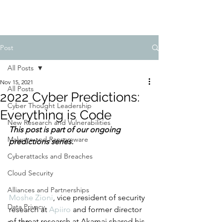
Post
All Posts
Nov 15, 2021
All Posts
2022 Cyber Predictions:
Cyber Thought Leadership
Everything is Code
New Research and Vulnerabilities
This post is part of our ongoing 
Malware and Ransomware
predictions series.
Cyberattacks and Breaches
Cloud Security
Alliances and Partnerships
Moshe Zioni
, vice president of security 
Data Privacy
research at 
Apiiro
 and former director 
of threat research at Akamai shared his 