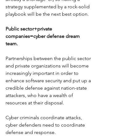
strategy supplemented by a rock-solid 
playbook will be the next best option.
Public sector+private 
companies=cyber defense dream 
team.
Partnerships between the public sector 
and private organizations will become 
increasingly important in order to 
enhance software security and put up a 
credible defense against nation-state 
attackers, who have a wealth of 
resources at their disposal. 
Cyber criminals coordinate attacks, 
cyber defenders need to coordinate 
defense and response.