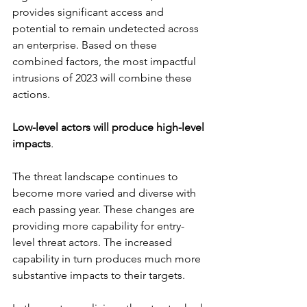
provides significant access and 
potential to remain undetected across 
an enterprise. Based on these 
combined factors, the most impactful 
intrusions of 2023 will combine these 
actions.
Low-level actors will produce high-level 
impacts
.
The threat landscape continues to 
become more varied and diverse with 
each passing year. These changes are 
providing more capability for entry-
level threat actors. The increased 
capability in turn produces much more 
substantive impacts to their targets.