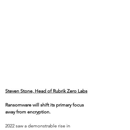
Steven Stone, Head of Rubrik Zero Labs
Ransomware will shift its primary focus 
away from encryption.
2022 saw a demonstrable rise in 