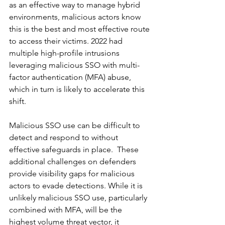
as an effective way to manage hybrid 
environments, malicious actors know 
this is the best and most effective route 
to access their victims. 2022 had 
multiple high-profile intrusions 
leveraging malicious SSO with multi-
factor authentication (MFA) abuse, 
which in turn is likely to accelerate this 
shift.  
Malicious SSO use can be difficult to 
detect and respond to without 
effective safeguards in place.  These 
additional challenges on defenders 
provide visibility gaps for malicious 
actors to evade detections. While it is 
unlikely malicious SSO use, particularly 
combined with MFA, will be the 
highest volume threat vector, it 