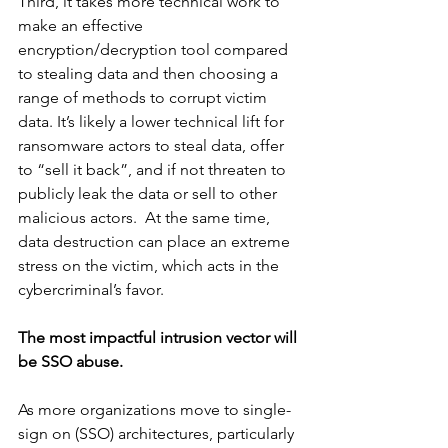
Third, it takes more technical work to 
make an effective 
encryption/decryption tool compared 
to stealing data and then choosing a 
range of methods to corrupt victim 
data. It’s likely a lower technical lift for 
ransomware actors to steal data, offer 
to “sell it back”, and if not threaten to 
publicly leak the data or sell to other 
malicious actors.  At the same time, 
data destruction can place an extreme 
stress on the victim, which acts in the 
cybercriminal’s favor.
The most impactful intrusion vector will 
be SSO abuse.
As more organizations move to single-
sign on (SSO) architectures, particularly 