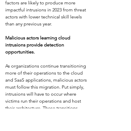
factors are likely to produce more 
impactful intrusions in 2023 from threat 
actors with lower technical skill levels 
than any previous year.
Malicious actors learning cloud 
intrusions provide detection 
opportunities.
As organizations continue transitioning 
more of their operations to the cloud 
and SaaS applications, malicious actors 
must follow this migration. Put simply, 
intrusions will have to occur where 
victims run their operations and host 
their architecture. These transitions 
place significant strain on IT staff and 
often present stumbling blocks or lack 
of visibility. That’s the bad news.