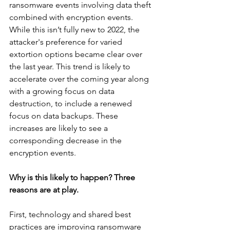
ransomware events involving data theft 
combined with encryption events. 
While this isn’t fully new to 2022, the 
attacker's preference for varied 
extortion options became clear over 
the last year. This trend is likely to 
accelerate over the coming year along 
with a growing focus on data 
destruction, to include a renewed 
focus on data backups. These 
increases are likely to see a 
corresponding decrease in the 
encryption events.
Why is this likely to happen? Three 
reasons are at play. 
First, technology and shared best 
practices are improving ransomware 