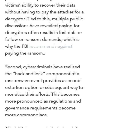
victims’ ability to recover their data 
without having to pay the attacker for a 
decryptor. Tied to this, multiple public 
discussions have revealed paying for 
decryptors often results in lost data or 
follow-on ransom demands, which is 
why the FBI 
recommends against
paying the ransom..
Second, cybercriminals have realized 
the “hack and leak” component of a 
ransomware event provides a second 
extortion option or subsequent way to 
monetize their efforts. This becomes 
more pronounced as regulations and 
governance requirements become 
more commonplace.  