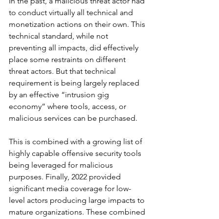
In the past, a malicious threat actor had 
to conduct virtually all technical and 
monetization actions on their own. This 
technical standard, while not 
preventing all impacts, did effectively 
place some restraints on different 
threat actors. But that technical 
requirement is being largely replaced 
by an effective “intrusion gig 
economy” where tools, access, or 
malicious services can be purchased.  
This is combined with a growing list of 
highly capable offensive security tools 
being leveraged for malicious 
purposes. Finally, 2022 provided 
significant media coverage for low-
level actors producing large impacts to 
mature organizations. These combined 