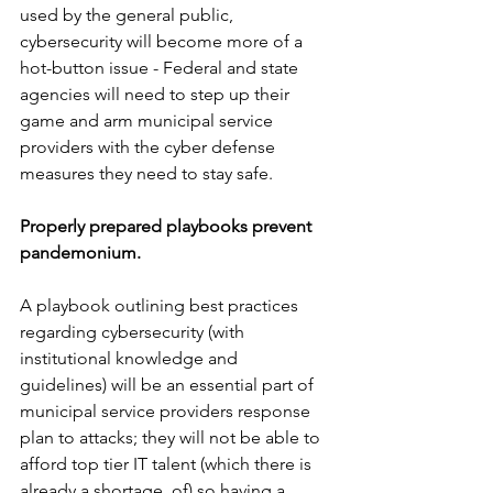
used by the general public, 
cybersecurity will become more of a 
hot-button issue - Federal and state 
agencies will need to step up their 
game and arm municipal service 
providers with the cyber defense 
measures they need to stay safe.
Properly prepared playbooks prevent 
pandemonium. 
A playbook outlining best practices 
regarding cybersecurity (with 
institutional knowledge and 
guidelines) will be an essential part of 
municipal service providers response 
plan to attacks; they will not be able to 
afford top tier IT talent (which there is 
already a shortage  of) so having a 