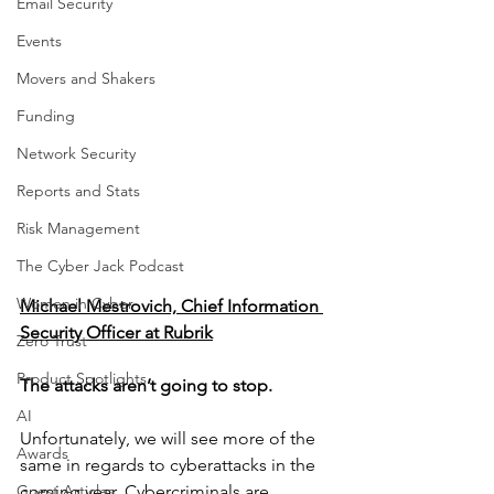
Email Security
Events
Movers and Shakers
Funding
Network Security
Reports and Stats
Risk Management
The Cyber Jack Podcast
Women in Cyber
Michael Mestrovich, Chief Information 
Security Officer at Rubrik
Zero Trust
Product Spotlights
The attacks aren’t going to stop.
AI
Unfortunately, we will see more of the 
Awards
same in regards to cyberattacks in the 
Guest Articles
coming year. Cybercriminals are 