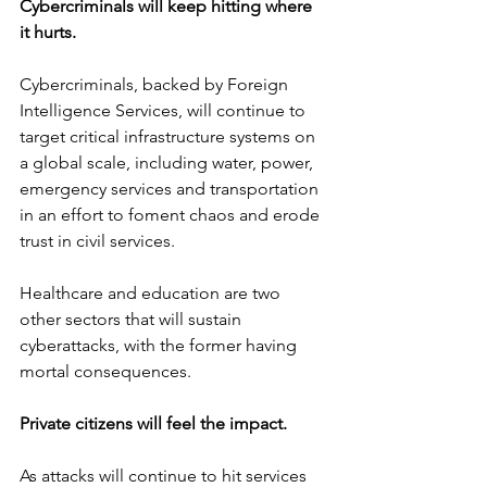
Cybercriminals will keep hitting where 
it hurts.
Cybercriminals, backed by Foreign 
Intelligence Services, will continue to 
target critical infrastructure systems on 
a global scale, including water, power, 
emergency services and transportation 
in an effort to foment chaos and erode 
trust in civil services.
Healthcare and education are two 
other sectors that will sustain 
cyberattacks, with the former having 
mortal consequences. 
Private citizens will feel the impact.
As attacks will continue to hit services 