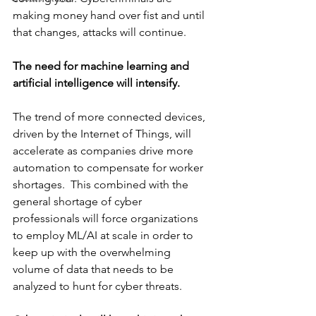
making money hand over fist and until 
that changes, attacks will continue. 
The need for machine learning and 
artificial intelligence will intensify.
The trend of more connected devices, 
driven by the Internet of Things, will 
accelerate as companies drive more 
automation to compensate for worker 
shortages.  This combined with the 
general shortage of cyber 
professionals will force organizations 
to employ ML/AI at scale in order to 
keep up with the overwhelming 
volume of data that needs to be 
analyzed to hunt for cyber threats.