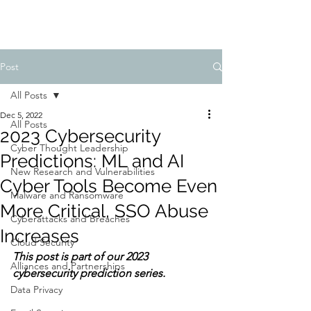
Post
All Posts
Dec 5, 2022
All Posts
2023 Cybersecurity
Cyber Thought Leadership
Predictions: ML and AI
New Research and Vulnerabilities
Cyber Tools Become Even
Malware and Ransomware
More Critical, SSO Abuse
Cyberattacks and Breaches
Increases
Cloud Security
This post is part of our 2023 
Alliances and Partnerships
cybersecurity prediction series.
Data Privacy