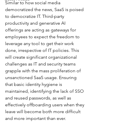
Similar to how social media 
democratized the news, SaaS is poised 
to democratize IT. Third-party 
productivity and generative AI 
offerings are acting as gateways for 
employees to expect the freedom to 
leverage any tool to get their work 
done, irrespective of IT policies. This 
will create significant organizational 
challenges as IT and security teams 
grapple with the mass proliferation of 
unsanctioned SaaS usage. Ensuring 
that basic identity hygiene is 
maintained, identifying the lack of SSO 
and reused passwords, as well as 
effectively offboarding users when they 
leave will become both more difficult 
and more important than ever.