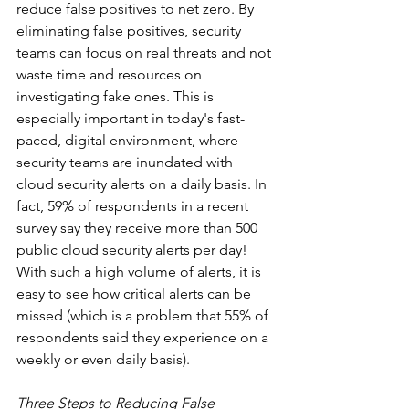
reduce false positives to net zero. By 
eliminating false positives, security 
teams can focus on real threats and not 
waste time and resources on 
investigating fake ones. This is 
especially important in today's fast-
paced, digital environment, where 
security teams are inundated with 
cloud security alerts on a daily basis. In 
fact, 59% of respondents in a recent 
survey say they receive more than 500 
public cloud security alerts per day! 
With such a high volume of alerts, it is 
easy to see how critical alerts can be 
missed (which is a problem that 55% of 
respondents said they experience on a 
weekly or even daily basis).
Three Steps to Reducing False 