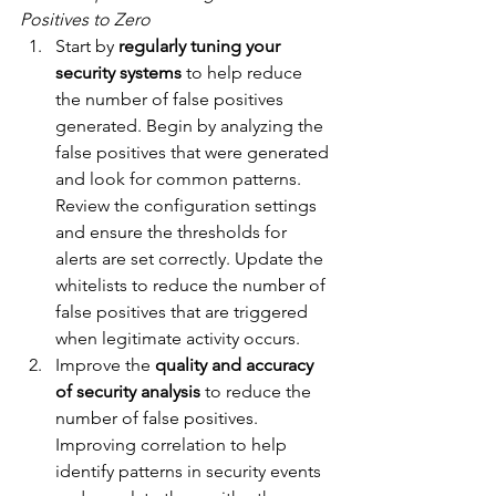
Positives to Zero
Start by 
regularly tuning your 
security systems
 to help reduce 
the number of false positives 
generated. Begin by analyzing the 
false positives that were generated 
and look for common patterns. 
Review the configuration settings 
and ensure the thresholds for 
alerts are set correctly. Update the 
whitelists to reduce the number of 
false positives that are triggered 
when legitimate activity occurs.
Improve the 
quality and accuracy 
of security analysis
 to reduce the 
number of false positives. 
Improving correlation to help 
identify patterns in security events 