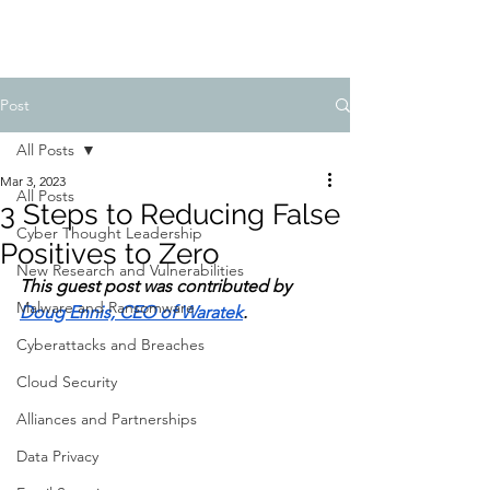
Post
All Posts
Mar 3, 2023
All Posts
3 Steps to Reducing False
Cyber Thought Leadership
Positives to Zero
New Research and Vulnerabilities
This guest post was contributed by 
Malware and Ransomware
Doug Ennis, CEO of Waratek
.
Cyberattacks and Breaches
Cloud Security
Alliances and Partnerships
Data Privacy