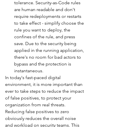
tolerance. Security-as-Code rules 
are human readable and don't 
require redeployments or restarts 
to take effect - simplify choose the 
rule you want to deploy, the 
confines of the rule, and press 
save. Due to the security being 
applied in the running application, 
there's no room for bad actors to 
bypass and the protection is 
instantaneous.
In today's fast-paced digital 
environment, it is more important than 
ever to take steps to reduce the impact 
of false positives, to protect your 
organization from real threats. 
Reducing false positives to zero 
obviously reduces the overall noise 
and workload on security teams. This 