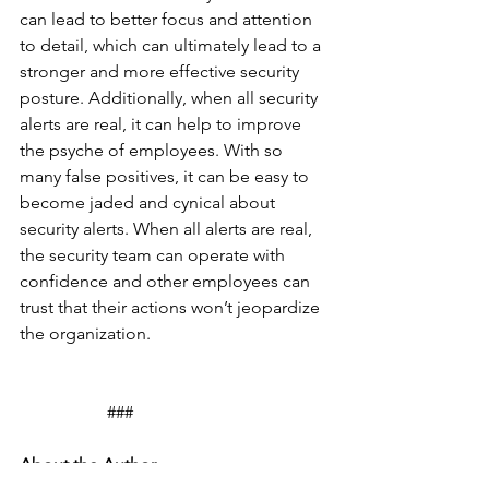
can lead to better focus and attention 
to detail, which can ultimately lead to a 
stronger and more effective security 
posture. Additionally, when all security 
alerts are real, it can help to improve 
the psyche of employees. With so 
many false positives, it can be easy to 
become jaded and cynical about 
security alerts. When all alerts are real, 
the security team can operate with 
confidence and other employees can 
trust that their actions won’t jeopardize 
the organization.
		###
About the Author