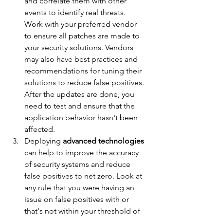
and correlate them with other 
events to identify real threats. 
Work with your preferred vendor 
to ensure all patches are made to 
your security solutions. Vendors 
may also have best practices and 
recommendations for tuning their 
solutions to reduce false positives. 
After the updates are done, you 
need to test and ensure that the 
application behavior hasn't been 
affected.
Deploying 
advanced technologies
can help to improve the accuracy 
of security systems and reduce 
false positives to net zero. Look at 
any rule that you were having an 
issue on false positives with or 
that's not within your threshold of 