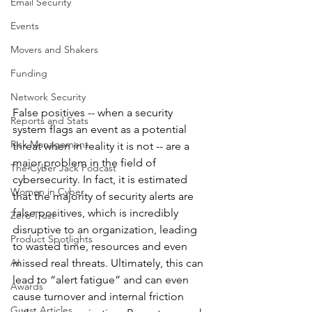
Email Security
Events
Movers and Shakers
Funding
Network Security
False positives -- when a security 
Reports and Stats
system flags an event as a potential 
Risk Management
threat when in reality it is not -- are a 
major problem in the field of 
The Cyber Jack Podcast
cybersecurity. In fact, it is estimated 
Women in Cyber
that the majority of security alerts are 
false positives, which is incredibly 
Zero Trust
disruptive to an organization, leading 
Product Spotlights
to wasted time, resources and even 
AI
missed real threats. Ultimately, this can 
lead to “alert fatigue” and can even 
Awards
cause turnover and internal friction 
Guest Articles