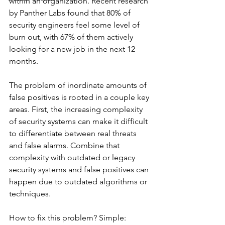
within an organization. Recent research 
by Panther Labs found that 80% of 
security engineers feel some level of 
burn out, with 67% of them actively 
looking for a new job in the next 12 
months.
The problem of inordinate amounts of 
false positives is rooted in a couple key 
areas. First, the increasing complexity 
of security systems can make it difficult 
to differentiate between real threats 
and false alarms. Combine that 
complexity with outdated or legacy 
security systems and false positives can 
happen due to outdated algorithms or 
techniques.
How to fix this problem? Simple: 