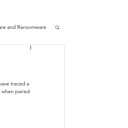
odcast
Awards
are and Ransomware
ata Privacy
ty
have traced a 
e when paired 
n Cyber