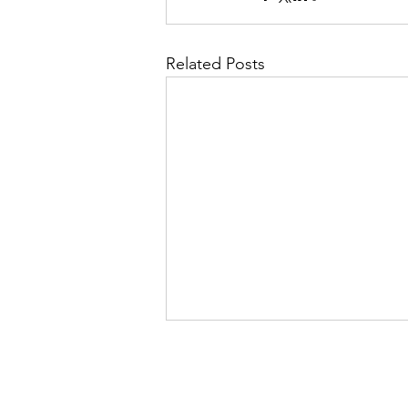
Related Posts