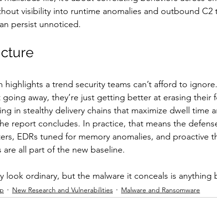
out visibility into runtime anomalies and outbound C2 tr
can persist unnoticed.
icture
h highlights a trend security teams can’t afford to ignor
 going away, they’re just getting better at erasing their f
ing in stealthy delivery chains that maximize dwell time 
the report concludes. In practice, that means the defen
lters, EDRs tuned for memory anomalies, and proactive thr
are all part of the new baseline.
 look ordinary, but the malware it conceals is anything 
ip
New Research and Vulnerabilities
Malware and Ransomware