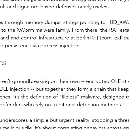
cult and signature-based defenses nearly useless.
mes through memory dumps: strings pointing to “UD_XWo
 to the XWorm malware family. From there, the RAT esta
-and-control infrastructure at berlin101[.]com, exfiltra
g persistence via process injection.
rs
 aren’t groundbreaking on their own -- encrypted OLE st
 DLL injection -- but together they form a chain that keep
ches. It’s the definition of “fileless” malware, designed 
e defenders who rely on traditional detection methods.
 underscores a simple but urgent reality: stopping a thr
a malicious file, it’s about correlating behaviors across e