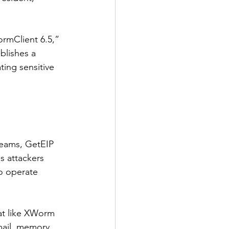
rmClient 6.5,” 
blishes a 
ting sensitive 
reams, GetEIP 
s attackers 
to operate 
eat like XWorm 
mail, memory, 