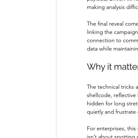
making analysis diffi
The final reveal co
linking the campaign
connection to command
data while maintainin
Why it matte
The technical tricks
shellcode, reflective
hidden for long stret
quietly and frustrat
For enterprises, this
isn’t about spotting 