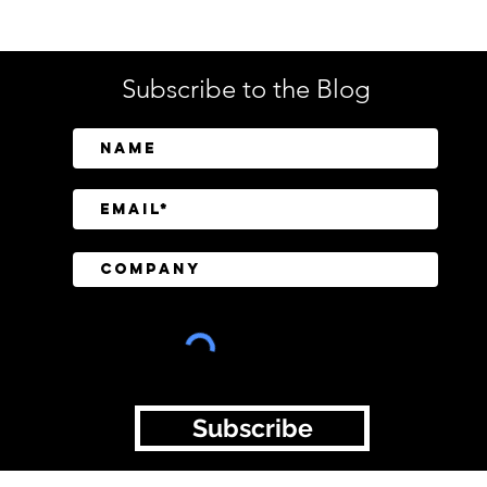
Subscribe to the Blog
SailPoint Unifies Human,
Crow
Machine, and AI Agent
Abov
Identity Security
Driv
Inve
Subscribe