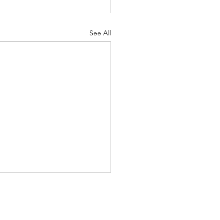
See All