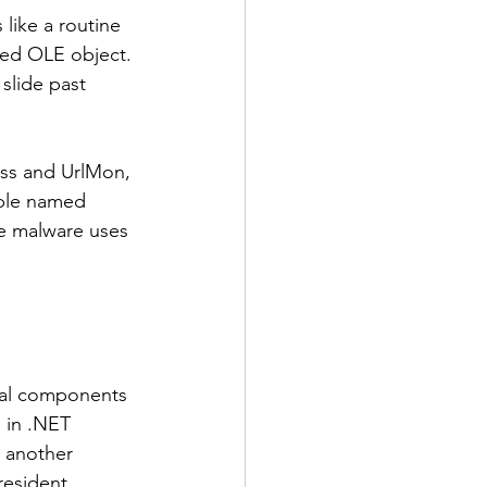
 like a routine 
ded OLE object. 
slide past 
ss and UrlMon, 
able named 
he malware uses 
onal components 
 in .NET 
y another 
esident, 