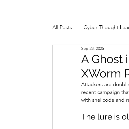
Home
About
All Posts
Cyber Thought Lea
Sep 28, 2025
Cyberattacks and Breaches
A Ghost 
XWorm RA
Email Security
Events
Attackers are doubli
recent campaign tha
Reports and Stats
Risk
with shellcode and re
The lure is o
Zero Trust
Product Spot