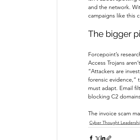
and the network. With
campaigns like this 
The bigger p
Forcepoint’s researc
Access Trojans aren’t
“Attackers are invest
forensic evidence,” 
must adapt. Email fi
blocking C2 domains 
The invoice scam may
Cyber Thought Leadersh