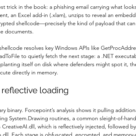
est trick in the book: a phishing email carrying what looks
ent, an Excel add-in (.xlam), unzips to reveal an embed
rypted shellcode—precisely the kind of payload that can 
ice documents.
hellcode resolves key Windows APIs like GetProcAddre
adToFile to quietly fetch the next stage: a .NET execut
planting itself on disk where defenders might spot it, t
cute directly in memory.
reflective loading
ry binary. Forcepoint’s analysis shows it pulling additi
sing System.Drawing routines, a common sleight-of-hand
CreativeAI.dll, which is reflectively injected, followed b
o.dll. Each stage is obfuscated, encrypted, and memory-r