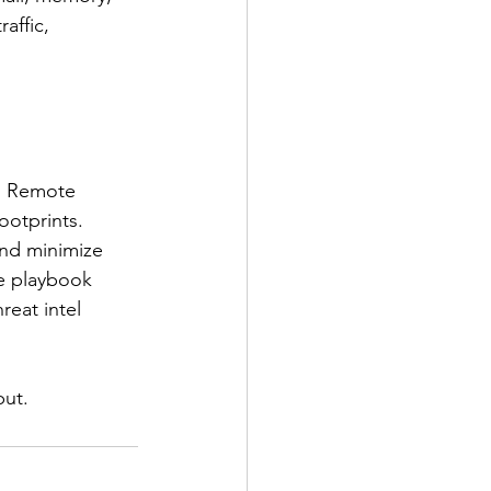
affic, 
e. Remote 
ootprints. 
and minimize 
se playbook 
eat intel 
but.