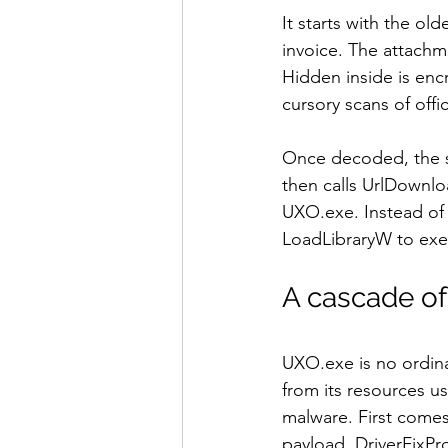
It starts with the old
invoice. The attachm
Hidden inside is enc
cursory scans of off
Once decoded, the s
then calls UrlDownlo
UXO.exe. Instead of 
LoadLibraryW to exe
A cascade of 
UXO.exe is no ordina
from its resources u
malware. First comes 
payload, DriverFixPr