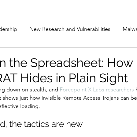
Subscribe
The Cyber Jack P
dership
New Research and Vulnerabilities
Malw
Cloud Security
Alliances and Partnerships
D
in the Spreadsheet: How
T Hides in Plain Sight
Movers and Shakers
Funding
Network Securi
ng down on stealth, and 
Forcepoint X Labs researchers
 
t shows just how invisible Remote Access Trojans can b
 Management
The Cyber Jack Podcast
Women i
flective loading.
ld, the tactics are new
lights
AI
Awards
Guest Articles