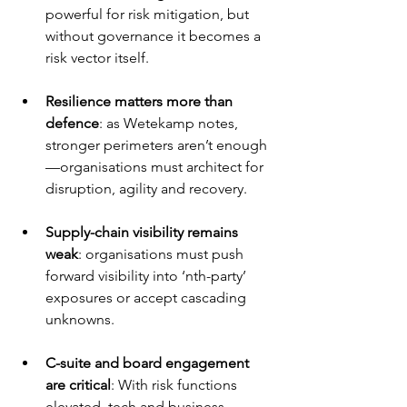
powerful for risk mitigation, but 
without governance it becomes a 
risk vector itself.
Resilience matters more than 
defence
: as Wetekamp notes, 
stronger perimeters aren’t enough
—organisations must architect for 
disruption, agility and recovery.
Supply-chain visibility remains 
weak
: organisations must push 
forward visibility into ‘nth-party’ 
exposures or accept cascading 
unknowns.
C-suite and board engagement 
are critical
: With risk functions 
elevated, tech and business 