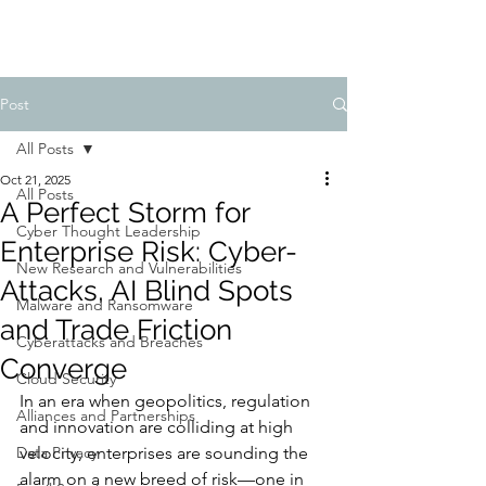
Post
All Posts
Oct 21, 2025
All Posts
A Perfect Storm for
Cyber Thought Leadership
Enterprise Risk: Cyber-
New Research and Vulnerabilities
Attacks, AI Blind Spots
Malware and Ransomware
and Trade Friction
Cyberattacks and Breaches
Converge
Cloud Security
In an era when geopolitics, regulation 
Alliances and Partnerships
and innovation are colliding at high 
Data Privacy
velocity, enterprises are sounding the 
alarm on a new breed of risk—one in 