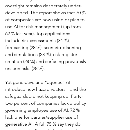
oversight remains desperately under-
developed. The report shows that 70 % 
of companies are now using or plan to 
use AI for risk-management (up from 
62 % last year). Top applications 
include risk assessments (34 %), 
forecasting (28 %), scenario-planning 
and simulations (28 %), risk-register 
creation (28 %) and surfacing previously 
unseen risks (28 %).
Yet generative and “agentic” AI 
introduce new hazard vectors—and the 
safeguards are not keeping up. Forty-
two percent of companies lack a policy 
governing employee use of AI; 72 % 
lack one for partner/supplier use of 
generative AI. A full 75 % say they do 