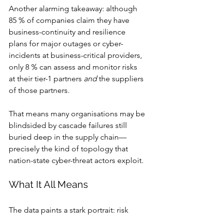
Another alarming takeaway: although 
85 % of companies claim they have 
business-continuity and resilience 
plans for major outages or cyber-
incidents at business-critical providers, 
only 8 % can assess and monitor risks 
at their tier-1 partners 
and
 the suppliers 
of those partners.
That means many organisations may be 
blindsided by cascade failures still 
buried deep in the supply chain—
precisely the kind of topology that 
nation-state cyber-threat actors exploit.
What It All Means
The data paints a stark portrait: risk 