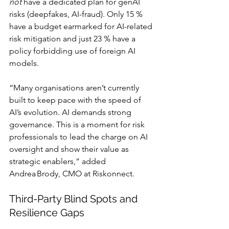
not
 have a dedicated plan for genAI 
risks (deepfakes, AI-fraud). Only 15 % 
have a budget earmarked for AI-related 
risk mitigation and just 23 % have a 
policy forbidding use of foreign AI 
models.
“Many organisations aren’t currently 
built to keep pace with the speed of 
AI’s evolution. AI demands strong 
governance. This is a moment for risk 
professionals to lead the charge on AI 
oversight and show their value as 
strategic enablers,” added 
Andrea Brody, CMO at Riskonnect.
Third-Party Blind Spots and 
Resilience Gaps