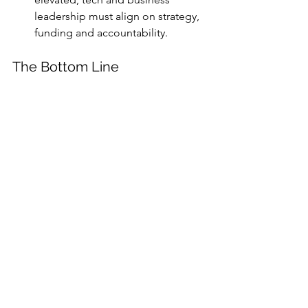
leadership must align on strategy, 
funding and accountability.
The Bottom Line
Organisations are navigating an era 
where 
trade policy, cyber-warfare, AI 
experiments, geopolitical volatility and 
supply-chain fragility
 are no longer 
isolated silos—they’re parts of an 
integrated risk matrix. The “New 
Generation of Risk” may demand more 
than incremental tweaks—it may 
require a wholesale reboot of how 
organisations view risk, invest in 
resilience and govern rapidly evolving 
tech.