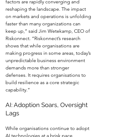
factors are rapidly converging and 
reshaping the landscape. The impact 
on markets and operations is unfolding 
faster than many organizations can 
keep up,” said Jim Wetekamp, CEO of 
Riskonnect. “Riskonnect’s research 
shows that while organisations are 
making progress in some areas, today’s 
unpredictable business environment 
demands more than stronger 
defenses. It requires organisations to 
build resilience as a core strategic 
capability.”
AI: Adoption Soars, Oversight 
Lags
While organisations continue to adopt 
AI technologies at a brisk pace, 