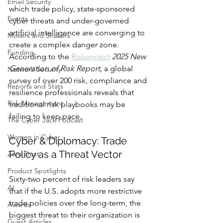
Email Security
which trade policy, state-sponsored 
Events
cyber threats and under-governed 
artificial intelligence are converging to 
Movers and Shakers
create a complex danger zone. 
Funding
According to the 
Riskonnect
2025 New 
Generation of Risk Report
, a global 
Network Security
survey of over 200 risk, compliance and 
Reports and Stats
resilience professionals reveals that 
Risk Management
traditional risk playbooks may be 
failing to keep pace.
The Cyber Jack Podcast
Women in Cyber
Cyber & Diplomacy: Trade 
Policy as a Threat Vector
Zero Trust
Product Spotlights
Sixty-two percent of risk leaders say 
AI
that if the U.S. adopts more restrictive 
trade policies over the long-term, the 
Awards
biggest threat to their organization is 
Guest Articles