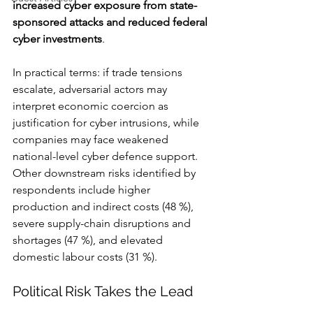
increased cyber exposure from state-
sponsored attacks and reduced federal 
cyber investments
.
In practical terms: if trade tensions 
escalate, adversarial actors may 
interpret economic coercion as 
justification for cyber intrusions, while 
companies may face weakened 
national-level cyber defence support. 
Other downstream risks identified by 
respondents include higher 
production and indirect costs (48 %), 
severe supply-chain disruptions and 
shortages (47 %), and elevated 
domestic labour costs (31 %).
Political Risk Takes the Lead