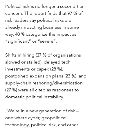
Political risk is no longer a second-tier 
concern. The report finds that 97 % of 
risk leaders say political risks are 
already impacting business in some 
way; 40 % categorize the impact as 
“significant” or “severe”.
Shifts in hiring (37 % of organisations 
slowed or stalled), delayed tech 
investments or capex (28 %), 
postponed expansion plans (23 %), and 
supply-chain reshoring/diversification 
(27 %) were all cited as responses to 
domestic political instability.
“We’re in a new generation of risk – 
one where cyber, geopolitical, 
technology, political risk, and other 