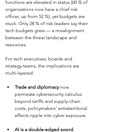
functions are elevated in status (60 % of 
organisations now have a chief risk 
officer, up from 52 %), yet budgets are 
stuck. Only 28 % of risk leaders say their 
tech budgets grew — a misalignment 
between the threat landscape and 
resources.
For tech executives, boards and 
strategy teams, the implications are 
multi-layered:
Trade and diplomacy
 now 
permeate cybersecurity calculus: 
beyond tariffs and supply-chain 
costs, policymakers’ extraterritorial 
effects ripple into cyber exposure.
AI is a double-edged sword
: 