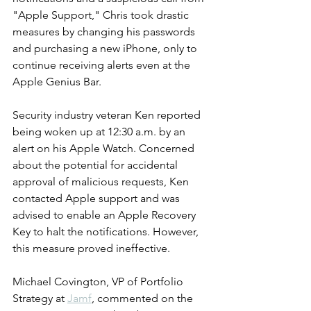
"Apple Support," Chris took drastic 
measures by changing his passwords 
and purchasing a new iPhone, only to 
continue receiving alerts even at the 
Apple Genius Bar.
Security industry veteran Ken reported 
being woken up at 12:30 a.m. by an 
alert on his Apple Watch. Concerned 
about the potential for accidental 
approval of malicious requests, Ken 
contacted Apple support and was 
advised to enable an Apple Recovery 
Key to halt the notifications. However, 
this measure proved ineffective.
Michael Covington, VP of Portfolio 
Strategy at 
Jamf
, commented on the 