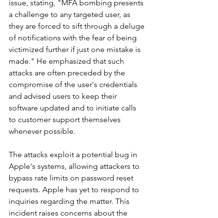
issue, stating, "MFA bombing presents 
a challenge to any targeted user, as 
they are forced to sift through a deluge 
of notifications with the fear of being 
victimized further if just one mistake is 
made." He emphasized that such 
attacks are often preceded by the 
compromise of the user's credentials 
and advised users to keep their 
software updated and to initiate calls 
to customer support themselves 
whenever possible.
The attacks exploit a potential bug in 
Apple's systems, allowing attackers to 
bypass rate limits on password reset 
requests. Apple has yet to respond to 
inquiries regarding the matter. This 
incident raises concerns about the 