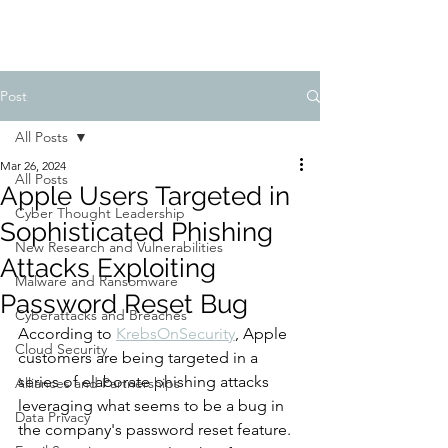
Post
All Posts
Mar 26, 2024
All Posts
Apple Users Targeted in
Cyber Thought Leadership
Sophisticated Phishing
New Research and Vulnerabilities
Attacks Exploiting
Malware and Ransomware
Password Reset Bug
Cyberattacks and Breaches
According to 
KrebsOnSecurity
, Apple 
Cloud Security
customers are being targeted in a 
series of elaborate phishing attacks 
Alliances and Partnerships
leveraging what seems to be a bug in 
Data Privacy
the company's password reset feature. 