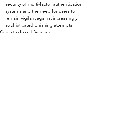
security of multi-factor authentication 
systems and the need for users to 
remain vigilant against increasingly 
sophisticated phishing attempts.
Cyberattacks and Breaches
See All
Recent Posts