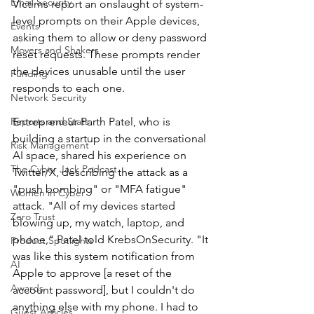
Email Security
Victims report an onslaught of system-
level prompts on their Apple devices, 
Events
asking them to allow or deny password 
Movers and Shakers
reset requests. These prompts render 
the devices unusable until the user 
Funding
responds to each one.
Network Security
Reports and Stats
Entrepreneur Parth Patel, who is 
building a startup in the conversational 
Risk Management
AI space, shared his experience on 
The Cyber Jack Podcast
Twitter/X, describing the attack as a 
"push bombing" or "MFA fatigue" 
Women in Cyber
attack. "All of my devices started 
Zero Trust
blowing up, my watch, laptop, and 
phone," Patel told KrebsOnSecurity. "It 
Product Spotlights
was like this system notification from 
AI
Apple to approve [a reset of the 
Awards
account password], but I couldn't do 
anything else with my phone. I had to 
Guest Articles