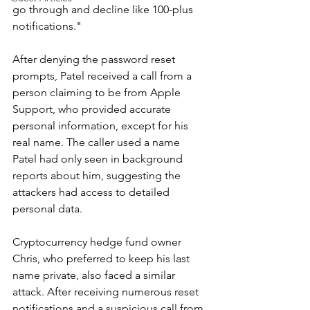
go through and decline like 100-plus 
notifications."
After denying the password reset 
prompts, Patel received a call from a 
person claiming to be from Apple 
Support, who provided accurate 
personal information, except for his 
real name. The caller used a name 
Patel had only seen in background 
reports about him, suggesting the 
attackers had access to detailed 
personal data.
Cryptocurrency hedge fund owner 
Chris, who preferred to keep his last 
name private, also faced a similar 
attack. After receiving numerous reset 
notifications and a suspicious call from 