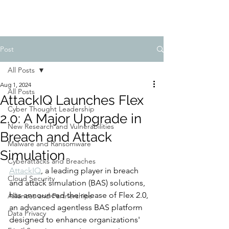
Post
All Posts
Aug 1, 2024
All Posts
AttackIQ Launches Flex
Cyber Thought Leadership
2.0: A Major Upgrade in
New Research and Vulnerabilities
Breach and Attack
Malware and Ransomware
Simulation
Cyberattacks and Breaches
AttackIQ
, a leading player in breach 
Cloud Security
and attack simulation (BAS) solutions, 
has announced the release of Flex 2.0, 
Alliances and Partnerships
an advanced agentless BAS platform 
Data Privacy
designed to enhance organizations' 