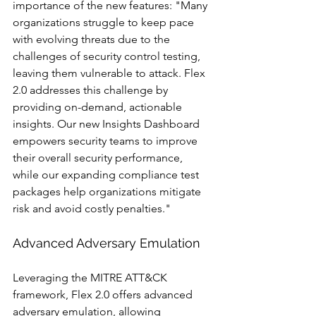
importance of the new features: "Many 
organizations struggle to keep pace 
with evolving threats due to the 
challenges of security control testing, 
leaving them vulnerable to attack. Flex 
2.0 addresses this challenge by 
providing on-demand, actionable 
insights. Our new Insights Dashboard 
empowers security teams to improve 
their overall security performance, 
while our expanding compliance test 
packages help organizations mitigate 
risk and avoid costly penalties."
Advanced Adversary Emulation
Leveraging the MITRE ATT&CK 
framework, Flex 2.0 offers advanced 
adversary emulation, allowing 