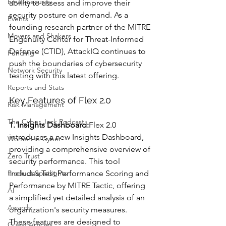
Email Security
ability to assess and improve their 
security posture on demand. As a 
Events
founding research partner of the MITRE 
Movers and Shakers
Engenuity Center for Threat-Informed 
Defense (CTID), AttackIQ continues to 
Funding
push the boundaries of cybersecurity 
Network Security
testing with this latest offering.
Reports and Stats
Key Features of Flex 2.0
Risk Management
The Cyber Jack Podcast
1. Insights Dashboard:
Flex 2.0 
introduces a new Insights Dashboard, 
Women in Cyber
providing a comprehensive overview of 
Zero Trust
security performance. This tool 
Product Spotlights
includes Test Performance Scoring and 
Performance by MITRE Tactic, offering 
AI
a simplified yet detailed analysis of an 
Awards
organization's security measures. 
These features are designed to 
Guest Articles