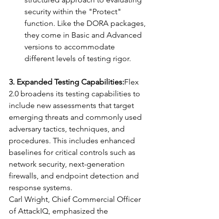
security within the "Protect" 
function. Like the DORA packages, 
they come in Basic and Advanced 
versions to accommodate 
different levels of testing rigor.
3. Expanded Testing Capabilities:
Flex 
2.0 broadens its testing capabilities to 
include new assessments that target 
emerging threats and commonly used 
adversary tactics, techniques, and 
procedures. This includes enhanced 
baselines for critical controls such as 
network security, next-generation 
firewalls, and endpoint detection and 
response systems.
Carl Wright, Chief Commercial Officer 
of AttackIQ, emphasized the 