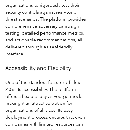
organizations to rigorously test their 
security controls against real-world 
threat scenarios. The platform provides 
comprehensive adversary campaign 
testing, detailed performance metrics, 
and actionable recommendations, all 
delivered through a user-friendly 
interface.
Accessibility and Flexibility
One of the standout features of Flex 
2.0 is its accessibility. The platform 
offers a flexible, pay-as-you-go model, 
making it an attractive option for 
organizations of all sizes. Its easy 
deployment process ensures that even 
companies with limited resources can 