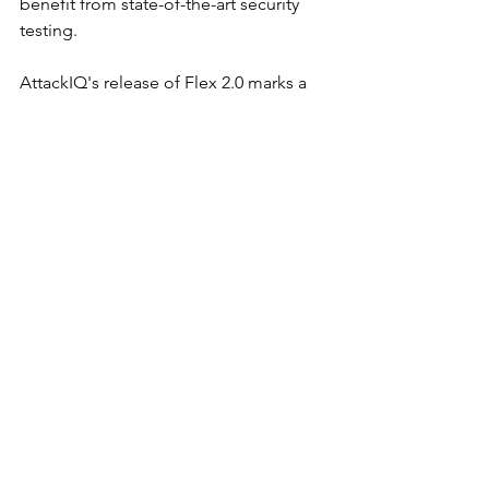
benefit from state-of-the-art security 
testing.
AttackIQ's release of Flex 2.0 marks a 
significant step forward in the BAS 
space, providing organizations with the 
tools they need to stay ahead of cyber 
threats in an increasingly complex 
digital landscape.
Product Spotlights
See All
Recent Posts