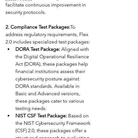
facilitate continuous improvement in 
security protocols.
2. Compliance Test Packages:
To 
address regulatory requirements, Flex 
2.0 includes specialized test packages:
DORA Test Package:
 Aligned with 
the Digital Operational Resilience 
Act (DORA), these packages help 
financial institutions assess their 
cybersecurity posture against 
DORA standards. Available in 
Basic and Advanced versions, 
these packages cater to various 
testing needs.
NIST CSF Test Package:
 Based on 
the NIST Cybersecurity Framework 
(CSF) 2.0, these packages offer a 
structured approach to evaluating 