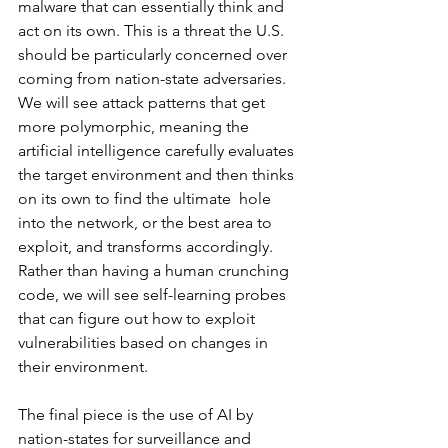
malware that can essentially think and 
act on its own. This is a threat the U.S.  
should be particularly concerned over 
coming from nation-state adversaries. 
We will see attack patterns that get 
more polymorphic, meaning the 
artificial intelligence carefully evaluates 
the target environment and then thinks 
on its own to find the ultimate  hole 
into the network, or the best area to 
exploit, and transforms accordingly. 
Rather than having a human crunching 
code, we will see self-learning probes 
that can figure out how to exploit 
vulnerabilities based on changes in 
their environment. 
The final piece is the use of AI by 
nation-states for surveillance and 