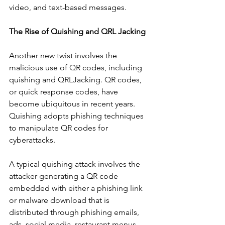
video, and text-based messages. 
The Rise of Quishing and QRL Jacking
Another new twist involves the 
malicious use of QR codes, including 
quishing and QRLJacking. QR codes, 
or quick response codes, have 
become ubiquitous in recent years. 
Quishing adopts phishing techniques  
to manipulate QR codes for 
cyberattacks.  
A typical quishing attack involves the 
attacker generating a QR code 
embedded with either a phishing link 
or malware download that is 
distributed through phishing emails, 
ads, social media, restaurant menus,  