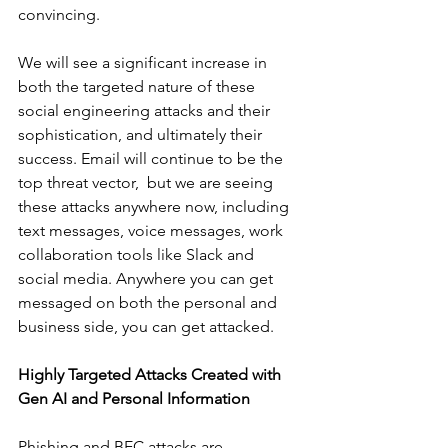
convincing. 
We will see a significant increase in 
both the targeted nature of these 
social engineering attacks and their 
sophistication, and ultimately their 
success. Email will continue to be the 
top threat vector,  but we are seeing 
these attacks anywhere now, including 
text messages, voice messages, work 
collaboration tools like Slack and 
social media. Anywhere you can get 
messaged on both the personal and 
business side, you can get attacked. 
Highly Targeted Attacks Created with 
Gen AI and Personal Information
Phishing and BEC attacks are 