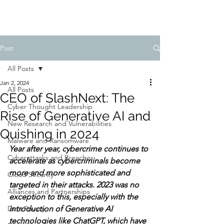
Post
All Posts
Jan 2, 2024
All Posts
CEO of SlashNext: The
Cyber Thought Leadership
Rise of Generative AI and
New Research and Vulnerabilities
Quishing in 2024
Malware and Ransomware
Year after year, cybercrime continues to 
Cyberattacks and Breaches
accelerate as cybercriminals become 
more and more sophisticated and 
Cloud Security
targeted in their attacks. 2023 was no 
Alliances and Partnerships
exception to this, especially with the 
Data Privacy
introduction of Generative AI 
technologies like ChatGPT, which have 