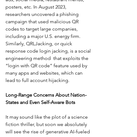
posters, etc. In August 2023, 
researchers uncovered a phishing 
campaign that used malicious QR 
codes to target large companies, 
including a major U.S. energy firm. 
Similarly, QRLJacking, or quick 
response code login jacking, is a social 
engineering method  that exploits the 
“login with QR code” feature used by 
many apps and websites, which can 
lead to full account hijacking. 
Long-Range Concerns About Nation-
States and Even Self-Aware Bots
It may sound like the plot of a science 
fiction thriller, but soon we absolutely 
will see the rise of generative AI-fueled 