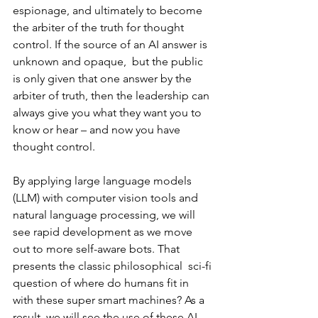
espionage, and ultimately to become 
the arbiter of the truth for thought 
control. If the source of an AI answer is 
unknown and opaque,  but the public 
is only given that one answer by the 
arbiter of truth, then the leadership can 
always give you what they want you to 
know or hear – and now you have 
thought control. 
By applying large language models 
(LLM) with computer vision tools and 
natural language processing, we will 
see rapid development as we move 
out to more self-aware bots. That 
presents the classic philosophical  sci-fi 
question of where do humans fit in 
with these super smart machines? As a 
result, we will see the use of these AI 