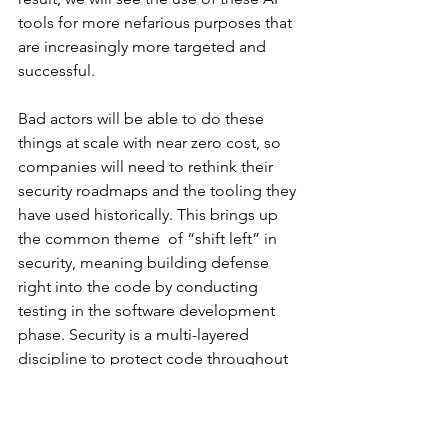
tools for more nefarious purposes that 
are increasingly more targeted and 
successful. 
Bad actors will be able to do these 
things at scale with near zero cost, so 
companies will need to rethink their 
security roadmaps and the tooling they 
have used historically. This brings up 
the common theme  of “shift left” in 
security, meaning building defense 
right into the code by conducting 
testing in the software development 
phase. Security is a multi-layered 
discipline to protect code throughout 
its lifecycle, so it is better to build 
security upstream to  protect against 
downstream exploits. 