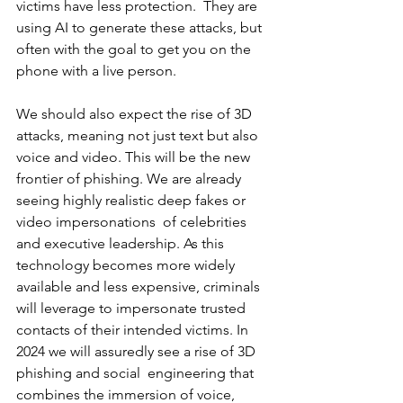
victims have less protection.  They are 
using AI to generate these attacks, but 
often with the goal to get you on the 
phone with a live person.  
We should also expect the rise of 3D 
attacks, meaning not just text but also 
voice and video. This will be the new 
frontier of phishing. We are already 
seeing highly realistic deep fakes or 
video impersonations  of celebrities 
and executive leadership. As this 
technology becomes more widely 
available and less expensive, criminals 
will leverage to impersonate trusted 
contacts of their intended victims. In 
2024 we will assuredly see a rise of 3D 
phishing and social  engineering that 
combines the immersion of voice, 