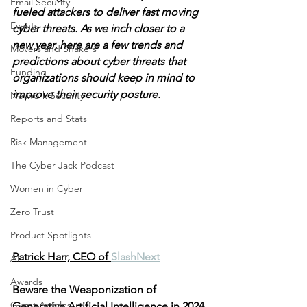
Email Security
fueled attackers to deliver fast moving 
Events
cyber threats. As we inch closer to a 
new year, here are a few trends and 
Movers and Shakers
predictions about cyber threats that 
Funding
organizations should keep in mind to 
improve their security posture.
Network Security
Reports and Stats
Risk Management
The Cyber Jack Podcast
Women in Cyber
Zero Trust
Product Spotlights
Patrick Harr, CEO of 
SlashNext
AI
Awards
Beware the Weaponization of 
Guest Articles
Generative Artificial Intelligence in 2024