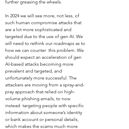
further greasing the wheels. 
In 2024 we will see more, not less, of 
such human compromise attacks that 
are a lot more sophisticated and 
targeted due to the use of gen AI. We 
will need to rethink our roadmaps as to 
how we can counter  this problem. We 
should expect an acceleration of gen 
AI-based attacks becoming more 
prevalent and targeted, and 
unfortunately more successful. The 
attackers are moving from a spray-and-
pray approach that relied on high-
volume phishing emails, to now 
instead  targeting people with specific 
information about someone’s identity 
or bank account or personal details, 
which makes the scams much more 