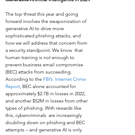
The top threat this year and going 
forward involves the weaponization of 
generative AI to drive more 
sophisticated phishing attacks, and 
how we will address that concern from 
a security standpoint. We know  that 
human training is not enough to 
prevent business email compromise 
(BEC) attacks from succeeding. 
According to the 
FBI’s  Internet Crime 
Report
, BEC alone accounted for 
approximately $2.7B in losses in 2022, 
and another $52M in losses from other 
types of phishing. With rewards like 
this, cybercriminals  are increasingly 
doubling down on phishing and BEC 
attempts – and generative AI is only 