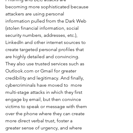
becoming more sophisticated because 
attackers are using personal 
information pulled from the Dark Web 
(stolen financial information, social 
security numbers, addresses, etc.),  
LinkedIn and other internet sources to 
create targeted personal profiles that 
are highly detailed and convincing. 
They also use trusted services such as 
Outlook.com or Gmail for greater 
credibility and legitimacy. And finally, 
cybercriminals have moved to  more 
multi-stage attacks in which they first 
engage by email, but then convince 
victims to speak or message with them 
over the phone where they can create 
more direct verbal trust, foster a 
greater sense of urgency, and where 