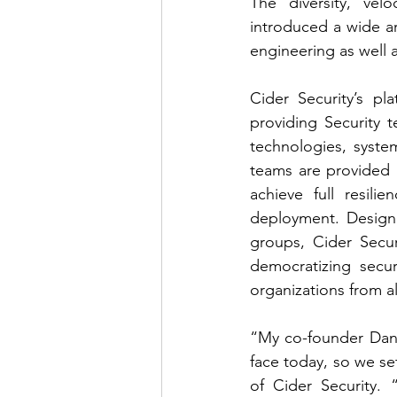
The diversity, vel
introduced a wide a
engineering as well 
Cider Security’s pl
providing Security 
technologies, syste
teams are provided a
achieve full resil
deployment. Designe
groups, Cider Secu
democratizing sec
organizations from all
“My co-founder Dani
face today, so we se
of Cider Security. 