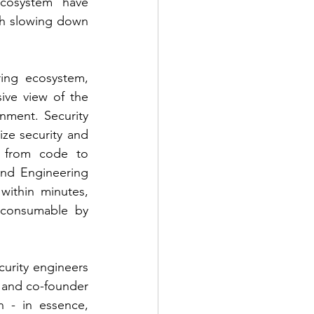
cosystem have 
th slowing down 
ing ecosystem, 
ve view of the 
ment. Security 
ze security and 
y from code to 
nd Engineering 
ithin minutes, 
consumable by 
rity engineers 
 and co-founder 
 - in essence, 