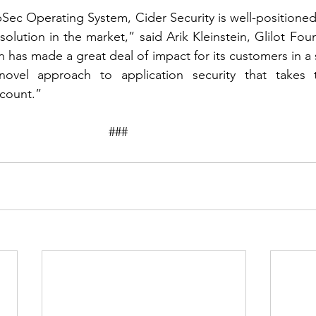
ppSec Operating System, Cider Security is well-positione
lution in the market,” said Arik Kleinstein, Glilot Fo
n has made a great deal of impact for its customers in a
ovel approach to application security that takes th
count.”
								###