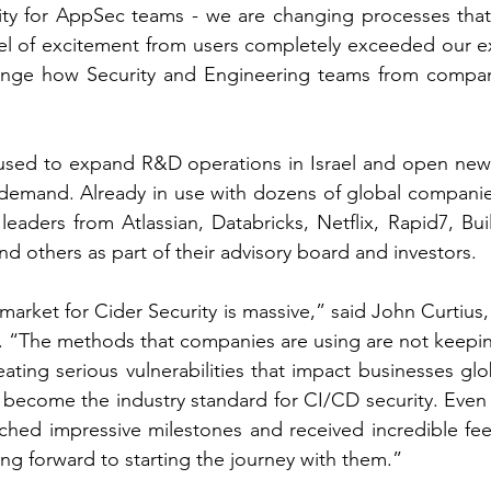
ity for AppSec teams - we are changing processes that 
vel of excitement from users completely exceeded our e
ange how Security and Engineering teams from compan
used to expand R&D operations in Israel and open new o
demand. Already in use with dozens of global companie
leaders from Atlassian, Databricks, Netflix, Rapid7, Bui
 others as part of their advisory board and investors.
rket for Cider Security is massive,” said John Curtius, 
“The methods that companies are using are not keeping
ating serious vulnerabilities that impact businesses glo
o become the industry standard for CI/CD security. Even a
ached impressive milestones and received incredible fe
ng forward to starting the journey with them.” 