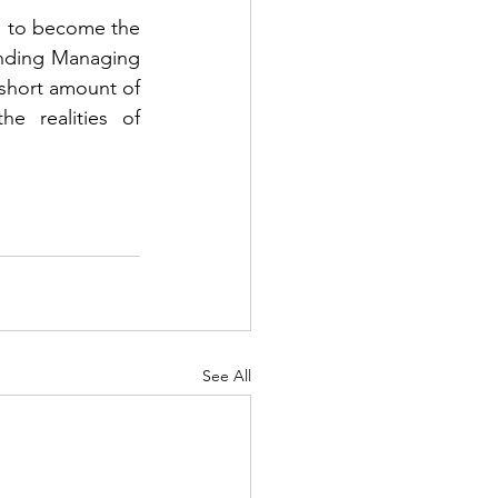
d to become the 
unding Managing 
 short amount of 
e realities of 
See All