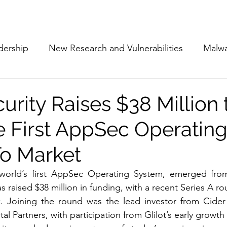
Subscribe
The Cyber Jack P
dership
New Research and Vulnerabilities
Malw
Cloud Security
Alliances and Partnerships
D
urity Raises $38 Million 
e First AppSec Operatin
Movers and Shakers
Funding
Network Securi
o Market
 Management
The Cyber Jack Podcast
Women i
 world’s first AppSec Operating System, emerged from 
s raised $38 million in funding, with a recent Series A ro
t
. Joining the round was the lead investor from Cider 
lights
AI
Awards
Guest Articles
tal Partners, with participation from Glilot’s early growth