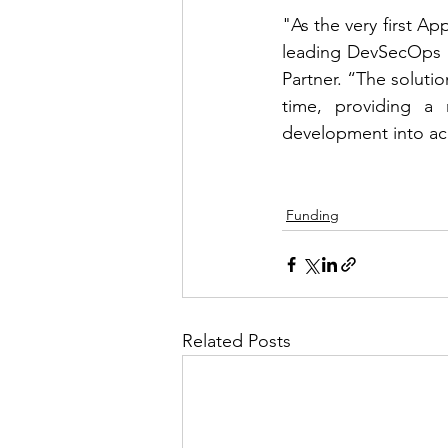
"As the very first A
leading DevSecOps so
Partner. “The solutio
time, providing a n
development into ac
Funding
Related Posts