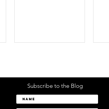
Enterprise Security
Tech
Subscribe to the Blog
Forcepoint Warns: AI
Reca
Supercharges a New
Powe
Generation of Black Friday
Conv
Scams