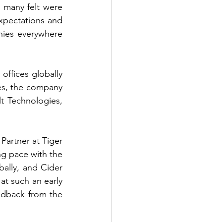
many felt were 
xpectations and 
ies everywhere 
ffices globally 
s, the company 
lt Technologies, 
Partner at Tiger 
 pace with the 
bally, and Cider 
t such an early 
edback from the 