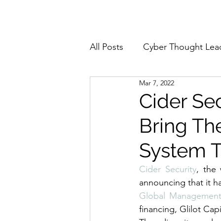
Home
About
All Posts
Cyber Thought Lea
Mar 7, 2022
Cyberattacks and Breaches
Cider Sec
Bring Th
Email Security
Events
System T
Reports and Stats
Risk
Cider
 Security
, the
announcing that it ha
Global Managemen
Zero Trust
Product Spot
financing, Glilot Capi