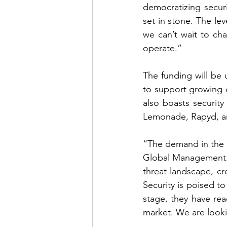
democratizing secur
set in stone. The le
we can’t wait to ch
operate.”
The funding will be 
to support growing 
also boasts security 
Lemonade, Rapyd, and
“The demand in the ma
Global Management. 
threat landscape, cre
Security is poised t
stage, they have re
market. We are looki