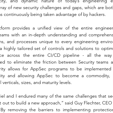
ocity, and dynamic nature of today’s engineering e
rray of new security challenges and gaps, which are bo
as continuously being taken advantage of by hackers.
atform provides a unified view of the entire engineer
teams with an in-depth understanding and comprehensi
ms, and processes unique to every engineering environ
 highly tailored set of controls and solutions to optimi
ience across the entire CI/CD pipeline - all the wa
d to eliminate the friction between Security teams a
rity allows for AppSec programs to be implemented w
urity and allowing AppSec to become a commodity, 
 verticals, sizes, and maturity levels.
el and I endured many of the same challenges that secu
t out to build a new approach,” said Guy Flechter, CEO
“By removing the barriers to implementing protection