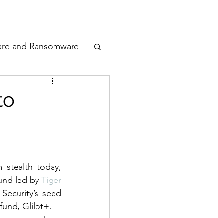
odcast
Awards
are and Ransomware
ata Privacy
to
g
ty
n Cyber
stealth today, 
und led by 
Tiger 
Security’s seed 
 fund, Glilot+.