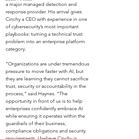
a major managed detection and 
response provider. His arrival gives 
Cinchy a CEO with experience in one 
of cybersecurity’s most important 
playbooks: turning a technical trust 
problem into an enterprise platform 
category.
“Organizations are under tremendous 
pressure to move faster with AI, but 
they are learning they cannot sacrifice 
trust, security or accountability in the 
process,” said Haynes. “The 
opportunity in front of us is to help 
enterprises confidently embrace AI 
while ensuring it operates within the 
guardrails of their business, 
compliance obligations and security 
requirements. I believe Cinchy is 