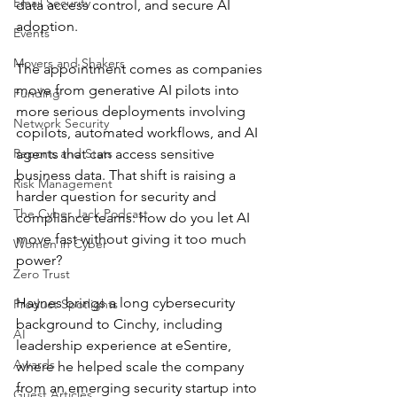
Email Security
data access control, and secure AI 
adoption.
Events
Movers and Shakers
The appointment comes as companies 
move from generative AI pilots into 
Funding
more serious deployments involving 
Network Security
copilots, automated workflows, and AI 
Reports and Stats
agents that can access sensitive 
business data. That shift is raising a 
Risk Management
harder question for security and 
The Cyber Jack Podcast
compliance teams: how do you let AI 
move fast without giving it too much 
Women in Cyber
power?
Zero Trust
Haynes brings a long cybersecurity 
Product Spotlights
background to Cinchy, including 
AI
leadership experience at eSentire, 
Awards
where he helped scale the company 
from an emerging security startup into 
Guest Articles