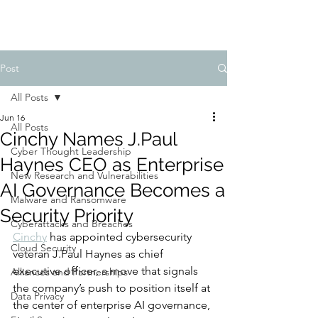
Post
All Posts
Jun 16
All Posts
Cinchy Names J.Paul
Cyber Thought Leadership
Haynes CEO as Enterprise
New Research and Vulnerabilities
AI Governance Becomes a
Malware and Ransomware
Security Priority
Cyberattacks and Breaches
Cinchy
 has appointed cybersecurity 
Cloud Security
veteran J.Paul Haynes as chief 
executive officer, a move that signals 
Alliances and Partnerships
the company’s push to position itself at 
Data Privacy
the center of enterprise AI governance, 