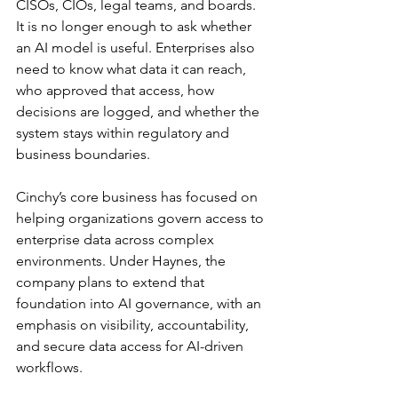
CISOs, CIOs, legal teams, and boards. 
It is no longer enough to ask whether 
an AI model is useful. Enterprises also 
need to know what data it can reach, 
who approved that access, how 
decisions are logged, and whether the 
system stays within regulatory and 
business boundaries.
Cinchy’s core business has focused on 
helping organizations govern access to 
enterprise data across complex 
environments. Under Haynes, the 
company plans to extend that 
foundation into AI governance, with an 
emphasis on visibility, accountability, 
and secure data access for AI-driven 
workflows.