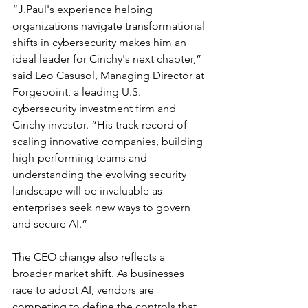
“J.Paul's experience helping 
organizations navigate transformational 
shifts in cybersecurity makes him an 
ideal leader for Cinchy's next chapter,” 
said Leo Casusol, Managing Director at 
Forgepoint, a leading U.S. 
cybersecurity investment firm and 
Cinchy investor. “His track record of 
scaling innovative companies, building 
high-performing teams and 
understanding the evolving security 
landscape will be invaluable as 
enterprises seek new ways to govern 
and secure AI.”
The CEO change also reflects a 
broader market shift. As businesses 
race to adopt AI, vendors are 
competing to define the controls that 