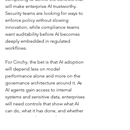
will make enterprise AI trustworthy. 
Security teams are looking for ways to 
enforce policy without slowing 
innovation, while compliance teams 
want auditability before AI becomes 
deeply embedded in regulated 
workflows.
For Cinchy, the bet is that AI adoption 
will depend less on model 
performance alone and more on the 
governance architecture around it. As 
AI agents gain access to internal 
systems and sensitive data, enterprises 
will need controls that show what AI 
can do, what it has done, and whether 
its actions can be trusted.