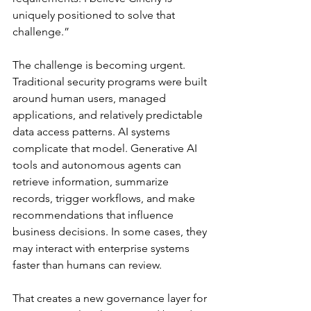
uniquely positioned to solve that 
challenge.”
The challenge is becoming urgent. 
Traditional security programs were built 
around human users, managed 
applications, and relatively predictable 
data access patterns. AI systems 
complicate that model. Generative AI 
tools and autonomous agents can 
retrieve information, summarize 
records, trigger workflows, and make 
recommendations that influence 
business decisions. In some cases, they 
may interact with enterprise systems 
faster than humans can review.
That creates a new governance layer for 