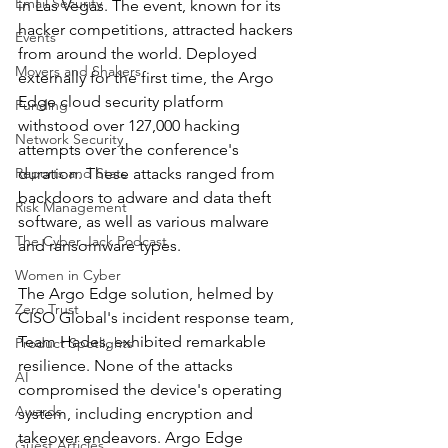
Email Security
in Las Vegas. The event, known for its 
hacker competitions, attracted hackers 
Events
from around the world. Deployed 
Movers and Shakers
externally for the first time, the Argo 
Edge cloud security platform 
Funding
withstood over 127,000 hacking 
Network Security
attempts over the conference's 
Reports and Stats
duration. These attacks ranged from 
backdoors to adware and data theft 
Risk Management
software, as well as various malware 
The Cyber Jack Podcast
and ransomware types.
Women in Cyber
The Argo Edge solution, helmed by 
Zero Trust
CISO Global's incident response team, 
Team Hades, exhibited remarkable 
Product Spotlights
resilience. None of the attacks 
AI
compromised the device's operating 
Awards
system, including encryption and 
takeover endeavors. Argo Edge 
Guest Articles