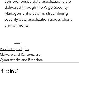
comprehensive data visualizations are 
delivered through the Argo Security 
Management platform, streamlining 
security data visualization across client 
environments. 
	###
Product Spotlights
Malware and Ransomware
Cyberattacks and Breaches
See All
Recent Posts