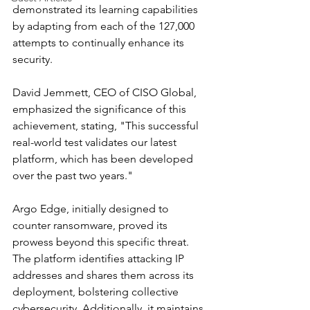
demonstrated its learning capabilities 
by adapting from each of the 127,000 
attempts to continually enhance its 
security.
David Jemmett, CEO of CISO Global, 
emphasized the significance of this 
achievement, stating, "This successful 
real-world test validates our latest 
platform, which has been developed 
over the past two years."
Argo Edge, initially designed to 
counter ransomware, proved its 
prowess beyond this specific threat. 
The platform identifies attacking IP 
addresses and shares them across its 
deployment, bolstering collective 
cybersecurity. Additionally, it maintains 