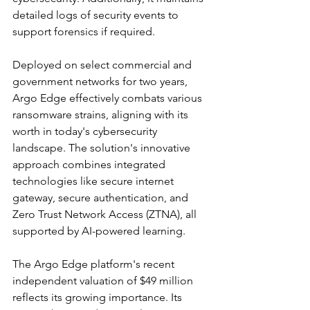
detailed logs of security events to 
support forensics if required.
Deployed on select commercial and 
government networks for two years, 
Argo Edge effectively combats various 
ransomware strains, aligning with its 
worth in today's cybersecurity 
landscape. The solution's innovative 
approach combines integrated 
technologies like secure internet 
gateway, secure authentication, and 
Zero Trust Network Access (ZTNA), all 
supported by AI-powered learning.
The Argo Edge platform's recent 
independent valuation of $49 million 
reflects its growing importance. Its 