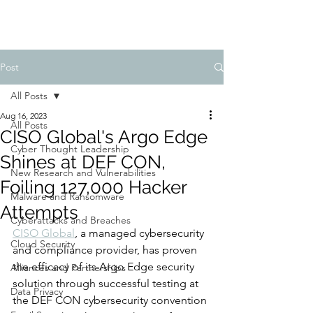
Post
All Posts
Aug 16, 2023
All Posts
CISO Global's Argo Edge
Cyber Thought Leadership
Shines at DEF CON,
New Research and Vulnerabilities
Foiling 127,000 Hacker
Malware and Ransomware
Attempts
Cyberattacks and Breaches
CISO Global
, a managed cybersecurity 
Cloud Security
and compliance provider, has proven 
the efficacy of its Argo Edge security 
Alliances and Partnerships
solution through successful testing at 
Data Privacy
the DEF CON cybersecurity convention 