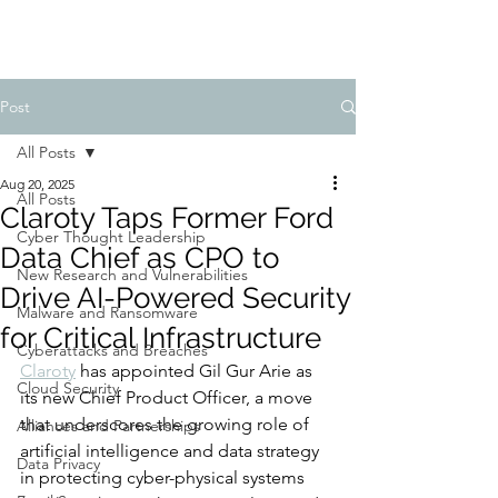
Post
All Posts
Aug 20, 2025
All Posts
Claroty Taps Former Ford
Cyber Thought Leadership
Data Chief as CPO to
New Research and Vulnerabilities
Drive AI-Powered Security
Malware and Ransomware
for Critical Infrastructure
Cyberattacks and Breaches
Claroty
 has appointed Gil Gur Arie as 
Cloud Security
its new Chief Product Officer, a move 
that underscores the growing role of 
Alliances and Partnerships
artificial intelligence and data strategy 
Data Privacy
in protecting cyber-physical systems 