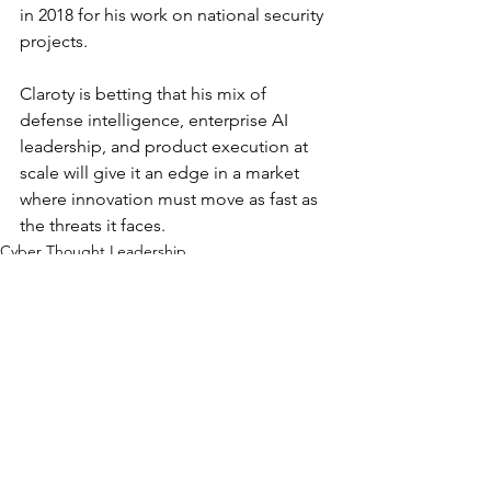
in 2018 for his work on national security 
projects.
Claroty is betting that his mix of 
defense intelligence, enterprise AI 
leadership, and product execution at 
scale will give it an edge in a market 
where innovation must move as fast as 
the threats it faces.
Cyber Thought Leadership
Movers and Shakers
See All
Recent Posts