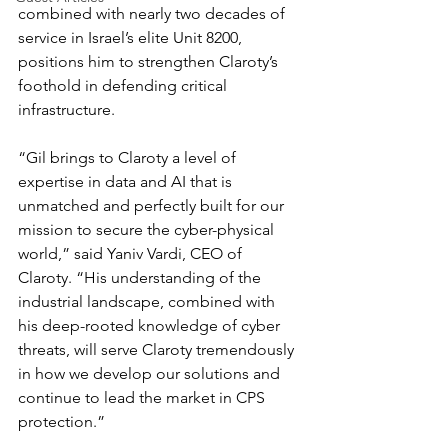
combined with nearly two decades of 
service in Israel’s elite Unit 8200, 
positions him to strengthen Claroty’s 
foothold in defending critical 
infrastructure.
“Gil brings to Claroty a level of 
expertise in data and AI that is 
unmatched and perfectly built for our 
mission to secure the cyber-physical 
world,” said Yaniv Vardi, CEO of 
Claroty. “His understanding of the 
industrial landscape, combined with 
his deep-rooted knowledge of cyber 
threats, will serve Claroty tremendously 
in how we develop our solutions and 
continue to lead the market in CPS 
protection.”