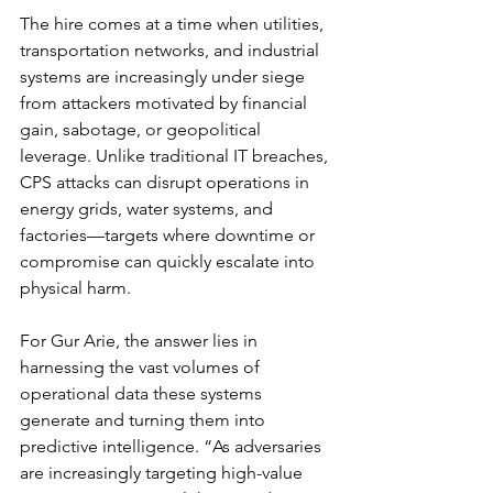
The hire comes at a time when utilities, 
transportation networks, and industrial 
systems are increasingly under siege 
from attackers motivated by financial 
gain, sabotage, or geopolitical 
leverage. Unlike traditional IT breaches, 
CPS attacks can disrupt operations in 
energy grids, water systems, and 
factories—targets where downtime or 
compromise can quickly escalate into 
physical harm.
For Gur Arie, the answer lies in 
harnessing the vast volumes of 
operational data these systems 
generate and turning them into 
predictive intelligence. “As adversaries 
are increasingly targeting high-value 