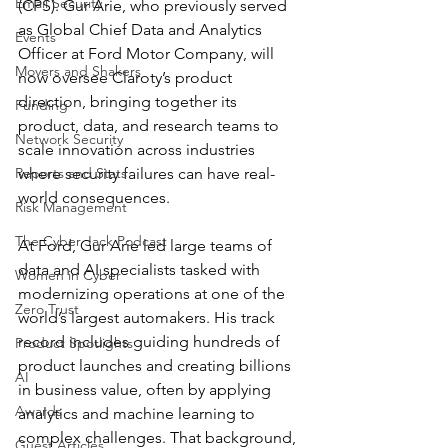
Email Security
(CPS). Gur Arie, who previously served 
as Global Chief Data and Analytics 
Events
Officer at Ford Motor Company, will 
Movers and Shakers
now oversee Claroty’s product 
direction, bringing together its 
Funding
product, data, and research teams to 
Network Security
scale innovation across industries 
Reports and Stats
where security failures can have real-
world consequences.
Risk Management
The Cyber Jack Podcast
At Ford, Gur Arie led large teams of 
data and AI specialists tasked with 
Women in Cyber
modernizing operations at one of the 
Zero Trust
world’s largest automakers. His track 
record includes guiding hundreds of 
Product Spotlights
product launches and creating billions 
AI
in business value, often by applying 
Awards
analytics and machine learning to 
complex challenges. That background, 
Guest Articles