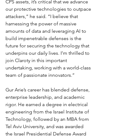
CPS assets, it’s critical that we advance 
our protective technologies to outpace 
attackers,” he said. “I believe that 
harnessing the power of massive 
amounts of data and leveraging AI to 
build impenetrable defenses is the 
future for securing the technology that 
underpins our daily lives. I’m thrilled to 
join Claroty in this important 
undertaking, working with a world-class 
team of passionate innovators.”
Gur Arie’s career has blended defense, 
enterprise leadership, and academic 
rigor. He earned a degree in electrical 
engineering from the Israel Institute of 
Technology, followed by an MBA from 
Tel Aviv University, and was awarded 
the Israel Presidential Defense Award 