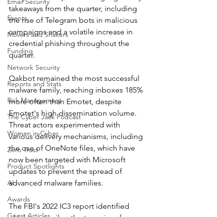
Email Security
takeaways from the quarter, including 
Events
the rise of Telegram bots in malicious 
campaigns and a volatile increase in 
Movers and Shakers
credential phishing throughout the 
Funding
quarter.
Network Security
Qakbot remained the most successful 
Reports and Stats
malware family, reaching inboxes 185% 
Risk Management
more often than Emotet, despite 
Emotet's high dissemination volume. 
The Cyber Jack Podcast
Threat actors experimented with 
Women in Cyber
various delivery mechanisms, including 
the use of OneNote files, which have 
Zero Trust
now been targeted with Microsoft 
Product Spotlights
updates to prevent the spread of 
AI
advanced malware families.
Awards
The FBI's 2022 IC3 report identified 
Guest Articles