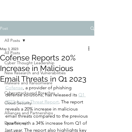
Post
All Posts
May 3, 2023
All Posts
Cofense Reports 20%
Cyber Thought Leadership
Increase in Malicious
New Research and Vulnerabilities
Email Threats in Q1 2023
Malware and Ransomware
Cofense
, a provider of phishing 
Cyberattacks and Breaches
defense solutions, has released its 
Q1 
2023 Active Threat Report
. The report 
Cloud Security
reveals a 20% increase in malicious 
Alliances and Partnerships
email threats compared to the previous 
Data Privacy
quarter, with a 34% increase from Q1 of 
last year. The report also highlights key 