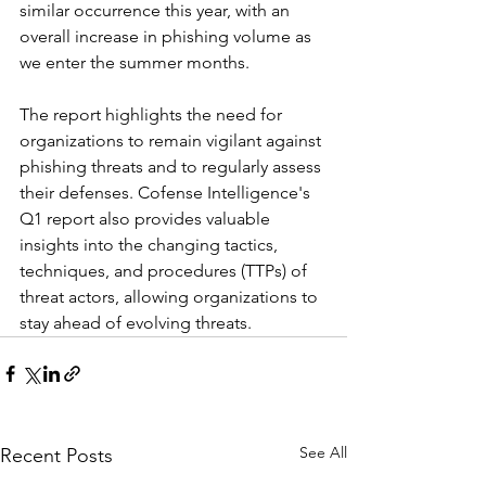
similar occurrence this year, with an 
overall increase in phishing volume as 
we enter the summer months.
The report highlights the need for 
organizations to remain vigilant against 
phishing threats and to regularly assess 
their defenses. Cofense Intelligence's 
Q1 report also provides valuable 
insights into the changing tactics, 
techniques, and procedures (TTPs) of 
threat actors, allowing organizations to 
stay ahead of evolving threats.
See All
Recent Posts