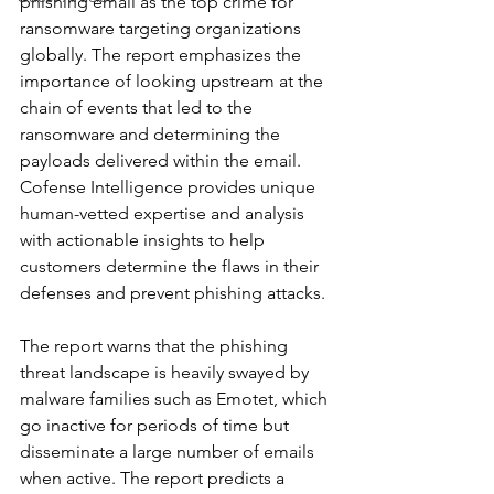
phishing email as the top crime for 
ransomware targeting organizations 
globally. The report emphasizes the 
importance of looking upstream at the 
chain of events that led to the 
ransomware and determining the 
payloads delivered within the email. 
Cofense Intelligence provides unique 
human-vetted expertise and analysis 
with actionable insights to help 
customers determine the flaws in their 
defenses and prevent phishing attacks.
The report warns that the phishing 
threat landscape is heavily swayed by 
malware families such as Emotet, which 
go inactive for periods of time but 
disseminate a large number of emails 
when active. The report predicts a 