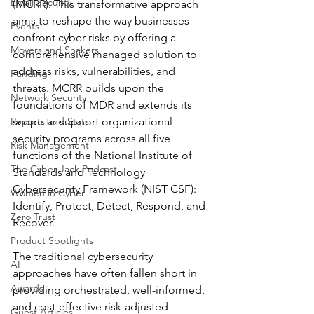
Email Security
(MCRR). This transformative approach 
aims to reshape the way businesses 
Events
confront cyber risks by offering a 
Movers and Shakers
comprehensive managed solution to 
address risks, vulnerabilities, and 
Funding
threats. MCRR builds upon the 
Network Security
foundations of MDR and extends its 
Reports and Stats
scope to support organizational 
security programs across all five 
Risk Management
functions of the National Institute of 
The Cyber Jack Podcast
Standards and Technology 
Cybersecurity Framework (NIST CSF): 
Women in Cyber
Identify, Protect, Detect, Respond, and 
Zero Trust
Recover.
Product Spotlights
The traditional cybersecurity 
AI
approaches have often fallen short in 
Awards
providing orchestrated, well-informed, 
and cost-effective risk-adjusted 
Guest Articles