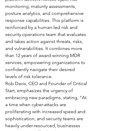
monitoring, maturity assessments, 
posture analytics, and comprehensive 
response capabilities. This platform is 
reinforced by a human-led risk and 
security operations team that evaluates 
and takes action against threats, risks, 
and vulnerabilities. It combines more 
than 12 years of award-winning MDR 
services, empowering organizations to 
confidently navigate their desired 
levels of risk tolerance.
Rob Davis, CEO and Founder of Critical 
Start, emphasizes the urgency of 
embracing new paradigms, stating, "At 
a time when cyber-attacks are 
proliferating with increased speed and 
sophistication, and security teams are 
heavily under-resourced, businesses 