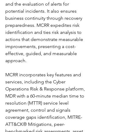
and the evaluation of alerts for 
potential incidents. It also ensures 
business continuity through recovery 
preparedness. MCRR expedites risk 
identification and ties risk analysis to 
actions that demonstrate measurable 
improvements, presenting a cost-
effective, guided, and measurable 
approach.
MCRR incorporates key features and 
services, including the Cyber 
Operations Risk & Response platform, 
MDR with a 60-minute median time to 
resolution (MTTR) service level 
agreement, control and signals 
coverage gaps identification, MITRE-
ATT&CK® Mitigations, peer-
benchmarked risk assessments, asset 