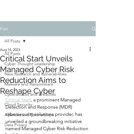
Post
All Posts
Aug 14, 2023
All Posts
Critical Start Unveils
Cyber Thought Leadership
Managed Cyber Risk
New Research and Vulnerabilities
Reduction Aims to
Malware and Ransomware
Reshape Cyber
Cyberattacks and Breaches
Critical Start
, a prominent Managed 
Cloud Security
Detection and Response (MDR) 
cybersecurity solutions provider, has 
Alliances and Partnerships
unveiled a groundbreaking initiative 
Data Privacy
named Managed Cyber Risk Reduction 