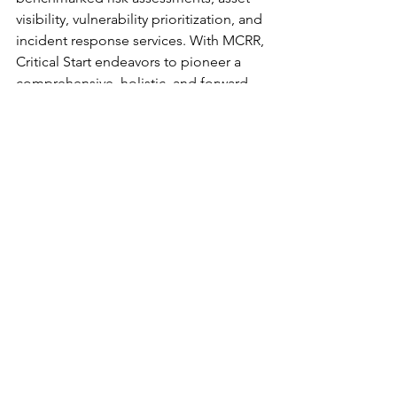
visibility, vulnerability prioritization, and 
incident response services. With MCRR, 
Critical Start endeavors to pioneer a 
comprehensive, holistic, and forward-
thinking strategy to tackle the evolving 
cyber threat landscape.
	###
Product Spotlights
See All
Recent Posts