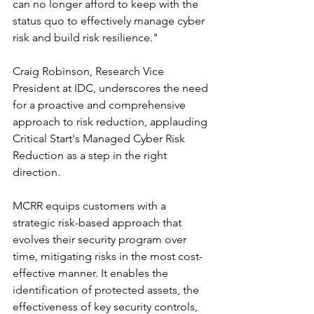
can no longer afford to keep with the 
status quo to effectively manage cyber 
risk and build risk resilience."
Craig Robinson, Research Vice 
President at IDC, underscores the need 
for a proactive and comprehensive 
approach to risk reduction, applauding 
Critical Start's Managed Cyber Risk 
Reduction as a step in the right 
direction.
MCRR equips customers with a 
strategic risk-based approach that 
evolves their security program over 
time, mitigating risks in the most cost-
effective manner. It enables the 
identification of protected assets, the 
effectiveness of key security controls, 