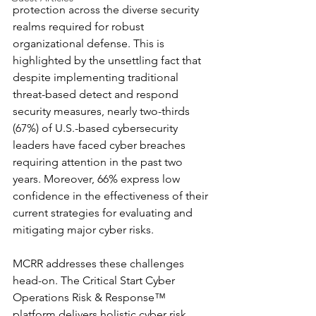
protection across the diverse security 
realms required for robust 
organizational defense. This is 
highlighted by the unsettling fact that 
despite implementing traditional 
threat-based detect and respond 
security measures, nearly two-thirds 
(67%) of U.S.-based cybersecurity 
leaders have faced cyber breaches 
requiring attention in the past two 
years. Moreover, 66% express low 
confidence in the effectiveness of their 
current strategies for evaluating and 
mitigating major cyber risks.
MCRR addresses these challenges 
head-on. The Critical Start Cyber 
Operations Risk & Response™ 
platform delivers holistic cyber risk 