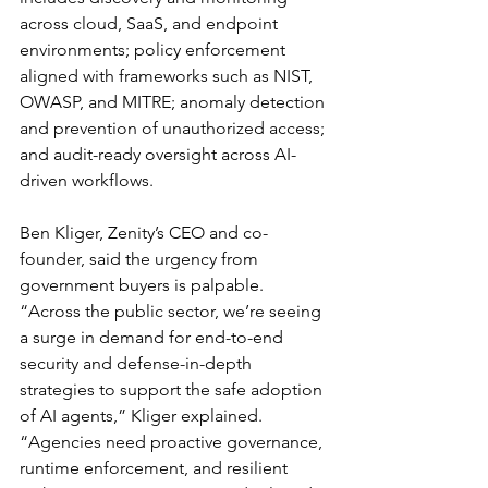
across cloud, SaaS, and endpoint 
environments; policy enforcement 
aligned with frameworks such as NIST, 
OWASP, and MITRE; anomaly detection 
and prevention of unauthorized access; 
and audit-ready oversight across AI-
driven workflows.
Ben Kliger, Zenity’s CEO and co-
founder, said the urgency from 
government buyers is palpable. 
“Across the public sector, we’re seeing 
a surge in demand for end-to-end 
security and defense-in-depth 
strategies to support the safe adoption 
of AI agents,” Kliger explained. 
“Agencies need proactive governance, 
runtime enforcement, and resilient 