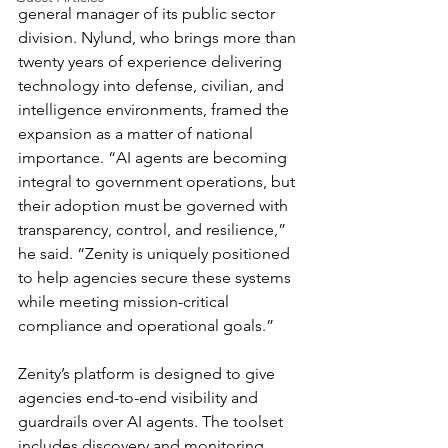
general manager of its public sector 
division. Nylund, who brings more than 
twenty years of experience delivering 
technology into defense, civilian, and 
intelligence environments, framed the 
expansion as a matter of national 
importance. “AI agents are becoming 
integral to government operations, but 
their adoption must be governed with 
transparency, control, and resilience,” 
he said. “Zenity is uniquely positioned 
to help agencies secure these systems 
while meeting mission-critical 
compliance and operational goals.”
Zenity’s platform is designed to give 
agencies end-to-end visibility and 
guardrails over AI agents. The toolset 
includes discovery and monitoring 