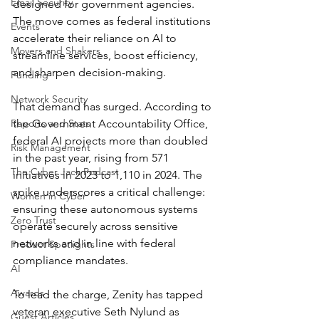
Email Security
designed for government agencies. 
The move comes as federal institutions 
Events
accelerate their reliance on AI to 
Movers and Shakers
streamline services, boost efficiency, 
and sharpen decision-making.
Funding
Network Security
That demand has surged. According to 
Reports and Stats
the Government Accountability Office, 
federal AI projects more than doubled 
Risk Management
in the past year, rising from 571 
The Cyber Jack Podcast
initiatives in 2023 to 1,110 in 2024. The 
spike underscores a critical challenge: 
Women in Cyber
ensuring these autonomous systems 
Zero Trust
operate securely across sensitive 
networks and in line with federal 
Product Spotlights
compliance mandates.
AI
Awards
To lead the charge, Zenity has tapped 
veteran executive Seth Nylund as 
Guest Articles