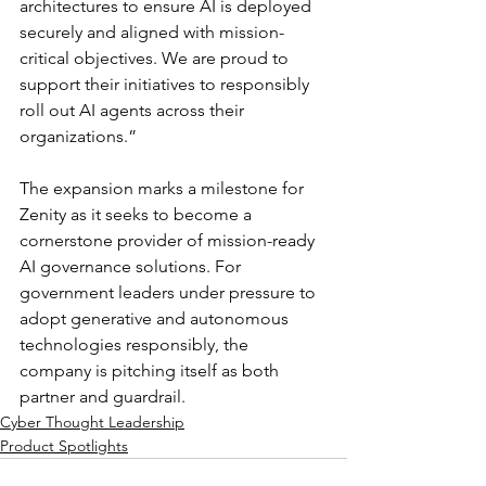
architectures to ensure AI is deployed 
securely and aligned with mission-
critical objectives. We are proud to 
support their initiatives to responsibly 
roll out AI agents across their 
organizations.”
The expansion marks a milestone for 
Zenity as it seeks to become a 
cornerstone provider of mission-ready 
AI governance solutions. For 
government leaders under pressure to 
adopt generative and autonomous 
technologies responsibly, the 
company is pitching itself as both 
partner and guardrail.
Cyber Thought Leadership
Product Spotlights