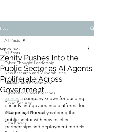
Post
All Posts
Sep 28, 2025
All Posts
Zenity Pushes Into the
Cyber Thought Leadership
Public Sector as AI Agents
New Research and Vulnerabilities
Proliferate Across
Malware and Ransomware
Government
Cyberattacks and Breaches
Zenity
, a company known for building 
Cloud Security
security and governance platforms for 
AI agents, is formally entering the 
Alliances and Partnerships
public sector with new reseller 
Data Privacy
partnerships and deployment models 