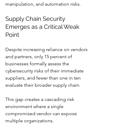
manipulation, and automation risks.
Supply Chain Security 
Emerges as a Critical Weak 
Point
Despite increasing reliance on vendors 
and partners, only 15 percent of 
businesses formally assess the 
cybersecurity risks of their immediate 
suppliers, and fewer than one in ten 
evaluate their broader supply chain.
This gap creates a cascading risk 
environment where a single 
compromised vendor can expose 
multiple organizations.