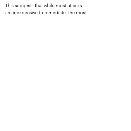
This suggests that while most attacks 
are inexpensive to remediate, the most 
severe incidents are becoming more 
damaging.
A Market at an Inflection Point
The findings underscore a 
cybersecurity market entering a new 
phase. Traditional metrics like breach 
frequency no longer capture the full 
scope of risk. Instead, exposure is 
being driven by ecosystem complexity, 
AI integration, and uneven governance 
practices.
For security leaders, the takeaway is 
clear. The challenge is no longer just 