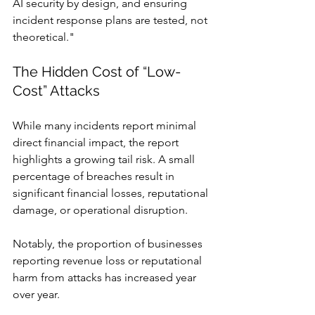
AI security by design, and ensuring 
incident response plans are tested, not 
theoretical."
The Hidden Cost of “Low-
Cost” Attacks
While many incidents report minimal 
direct financial impact, the report 
highlights a growing tail risk. A small 
percentage of breaches result in 
significant financial losses, reputational 
damage, or operational disruption.
Notably, the proportion of businesses 
reporting revenue loss or reputational 
harm from attacks has increased year 
over year.