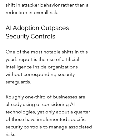
shift in attacker behavior rather than a 
reduction in overall risk.
AI Adoption Outpaces 
Security Controls
One of the most notable shifts in this 
year’s report is the rise of artificial 
intelligence inside organizations 
without corresponding security 
safeguards.
Roughly one-third of businesses are 
already using or considering AI 
technologies, yet only about a quarter 
of those have implemented specific 
security controls to manage associated 
risks.