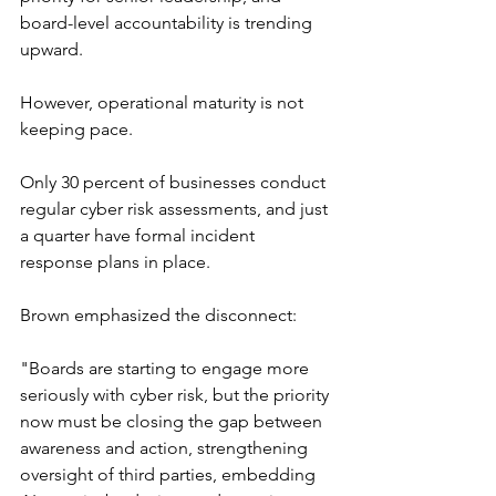
board-level accountability is trending 
upward.
However, operational maturity is not 
keeping pace.
Only 30 percent of businesses conduct 
regular cyber risk assessments, and just 
a quarter have formal incident 
response plans in place.
Brown emphasized the disconnect:
"Boards are starting to engage more 
seriously with cyber risk, but the priority 
now must be closing the gap between 
awareness and action, strengthening 
oversight of third parties, embedding 