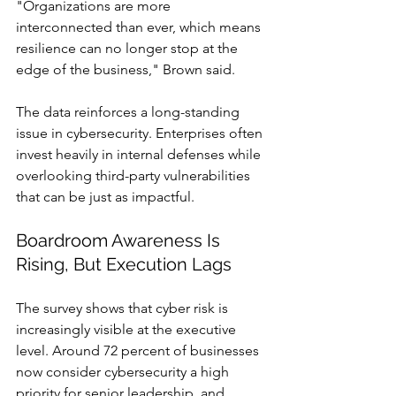
"Organizations are more 
interconnected than ever, which means 
resilience can no longer stop at the 
edge of the business," Brown said.
The data reinforces a long-standing 
issue in cybersecurity. Enterprises often 
invest heavily in internal defenses while 
overlooking third-party vulnerabilities 
that can be just as impactful.
Boardroom Awareness Is 
Rising, But Execution Lags
The survey shows that cyber risk is 
increasingly visible at the executive 
level. Around 72 percent of businesses 
now consider cybersecurity a high 
priority for senior leadership, and 