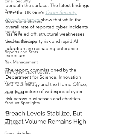
Email Security
beneath the surface. The latest findings 
Events
from the UK Gov's 
Cyber Security 
Breaches Survey
 show that while the 
Movers and Shakers
overall rate of reported cyber incidents 
Funding
has leveled off, structural weaknesses 
tied to third-party risk and rapid AI 
Network Security
adoption are reshaping enterprise 
Reports and Stats
exposure.
Risk Management
The report, commissioned by the 
The Cyber Jack Podcast
Department for Science, Innovation 
Women in Cyber
and Technology and the Home Office, 
paints a picture of widespread cyber 
Zero Trust
risk across businesses and charities.
Product Spotlights
Breach Levels Stabilize, But 
AI
Threat Volume Remains High
Awards
Guest Articles