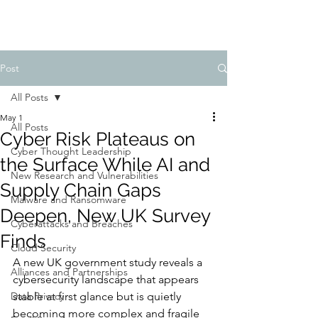
Post
All Posts
May 1
All Posts
Cyber Risk Plateaus on
Cyber Thought Leadership
the Surface While AI and
New Research and Vulnerabilities
Supply Chain Gaps
Malware and Ransomware
Deepen, New UK Survey
Cyberattacks and Breaches
Finds
Cloud Security
A new UK government study reveals a 
Alliances and Partnerships
cybersecurity landscape that appears 
Data Privacy
stable at first glance but is quietly 
becoming more complex and fragile 