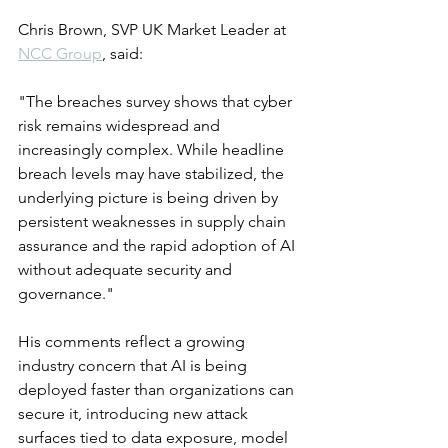
Chris Brown, SVP UK Market Leader at 
NCC Group
, said:
"The breaches survey shows that cyber 
risk remains widespread and 
increasingly complex. While headline 
breach levels may have stabilized, the 
underlying picture is being driven by 
persistent weaknesses in supply chain 
assurance and the rapid adoption of AI 
without adequate security and 
governance."
His comments reflect a growing 
industry concern that AI is being 
deployed faster than organizations can 
secure it, introducing new attack 
surfaces tied to data exposure, model 