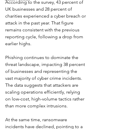
According to the survey, 43 percent of 
UK businesses and 28 percent of 
charities experienced a cyber breach or 
attack in the past year. That figure 
remains consistent with the previous 
reporting cycle, following a drop from 
earlier highs.
Phishing continues to dominate the 
threat landscape, impacting 38 percent 
of businesses and representing the 
vast majority of cyber crime incidents. 
The data suggests that attackers are 
scaling operations efficiently, relying 
on low-cost, high-volume tactics rather 
than more complex intrusions.
At the same time, ransomware 
incidents have declined, pointing to a 