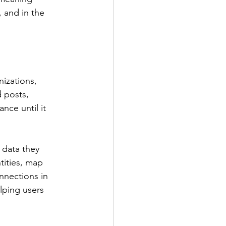
 and in the 
izations, 
 posts, 
nce until it 
 data they 
tities, map 
nnections in 
lping users 