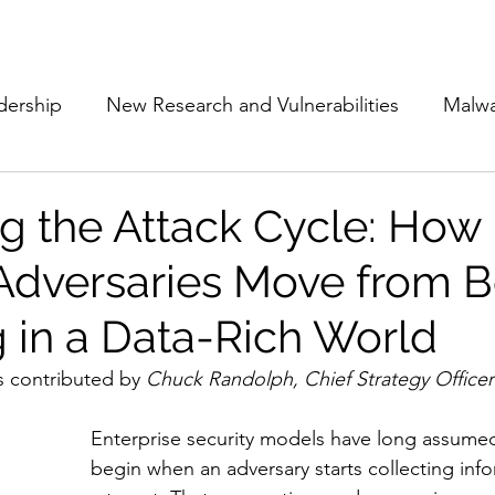
Subscribe
The Cyber Jack P
dership
New Research and Vulnerabilities
Malw
Cloud Security
Alliances and Partnerships
D
ng the Attack Cycle: How
dversaries Move from Be
Movers and Shakers
Funding
Network Securi
g in a Data-Rich World
 Management
The Cyber Jack Podcast
Women i
s contributed by 
Chuck Randolph, Chief Strategy Officer 
Enterprise security models have long assumed
lights
AI
Awards
Guest Articles
begin when an adversary starts collecting inf