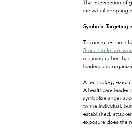
The intersection of 
individual adopting a
Symbolic Targeting i
Terrorism research h
Bruce Hoffman’s wor
meaning rather than t
leaders and organiza
A technology executi
A healthcare leader 
symbolize anger abou
to the individual, bu
established, attacker
exposure does the r