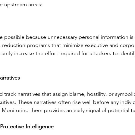
e upstream areas:
possible because unnecessary personal information is e
 reduction programs that minimize executive and corpora
cantly increase the effort required for attackers to identi
rratives
 track narratives that assign blame, hostility, or symbol
cutives. These narratives often rise well before any individ
 Monitoring them provides an early signal of potential t
Protective Intelligence