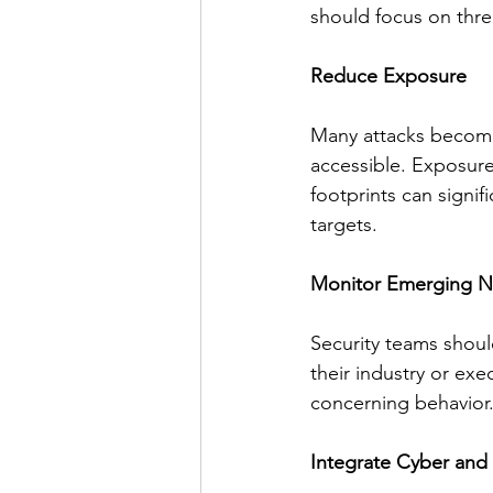
should focus on thre
Reduce Exposure
Many attacks become 
accessible. Exposure
footprints can signifi
targets.
Monitor Emerging Na
Security teams should
their industry or exe
concerning behavior.
Integrate Cyber and 