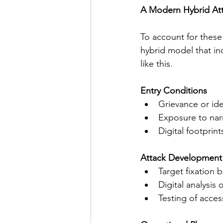
A Modern Hybrid Att
To account for these 
hybrid model that in
like this.
Entry Conditions
Grievance or ide
Exposure to narr
Digital footprin
Attack Development
Target fixation 
Digital analysis
Testing of acce