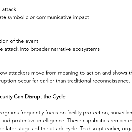
 attack
ate symbolic or communicative impact
tion of the event
he attack into broader narrative ecosystems
how attackers move from meaning to action and shows tha
ruption occur far earlier than traditional reconnaissance.
urity Can Disrupt the Cycle
rograms frequently focus on facility protection, surveilla
, and protective intelligence. These capabilities remain es
he later stages of the attack cycle. To disrupt earlier, org