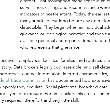
a target. That assumption made sense in an e
surveillance, casing, and reconnaissance were v
indicators of hostile intent. Today, the earliest
many attacks occur long before any operationa
detectable. They begin when an individual ad
grievance or ideological narrative and then tu
available personal and organizational data to
who represents that grievance.
cutives, employees, facilities, families, and routines is e
history. Data brokers legally buy, assemble, and sell deta
addresses, contact information, inferred characteristics, 
deral Trade Commission
 has documented how extensive
 openly they circulate. Social platforms, breached data,
e layers of exposure. For an attacker, this creates an e
requires little effort and very little skill.