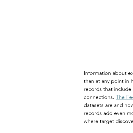
Information about exe
than at any point in 
records that include 
connections. 
The Fe
datasets are and how
records add even mor
where target discovery 