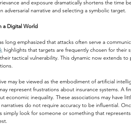
grievance and exposure dramatically shortens the time b
n adversarial narrative and selecting a symbolic target.
n a Digital World
as long emphasized that attacks often serve a communic
k
 highlights that targets are frequently chosen for their 
heir tactical vulnerability. This dynamic now extends to 
tions.
ve may be viewed as the embodiment of artificial intellig
may represent frustrations about insurance systems. A fin
t economic inequality. These associations may have litt
t narratives do not require accuracy to be influential. Onc
s simply look for someone or something that represents i
est.