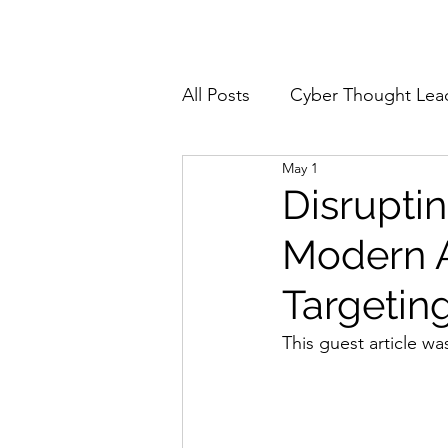
Home
About
All Posts
Cyber Thought Lea
May 1
Cyberattacks and Breaches
Disrupti
Modern A
Email Security
Events
Targetin
Reports and Stats
Risk
This guest article wa
Zero Trust
Product Spot