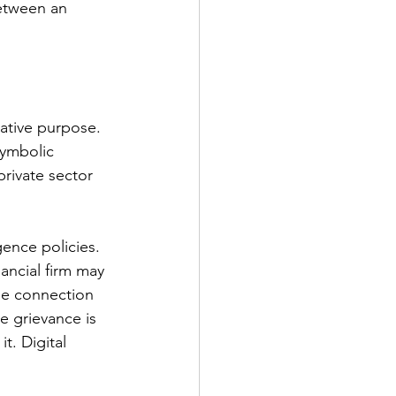
etween an 
ative purpose. 
symbolic 
private sector 
ence policies. 
ancial firm may 
le connection 
e grievance is 
t. Digital 