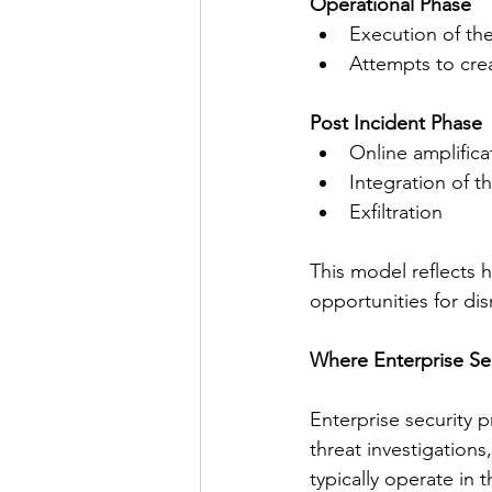
Operational Phase
Execution of the
Attempts to cre
Post Incident Phase
Online amplifica
Integration of t
Exfiltration
This model reflects 
opportunities for dis
Where Enterprise Sec
Enterprise security p
threat investigations
typically operate in t