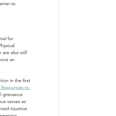
rrier to 
al for 
hysical 
are also still 
once an 
on in the first 
d Responses to 
l grievance 
nce serves as 
ived injustice.
 meaning 