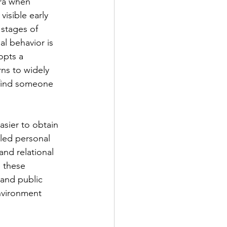
ra when 
isible early 
 stages of 
l behavior is 
opts a 
rns to widely 
 find someone 
asier to obtain 
iled personal 
and relational 
 these 
 and public 
nvironment 