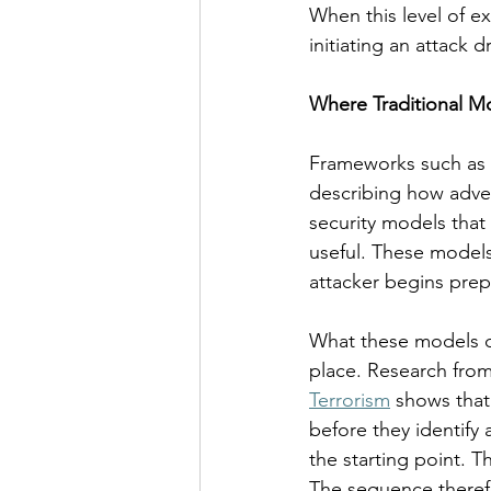
When this level of ex
initiating an attack d
Where Traditional Mo
Frameworks such as t
describing how adver
security models that 
useful. These models
attacker begins prep
What these models do 
place. Research from
Terrorism
 shows that
before they identify 
the starting point. T
The sequence theref