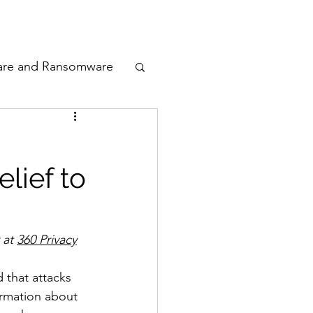
odcast
Awards
are and Ransomware
ata Privacy
lief to
ty
n Cyber
at 
360 Privacy
 that attacks 
ormation about 