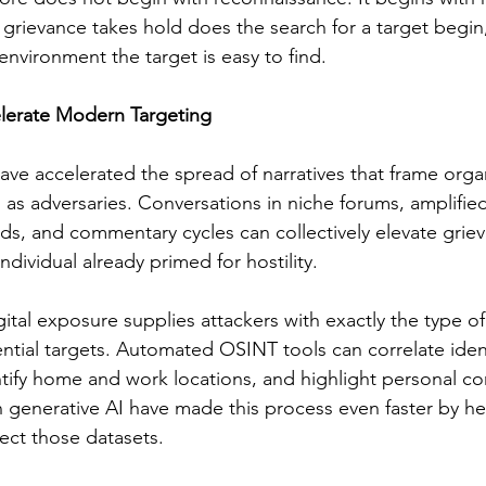
grievance takes hold does the search for a target begin,
nvironment the target is easy to find.
lerate Modern Targeting
ve accelerated the spread of narratives that frame organ
s as adversaries. Conversations in niche forums, amplified
s, and commentary cycles can collectively elevate grieva
ndividual already primed for hostility.
ital exposure supplies attackers with exactly the type of
ential targets. Automated OSINT tools can correlate iden
ntify home and work locations, and highlight personal co
 generative AI have made this process even faster by he
ct those datasets.