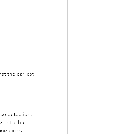
t the earliest 
nce detection, 
sential but 
anizations 