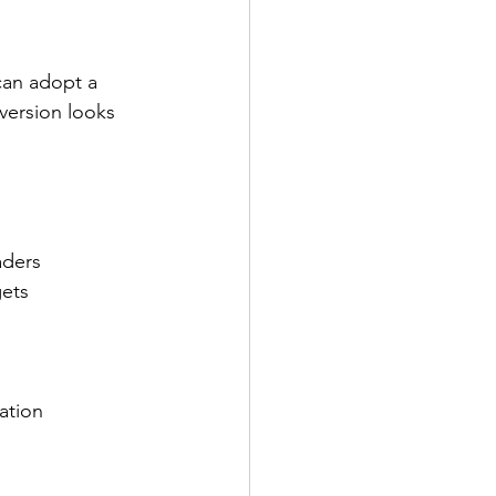
can adopt a 
version looks 
aders
gets
ation