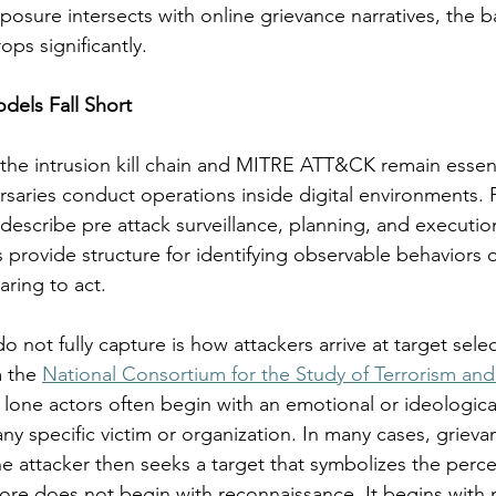
posure intersects with online grievance narratives, the ba
rops significantly.
dels Fall Short
he intrusion kill chain and MITRE ATT&CK remain essenti
saries conduct operations inside digital environments. P
describe pre attack surveillance, planning, and execution 
 provide structure for identifying observable behaviors 
aring to act.
not fully capture is how attackers arrive at target selecti
 the 
National Consortium for the Study of Terrorism an
 lone actors often begin with an emotional or ideologica
any specific victim or organization. In many cases, grieva
he attacker then seeks a target that symbolizes the perce
ore does not begin with reconnaissance. It begins with