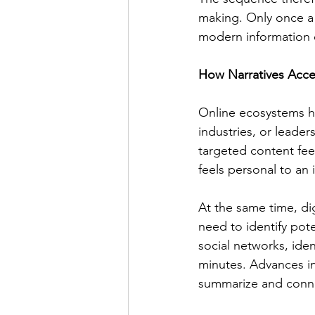
making. Only once a 
modern information e
How Narratives Acce
Online ecosystems ha
industries, or leader
targeted content feed
feels personal to an i
At the same time, dig
need to identify pot
social networks, ide
minutes. Advances in
summarize and conne