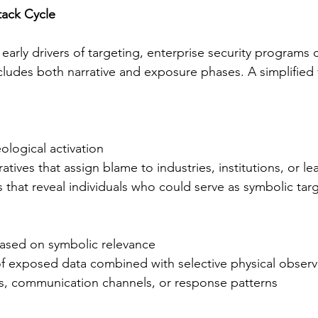
ack Cycle
early drivers of targeting, enterprise security programs 
cludes both narrative and exposure phases. A simplified 
ological activation
atives that assign blame to industries, institutions, or le
ts that reveal individuals who could serve as symbolic tar
based on symbolic relevance
 of exposed data combined with selective physical observ
ss, communication channels, or response patterns