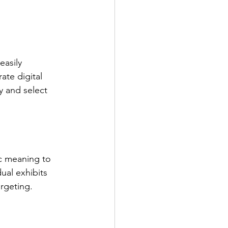
asily 
te digital 
fy and select 
ic meaning to 
ual exhibits 
argeting.