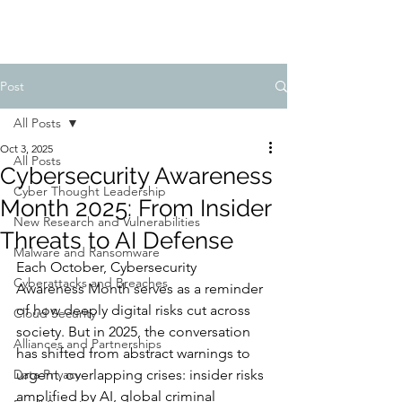
Post
All Posts
Oct 3, 2025
All Posts
Cybersecurity Awareness
Cyber Thought Leadership
Month 2025: From Insider
New Research and Vulnerabilities
Threats to AI Defense
Malware and Ransomware
Each October, Cybersecurity 
Cyberattacks and Breaches
Awareness Month serves as a reminder 
of how deeply digital risks cut across 
Cloud Security
society. But in 2025, the conversation 
Alliances and Partnerships
has shifted from abstract warnings to 
Data Privacy
urgent, overlapping crises: insider risks 
amplified by AI, global criminal 