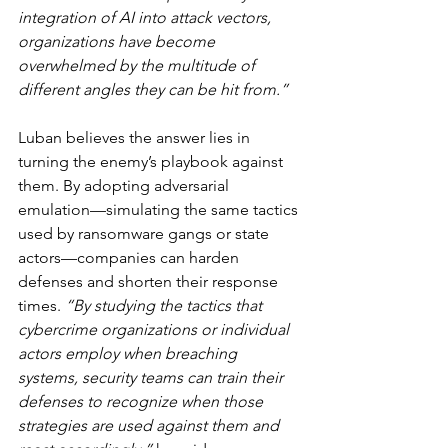
integration of AI into attack vectors, 
organizations have become 
overwhelmed by the multitude of 
different angles they can be hit from.”
Luban believes the answer lies in 
turning the enemy’s playbook against 
them. By adopting adversarial 
emulation—simulating the same tactics 
used by ransomware gangs or state 
actors—companies can harden 
defenses and shorten their response 
times. 
“By studying the tactics that 
cybercrime organizations or individual 
actors employ when breaching 
systems, security teams can train their 
defenses to recognize when those 
strategies are used against them and 