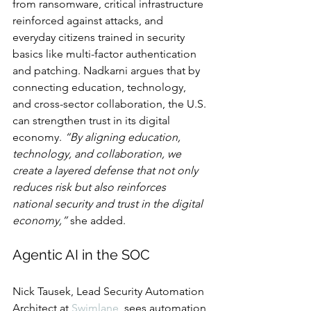
from ransomware, critical infrastructure 
reinforced against attacks, and 
everyday citizens trained in security 
basics like multi-factor authentication 
and patching. Nadkarni argues that by 
connecting education, technology, 
and cross-sector collaboration, the U.S. 
can strengthen trust in its digital 
economy. 
“By aligning education, 
technology, and collaboration, we 
create a layered defense that not only 
reduces risk but also reinforces 
national security and trust in the digital 
economy,”
 she added.
Agentic AI in the SOC
Nick Tausek, Lead Security Automation 
Architect at 
Swimlane
, sees automation 