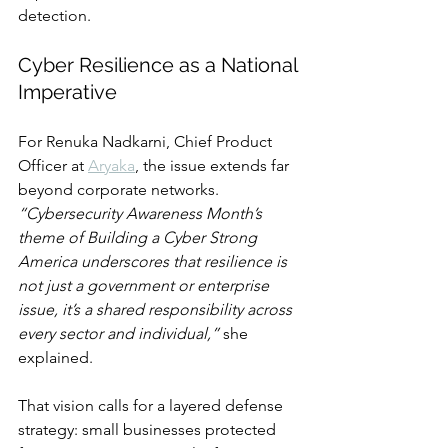
detection.
Cyber Resilience as a National 
Imperative
For Renuka Nadkarni, Chief Product 
Officer at 
Aryaka
, the issue extends far 
beyond corporate networks. 
“Cybersecurity Awareness Month’s 
theme of Building a Cyber Strong 
America underscores that resilience is 
not just a government or enterprise 
issue, it’s a shared responsibility across 
every sector and individual,”
 she 
explained.
That vision calls for a layered defense 
strategy: small businesses protected 