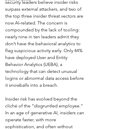
security leaders believe insider risks 
surpass external attackers, and two of 
the top three insider threat vectors are 
now AI-related. The concern is 
compounded by the lack of tooling: 
nearly nine in ten leaders admit they 
don’t have the behavioral analytics to 
flag suspicious activity early. Only 44% 
have deployed User and Entity 
Behavior Analytics (UEBA), a 
technology that can detect unusual 
logins or abnormal data access before 
it snowballs into a breach.
Insider risk has evolved beyond the 
cliché of the “disgruntled employee.” 
In an age of generative AI, insiders can 
operate faster, with more 
sophistication, and often without 