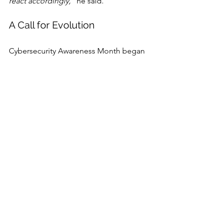
react accordingly,”
 he said.
A Call for Evolution
Cybersecurity Awareness Month began 
as a public awareness campaign. 
Today, it’s a rallying cry for evolution. 
The threats are faster, more complex, 
and increasingly powered by AI. The 
defenses, experts agree, must be just 
as adaptive—whether that means 
deploying behavioral analytics to stop 
insider abuse, teaching small 
businesses how to fight ransomware, 
automating SOC workflows with 
agentic AI, or drilling teams on 
adversary playbooks.
If there’s a common theme across this 