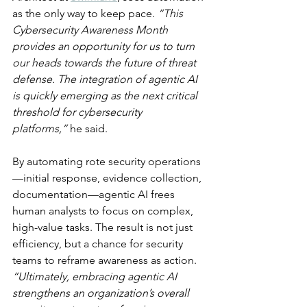
as the only way to keep pace. 
“This 
Cybersecurity Awareness Month 
provides an opportunity for us to turn 
our heads towards the future of threat 
defense. The integration of agentic AI 
is quickly emerging as the next critical 
threshold for cybersecurity 
platforms,”
 he said.
By automating rote security operations
—initial response, evidence collection, 
documentation—agentic AI frees 
human analysts to focus on complex, 
high-value tasks. The result is not just 
efficiency, but a chance for security 
teams to reframe awareness as action. 
“Ultimately, embracing agentic AI 
strengthens an organization’s overall 