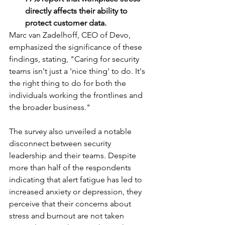
directly affects their ability to 
protect customer data.
Marc van Zadelhoff, CEO of Devo, 
emphasized the significance of these 
findings, stating, "Caring for security 
teams isn't just a 'nice thing' to do. It's 
the right thing to do for both the 
individuals working the frontlines and 
the broader business."
The survey also unveiled a notable 
disconnect between security 
leadership and their teams. Despite 
more than half of the respondents 
indicating that alert fatigue has led to 
increased anxiety or depression, they 
perceive that their concerns about 
stress and burnout are not taken 