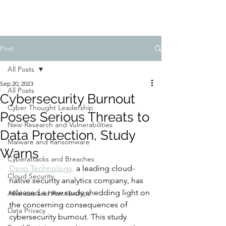
Post
All Posts
Sep 20, 2023
All Posts
Cybersecurity Burnout
Cyber Thought Leadership
Poses Serious Threats to
New Research and Vulnerabilities
Data Protection, Study
Malware and Ransomware
Warns
Cyberattacks and Breaches
Devo Technology,
 a leading cloud-
Cloud Security
native security analytics company, has 
released a new study shedding light on 
Alliances and Partnerships
the concerning consequences of 
Data Privacy
cybersecurity burnout. This study 