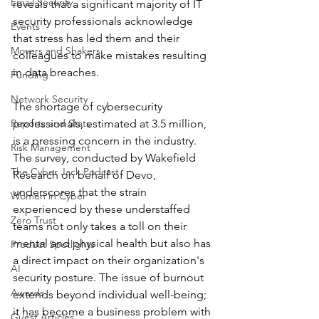
Email Security
reveals that a significant majority of IT 
security professionals acknowledge 
Events
that stress has led them and their 
Movers and Shakers
colleagues to make mistakes resulting 
in data breaches.
Funding
Network Security
The shortage of cybersecurity 
Reports and Stats
professionals, estimated at 3.5 million, 
is a pressing concern in the industry. 
Risk Management
The survey, conducted by Wakefield 
The Cyber Jack Podcast
Research on behalf of Devo, 
underscores that the strain 
Women in Cyber
experienced by these understaffed 
Zero Trust
teams not only takes a toll on their 
mental and physical health but also has 
Product Spotlights
a direct impact on their organization's 
AI
security posture. The issue of burnout 
Awards
extends beyond individual well-being; 
it has become a business problem with 
Guest Articles