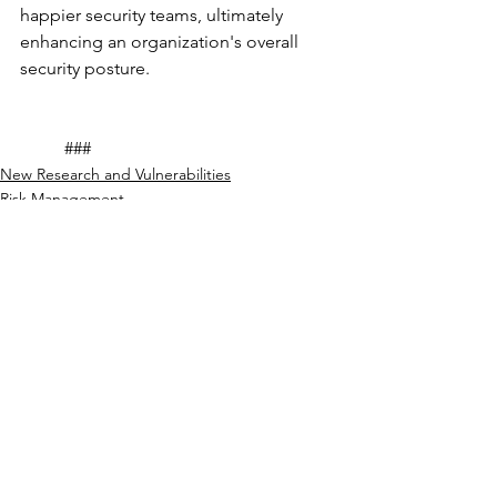
happier security teams, ultimately 
enhancing an organization's overall 
security posture.
	###				
New Research and Vulnerabilities
Risk Management
See All
Recent Posts