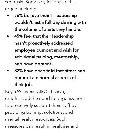
seriously. Some key insights in this 
regard include:
76% believe their IT leadership 
wouldn't last a full day dealing with 
the volume of alerts they handle.
45% feel that their leadership 
hasn't proactively addressed 
employee burnout and wish for 
additional training, mentorship, 
and development.
82% have been told that stress and 
burnout are normal aspects of 
their job.
Kayla Williams, CISO at Devo, 
emphasized the need for organizations 
to proactively support their staff by 
providing training, solutions, and 
mental health resources. Such 
measures can result in healthier and 