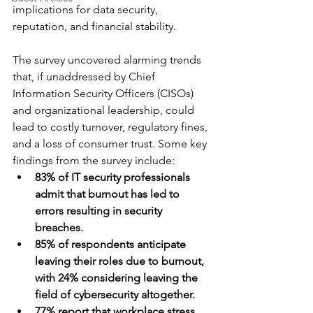
implications for data security, 
reputation, and financial stability.
The survey uncovered alarming trends 
that, if unaddressed by Chief 
Information Security Officers (CISOs) 
and organizational leadership, could 
lead to costly turnover, regulatory fines, 
and a loss of consumer trust. Some key 
findings from the survey include:
83% of IT security professionals 
admit that burnout has led to 
errors resulting in security 
breaches.
85% of respondents anticipate 
leaving their roles due to burnout, 
with 24% considering leaving the 
field of cybersecurity altogether.
77% report that workplace stress 