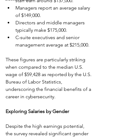
staff earn around $137,000.
Managers report an average salary 
of $149,000.
Directors and middle managers 
typically make $175,000.
C-suite executives and senior 
management average at $215,000.
These figures are particularly striking 
when compared to the median U.S. 
wage of $59,428 as reported by the U.S. 
Bureau of Labor Statistics, 
underscoring the financial benefits of a 
career in cybersecurity.
Exploring Salaries by Gender
Despite the high earnings potential, 
the survey revealed significant gender 