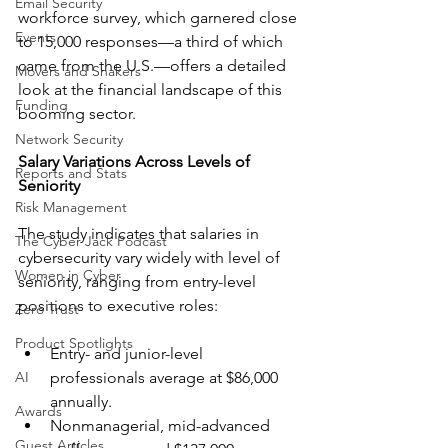
Email Security
workforce survey, which garnered close 
Events
to 15,000 responses—a third of which 
came from the U.S.—offers a detailed 
Movers and Shakers
look at the financial landscape of this 
Funding
booming sector.
Network Security
Salary Variations Across Levels of 
Reports and Stats
Seniority
Risk Management
The study indicates that salaries in 
The Cyber Jack Podcast
cybersecurity vary widely with level of 
Women in Cyber
seniority, ranging from entry-level 
positions to executive roles:
Zero Trust
Product Spotlights
Entry- and junior-level 
AI
professionals average at $86,000 
annually.
Awards
Nonmanagerial, mid-advanced 
Guest Articles