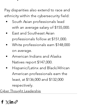
Pay disparities also extend to race and 
ethnicity within the cybersecurity field:
South Asian professionals lead 
with an average salary of $155,000.
East and Southeast Asian 
professionals follow at $151,000.
White professionals earn $148,000 
on average.
American Indians and Alaska 
Natives report $147,000.
Hispanic/Latinx and Black/African 
American professionals earn the 
least, at $136,000 and $132,000 
respectively.
Cyber Thought Leadership