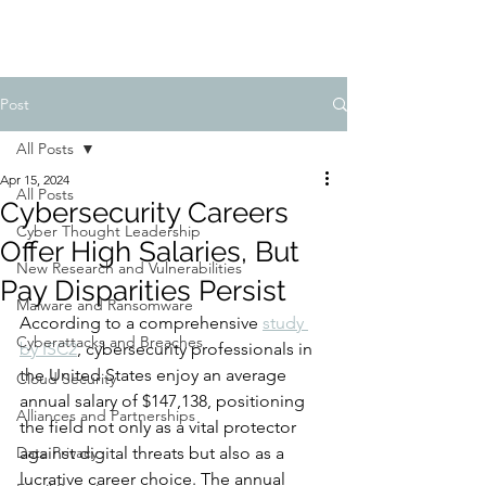
Post
All Posts
Apr 15, 2024
All Posts
Cybersecurity Careers
Cyber Thought Leadership
Offer High Salaries, But
New Research and Vulnerabilities
Pay Disparities Persist
Malware and Ransomware
According to a comprehensive 
study 
Cyberattacks and Breaches
by ISC2
, cybersecurity professionals in 
the United States enjoy an average 
Cloud Security
annual salary of $147,138, positioning 
Alliances and Partnerships
the field not only as a vital protector 
Data Privacy
against digital threats but also as a 
lucrative career choice. The annual 