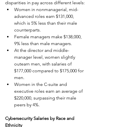
disparities in pay across different levels:
Women in nonmanagerial, mid-
advanced roles earn $131,000, 
which is 5% less than their male 
counterparts.
Female managers make $138,000, 
9% less than male managers.
At the director and middle-
manager level, women slightly 
outearn men, with salaries of 
$177,000 compared to $175,000 for 
men.
Women in the C-suite and 
executive roles earn an average of 
$220,000, surpassing their male 
peers by 4%.
Cybersecurity Salaries by Race and 
Ethnicity