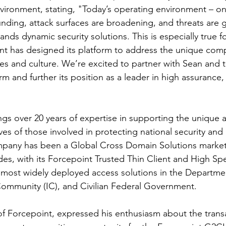
vironment, stating, "Today’s operating environment – on
ing, attack surfaces are broadening, and threats are g
nds dynamic security solutions. This is especially true fo
nt has designed its platform to address the unique compl
s and culture. We’re excited to partner with Sean and 
m and further its position as a leader in high assurance, 
gs over 20 years of expertise in supporting the unique
es of those involved in protecting national security and m
mpany has been a Global Cross Domain Solutions market 
es, with its Forcepoint Trusted Thin Client and High S
 most widely deployed access solutions in the Departme
Community (IC), and Civilian Federal Government.
 Forcepoint, expressed his enthusiasm about the transac