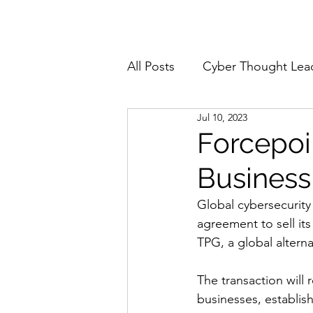
Home
About
All Posts
Cyber Thought Lea
Jul 10, 2023
Cyberattacks and Breaches
Forcepoi
Business
Email Security
Events
Global cybersecurity
agreement to sell it
Reports and Stats
Risk
TPG, a global altern
The transaction will
Zero Trust
Product Spot
businesses, establis