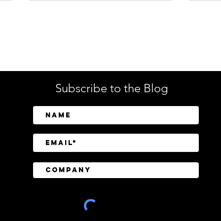
Enterprise Security
Tech
Subscribe to the Blog
Databricks Moves to Buy
Nati
Panther as AI Reshapes the
Cent
Security Operations Center
Cybe
Amer
Thre