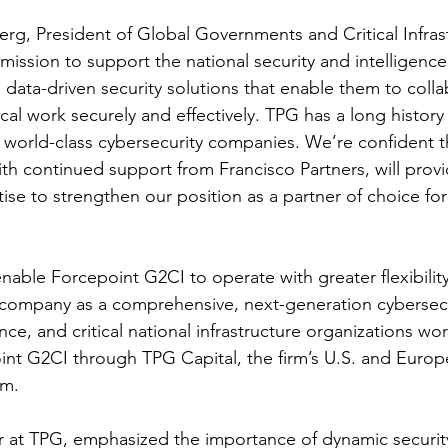
rg, President of Global Governments and Critical Infrast
 mission to support the national security and intelligen
 data-driven security solutions that enable them to coll
cal work securely and effectively. TPG has a long history 
g world-class cybersecurity companies. We’re confident th
ith continued support from Francisco Partners, will provi
ise to strengthen our position as a partner of choice f
enable Forcepoint G2CI to operate with greater flexibilit
 company as a comprehensive, next-generation cybersecu
ence, and critical national infrastructure organizations w
point G2CI through TPG Capital, the firm’s U.S. and Europ
rm.
ner at TPG, emphasized the importance of dynamic security