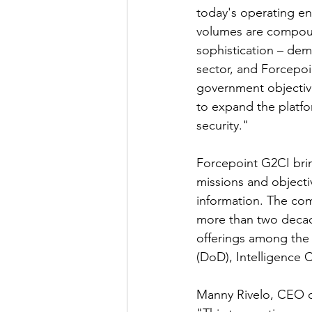
today's operating en
volumes are compound
sophistication – dema
sector, and Forcepoi
government objective
to expand the platfor
security."
Forcepoint G2CI brin
missions and objectiv
information. The co
more than two decad
offerings among the
(DoD), Intelligence 
Manny Rivelo, CEO of