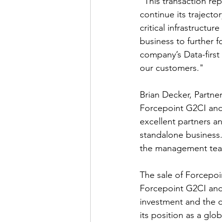
"This transaction re
continue its traject
critical infrastructu
business to further 
company’s Data-first
our customers."
Brian Decker, Partne
Forcepoint G2CI and 
excellent partners an
standalone business.
the management team
The sale of Forcepoi
Forcepoint G2CI and
investment and the o
its position as a glo