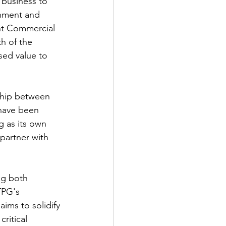
 business to 
rnment and 
int Commercial 
h of the 
sed value to 
ship between 
have been 
g as its own 
partner with 
ng both 
TPG's 
ims to solidify 
ritical 