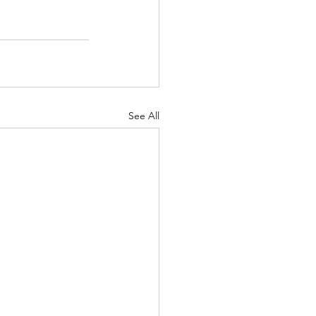
See All