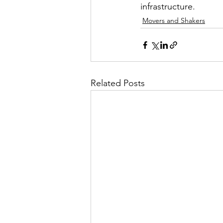
infrastructure.
Movers and Shakers
Related Posts