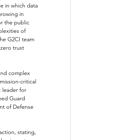
e in which data 
rowing in 
r the public 
exities of 
the G2CI team 
zero trust 
 and complex 
ission-critical 
leader for 
peed Guard 
nt of Defense 
tion, stating, 