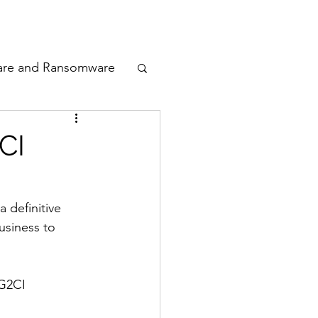
odcast
Awards
are and Ransomware
ata Privacy
CI
ty
 definitive 
usiness to 
n Cyber
 G2CI 