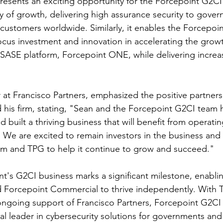
presents an exciting opportunity for the Forcepoint G2CI
ory of growth, delivering high assurance security to gove
re customers worldwide. Similarly, it enables the Forcepo
focus investment and innovation in accelerating the growt
 SASE platform, Forcepoint ONE, while delivering increa
r at Francisco Partners, emphasized the positive partner
his firm, stating, "Sean and the Forcepoint G2CI team 
d built a thriving business that will benefit from operatin
 We are excited to remain investors in the business and 
 and TPG to help it continue to grow and succeed."
nt's G2CI business marks a significant milestone, enabli
 Forcepoint Commercial to thrive independently. With 
ngoing support of Francisco Partners, Forcepoint G2CI a
bal leader in cybersecurity solutions for governments and c