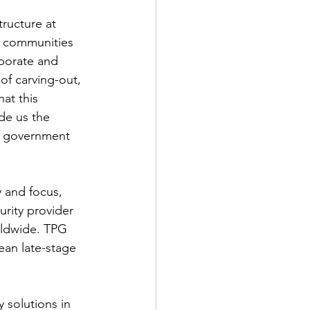
ructure at 
ce communities 
aborate and 
of carving-out, 
at this 
de us the 
or government 
y and focus, 
rity provider 
orldwide. TPG 
ean late-stage 
 solutions in 