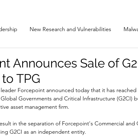
Subscribe
The Cyber Jack P
dership
New Research and Vulnerabilities
Malw
Cloud Security
Alliances and Partnerships
D
nt Announces Sale of G2
 to TPG
Movers and Shakers
Funding
Network Securi
 leader Forcepoint announced today that it has reached a
s Global Governments and Critical Infrastructure (G2CI) b
 Management
The Cyber Jack Podcast
Women i
ative asset management firm. 
 result in the separation of Forcepoint's Commercial and
lights
AI
Awards
Guest Articles
hing G2CI as an independent entity.