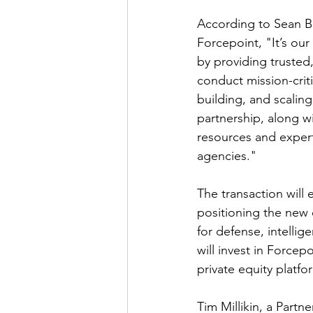
According to Sean Be
Forcepoint, "It’s our
by providing trusted,
conduct mission-criti
building, and scalin
partnership, along w
resources and expert
agencies."
The transaction will 
positioning the new
for defense, intellig
will invest in Force
private equity platfo
Tim Millikin, a Part