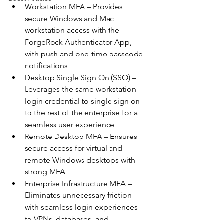
Workstation MFA – Provides 
secure Windows and Mac 
workstation access with the 
ForgeRock Authenticator App, 
with push and one-time passcode 
notifications
Desktop Single Sign On (SSO) – 
Leverages the same workstation 
login credential to single sign on 
to the rest of the enterprise for a 
seamless user experience
Remote Desktop MFA – Ensures 
secure access for virtual and 
remote Windows desktops with 
strong MFA
Enterprise Infrastructure MFA – 
Eliminates unnecessary friction 
with seamless login experiences 
to VPNs, databases, and 