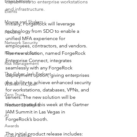
Email Security
capabilities to enterprise workstations 
and infrastructure.
Events
Movers and Shakers
Initially, ForgeRock will leverage 
technology from SDO to enable a 
Funding
unified MFA experience for 
Network Security
employees, contractors, and vendors. 
Reports and Stats
The new solution, named ForgeRock 
Enterprise Connect, integrates 
Risk Management
seamlessly with any ForgeRock 
The Cyber Jack Podcast
deployment option, giving enterprises 
the ability to achieve enhanced security 
Women in Cyber
for workstations, databases, VPNs, and 
Zero Trust
servers. The new solution will be 
demonstrated this week at the Gartner 
Product Spotlights
IAM Summit in Las Vegas in 
AI
ForgeRock’s booth.
Awards
The initial product release includes:
Guest Articles