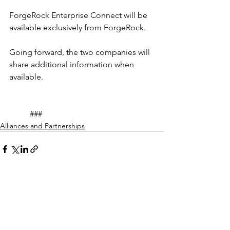
ForgeRock Enterprise Connect will be 
available exclusively from ForgeRock.
Going forward, the two companies will 
share additional information when 
available.
	###
Alliances and Partnerships
See All
Recent Posts