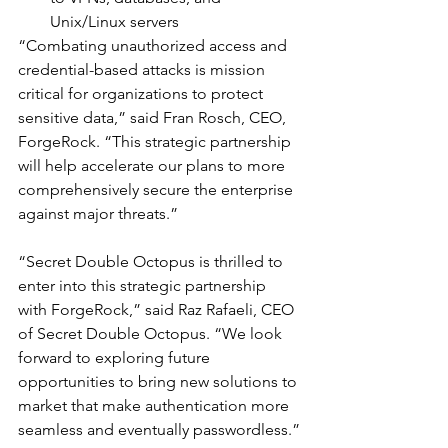
Unix/Linux servers
“Combating unauthorized access and 
credential-based attacks is mission 
critical for organizations to protect 
sensitive data,” said Fran Rosch, CEO, 
ForgeRock. “This strategic partnership 
will help accelerate our plans to more 
comprehensively secure the enterprise 
against major threats.”
“Secret Double Octopus is thrilled to 
enter into this strategic partnership 
with ForgeRock,” said Raz Rafaeli, CEO 
of Secret Double Octopus. “We look 
forward to exploring future 
opportunities to bring new solutions to 
market that make authentication more 
seamless and eventually passwordless.”