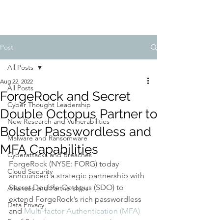
Post
All Posts
Aug 22, 2022
All Posts
ForgeRock and Secret
Cyber Thought Leadership
Double Octopus Partner to
New Research and Vulnerabilities
Bolster Passwordless and
Malware and Ransomware
MFA Capabilities
Cyberattacks and Breaches
ForgeRock (NYSE: FORG) today 
Cloud Security
announced a strategic partnership with 
Secret Double Octopus (SDO) to 
Alliances and Partnerships
extend ForgeRock’s rich passwordless 
Data Privacy
and 
Multi-factor Authentication (MFA)