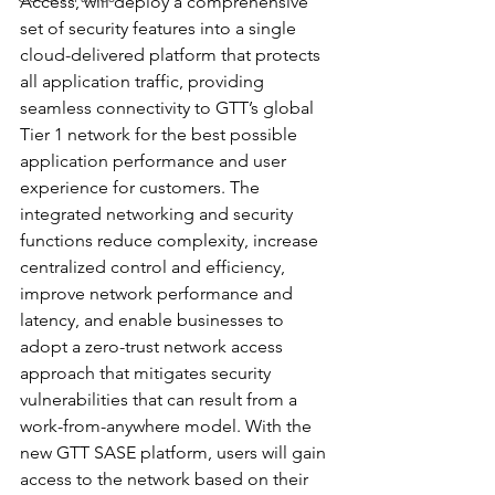
Access, will deploy a comprehensive 
set of security features into a single 
cloud-delivered platform that protects 
all application traffic, providing 
seamless connectivity to GTT’s global 
Tier 1 network for the best possible 
application performance and user 
experience for customers. The 
integrated networking and security 
functions reduce complexity, increase 
centralized control and efficiency, 
improve network performance and 
latency, and enable businesses to 
adopt a zero-trust network access 
approach that mitigates security 
vulnerabilities that can result from a 
work-from-anywhere model. With the 
new GTT SASE platform, users will gain 
access to the network based on their 