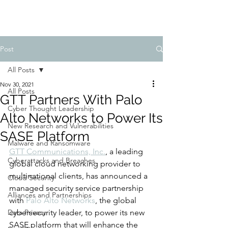
Post
All Posts
Nov 30, 2021
All Posts
GTT Partners With Palo
Cyber Thought Leadership
Alto Networks to Power Its
New Research and Vulnerabilities
SASE Platform
Malware and Ransomware
GTT Communications, Inc.
, a leading 
Cyberattacks and Breaches
global cloud networking provider to 
multinational clients, has announced a 
Cloud Security
managed security service partnership 
Alliances and Partnerships
with 
Palo Alto Networks
, the global 
Data Privacy
cybersecurity leader, to power its new 
SASE platform that will enhance the 