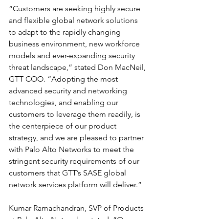
“Customers are seeking highly secure 
and flexible global network solutions 
to adapt to the rapidly changing 
business environment, new workforce 
models and ever-expanding security 
threat landscape,” stated Don MacNeil, 
GTT COO. “Adopting the most 
advanced security and networking 
technologies, and enabling our 
customers to leverage them readily, is 
the centerpiece of our product 
strategy, and we are pleased to partner 
with Palo Alto Networks to meet the 
stringent security requirements of our 
customers that GTT’s SASE global 
network services platform will deliver.”
Kumar Ramachandran, SVP of Products 