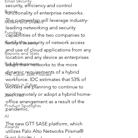
Email Security
security, efficiency and control 
Events
functionality of enterprise networks. 
The partnership will leverage industry-
Movers and Shakers
leading networking and security 
Funding
capabilities of the two companies to 
fortify the security of network access 
Network Security
and use of cloud applications from any 
Reports and Stats
location and any device as enterprises 
Risk Management
adapt their networks to the more 
dynamic requirements of a hybrid 
The Cyber Jack Podcast
workforce. IDC estimates that 53% of 
Women in Cyber
workers are planning to continue to 
work remotely or adopt a hybrid home-
Zero Trust
office arrangement as a result of the 
Product Spotlights
pandemic.
AI
The new GTT SASE platform, which 
Awards
utilizes Palo Alto Networks Prisma® 
Guest Articles