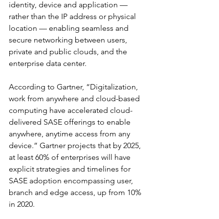
identity, device and application — 
rather than the IP address or physical 
location — enabling seamless and 
secure networking between users, 
private and public clouds, and the 
enterprise data center.
According to Gartner, “Digitalization, 
work from anywhere and cloud-based 
computing have accelerated cloud-
delivered SASE offerings to enable 
anywhere, anytime access from any 
device.” Gartner projects that by 2025, 
at least 60% of enterprises will have 
explicit strategies and timelines for 
SASE adoption encompassing user, 
branch and edge access, up from 10% 
in 2020.