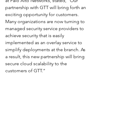
at Palo Alto Networks, stated, “Our 
partnership with GTT will bring forth an 
exciting opportunity for customers. 
Many organizations are now turning to 
managed security service providers to 
achieve security that is easily 
implemented as an overlay service to 
simplify deployments at the branch. As 
a result, this new partnership will bring 
secure cloud scalability to the 
customers of GTT.”
	###
Alliances and Partnerships