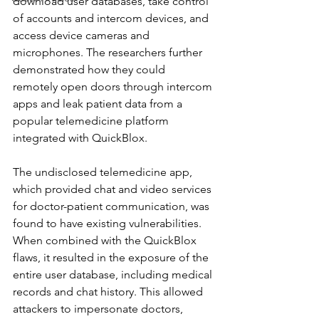
download user databases, take control 
of accounts and intercom devices, and 
access device cameras and 
microphones. The researchers further 
demonstrated how they could 
remotely open doors through intercom 
apps and leak patient data from a 
popular telemedicine platform 
integrated with QuickBlox.
The undisclosed telemedicine app, 
which provided chat and video services 
for doctor-patient communication, was 
found to have existing vulnerabilities. 
When combined with the QuickBlox 
flaws, it resulted in the exposure of the 
entire user database, including medical 
records and chat history. This allowed 
attackers to impersonate doctors, 