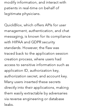
modify information, and interact with 
patients in real-time on behalf of 
legitimate physicians.
QuickBlox, which offers APIs for user 
management, authentication, and chat 
messaging, is known for its compliance 
with HIPAA and GDPR security 
standards. However, the flaw was 
traced back to the application session 
creation process, where users had 
access to sensitive information such as 
application ID, authorization key, 
authorization secret, and account key. 
Many users inserted these secrets 
directly into their applications, making 
them easily extractable by adversaries 
via reverse engineering or database 
leaks.