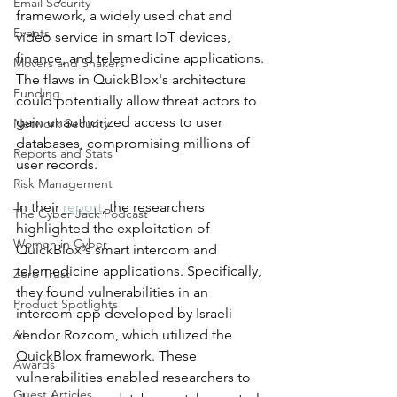
Email Security
framework, a widely used chat and 
Events
video service in smart IoT devices, 
finance, and telemedicine applications. 
Movers and Shakers
The flaws in QuickBlox's architecture 
Funding
could potentially allow threat actors to 
gain unauthorized access to user 
Network Security
databases, compromising millions of 
Reports and Stats
user records.
Risk Management
In their 
report
, the researchers 
The Cyber Jack Podcast
highlighted the exploitation of 
Women in Cyber
QuickBlox's smart intercom and 
telemedicine applications. Specifically, 
Zero Trust
they found vulnerabilities in an 
Product Spotlights
intercom app developed by Israeli 
AI
vendor Rozcom, which utilized the 
QuickBlox framework. These 
Awards
vulnerabilities enabled researchers to 
Guest Articles