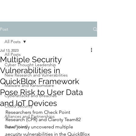
Post
All Posts
Jul 13, 2023
All Posts
Multiple Security
Cyber Thought Leadership
Vulnerabilities in
New Research and Vulnerabilities
QuickBlox Framework
Malware and Ransomware
Pose Risk to User Data
Cyberattacks and Breaches
and IoT Devices
Cloud Security
Researchers from Check Point 
Alliances and Partnerships
Research (CPR) and Claroty Team82 
Data Privacy
have jointly uncovered multiple 
security vulnerabilities in the QuickBlox 