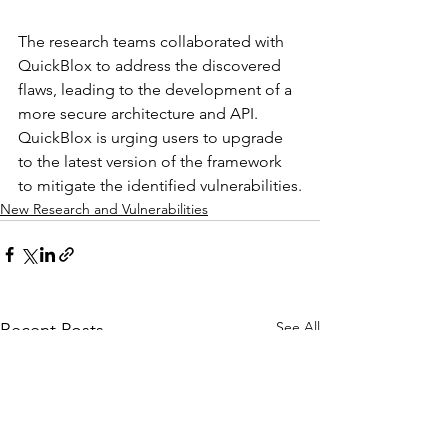
The research teams collaborated with 
QuickBlox to address the discovered 
flaws, leading to the development of a 
more secure architecture and API. 
QuickBlox is urging users to upgrade 
to the latest version of the framework 
to mitigate the identified vulnerabilities.
New Research and Vulnerabilities
See All
Recent Posts