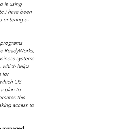
 is using 
tc.) have been 
o entering e-
e programs 
ere ReadyWorks, 
usiness systems 
, which helps 
 for 
, which OS 
a plan to 
omates this 
aking access to 
re managed 