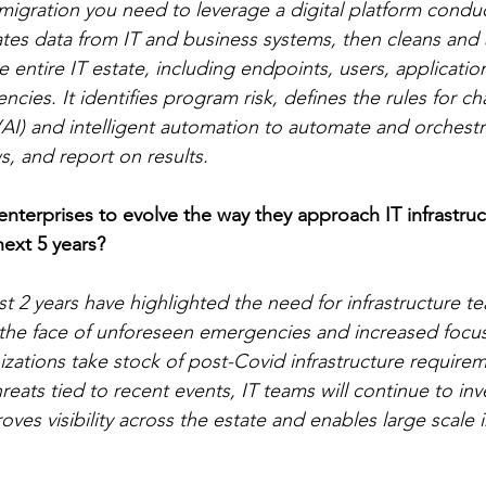
igration you need to leverage a digital platform condu
tes data from IT and business systems, then cleans and 
 entire IT estate, including endpoints, users, application
encies. It identifies program risk, defines the rules for c
ce (AI) and intelligent automation to automate and orchest
, and report on results.  
terprises to evolve the way they approach IT infrastruc
ext 5 years? 
st 2 years have highlighted the need for infrastructure t
in the face of unforeseen emergencies and increased foc
izations take stock of post-Covid infrastructure require
hreats tied to recent events, IT teams will continue to inve
ves visibility across the estate and enables large scale i