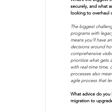
securely, and what 
looking to overhaul 
The biggest challen
programs with legacy
means you’ll have an
decisions around how
comprehensive visibi
prioritize what gets a
with real-time time,
processes also means
agile process that le
What advice do you h
migration to upgrad