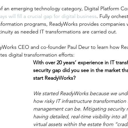
of an emerging technology category, Digital Platform C
ys will fill a crucial gap for digital business
. Fully orche
ansformation programs, ReadyWorks provides companies w
inuity as needed IT transformations are carried out.
yWorks CEO and co-founder Paul Deur to learn how Re
es digital transformation efforts: 
With over 20 years’ experience in IT trans
security gap did you see in the market tha
start ReadyWorks?
We started ReadyWorks because we unde
how risky IT infrastructure transformation
management can be. Mitigating security r
having detailed, real-time visibility into al
virtual assets within the estate from “crad