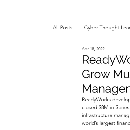
Home
About
All Posts
Cyber Thought Lea
Apr 18, 2022
Cyberattacks and Breaches
ReadyWor
Grow Mus
Email Security
Events
Manage
Reports and Stats
Risk
ReadyWorks develops 
closed $8M in Series
infrastructure manag
Zero Trust
Product Spot
world’s largest finan