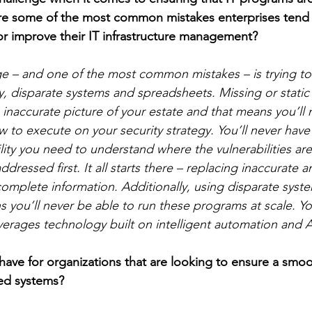
are some of the most common mistakes enterprises tend
or improve their IT infrastructure management? 
ge – and one of the most common mistakes – is trying t
, disparate systems and spreadsheets. Missing or static
 inaccurate picture of your estate and that means you’ll
 to execute on your security strategy. You’ll never have
lity you need to understand where the vulnerabilities ar
ddressed first. It all starts there – replacing inaccurate 
 complete information. Additionally, using disparate sys
 you’ll never be able to run these programs at scale. Y
verages technology built on intelligent automation and A
ave for organizations that are looking to ensure a smo
ed systems? 