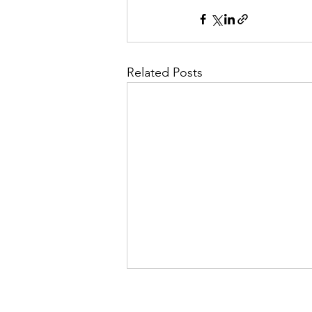
Related Posts