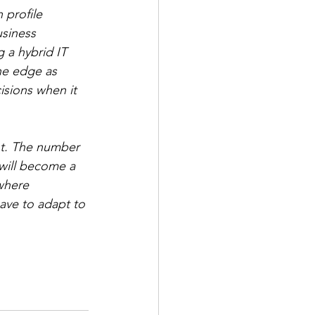
 profile 
usiness 
g a hybrid IT 
the edge as 
sions when it 
nt. The number 
will become a 
where 
have to adapt to 