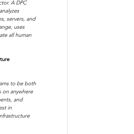
ctor. A DPC 
analyzes 
s, servers, and 
hange, uses 
rate all human 
ture 
eams to be both 
us on anywhere 
ments, and 
st in 
nfrastructure 