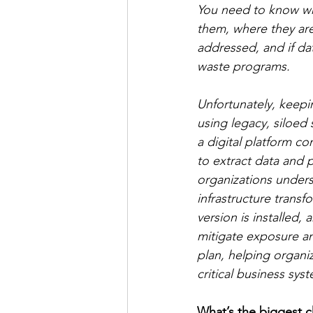
You need to know wh
them, where they are 
addressed, and if da
waste programs. 
Unfortunately, keepi
using legacy, siloed
a digital platform c
to extract data and p
organizations unders
infrastructure transf
version is installed,
mitigate exposure an
plan, helping organiz
critical business sys
What’s the biggest 