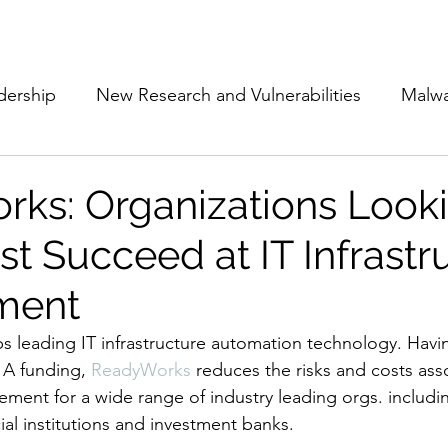
Subscribe
The Cyber Jack P
dership
New Research and Vulnerabilities
Malw
Cloud Security
Alliances and Partnerships
D
ks: Organizations Looki
t Succeed at IT Infrastr
Movers and Shakers
Funding
Network Securi
ment
 Management
The Cyber Jack Podcast
Women i
leading IT infrastructure automation technology. Havin
 A funding, 
ReadyWorks
 reduces the risks and costs ass
ement for a wide range of industry leading orgs. includi
lights
AI
Awards
Guest Articles
cial institutions and investment banks.