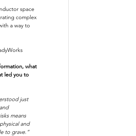
onductor space 
strating complex 
ith a way to 
adyWorks 
formation, what 
t led you to 
rstood just 
 and 
isks means 
l physical and 
le to grave.”  