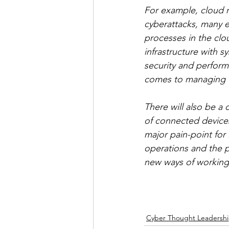
For example, cloud mi
cyberattacks, many en
processes in the clou
infrastructure with s
security and perform
comes to managing th
There will also be a
of connected devices
major pain-point for
operations and the pr
new ways of working 
Cyber Thought Leadersh