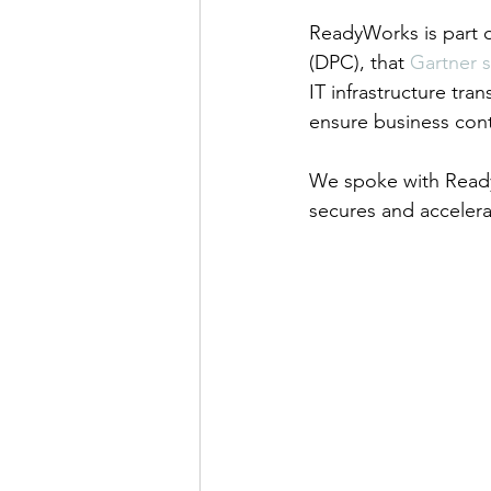
ReadyWorks is part 
(DPC), that 
Gartner sa
IT infrastructure tr
ensure business cont
We spoke with Read
secures and accelerat