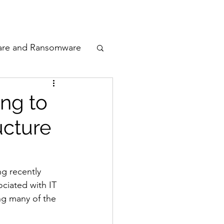
odcast
Awards
are and Ransomware
ata Privacy
ng to
ucture
ty
n Cyber
g recently 
ociated with IT 
ng many of the 