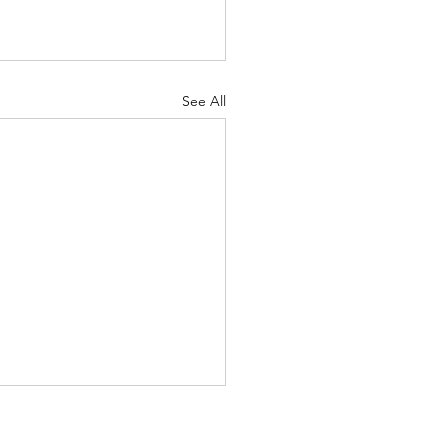
See All