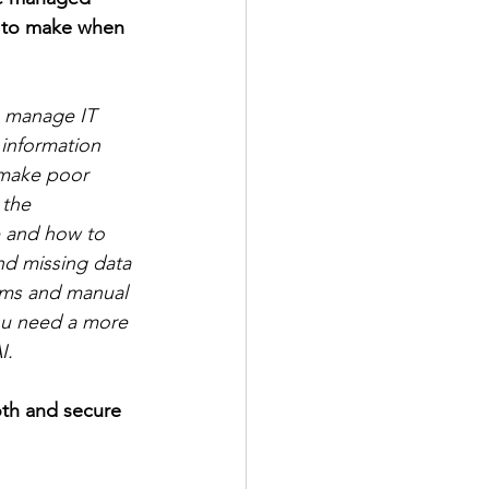
 to make when 
o manage IT 
 information 
 make poor 
 the 
e and how to 
and missing data 
tems and manual 
ou need a more 
I. 
oth and secure 