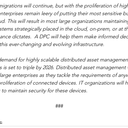
grations will continue, but with the proliferation of high
terprises remain leery of putting their most sensitive b
d. This will result in most large organizations maintainin
ystems strategically placed in the cloud, on-prem, or at 
ance dictates.  A DPC will help them make informed deci
is ever-changing and evolving infrastructure.
 demand for highly scalable distributed asset manageme
 is set to triple by 2026. Distributed asset management 
 large enterprises as they tackle the requirements of any
oliferation of connected devices. IT organizations will 
to maintain security for these devices. 
									###
ip