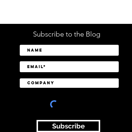
Tech
Subscribe to the Blog
SailPoint Unifies Human,
Crow
Machine, and AI Agent
Abov
Identity Security
Driv
Inve
Subscribe