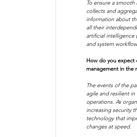
To ensure a smooth m
collects and aggrega
information about the
all their interdepend
artificial intelligen
and system workflows
How do you expect en
management in the n
The events of the pa
agile and resilient 
operations. As organ
increasing security t
technology that impro
changes at speed.