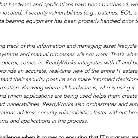
at hardware and applications have been purchased, who
located, if security vulnerabilities (e.g., patches, EOL, e
ta bearing equipment has been properly handled prior t
ng track of this information and managing asset lifecycl
 systems and manual processes will not work. That’s wh
onductor, comes in. ReadyWorks integrates with IT and b
rovide an accurate, real-time view of the entire IT estate
tand their security posture and make informed decisions
ormation. Knowing where all hardware is, who is using it
 and which applications are being used helps them create 
d vulnerabilities. ReadyWorks also orchestrates and aut
ations address security vulnerabilities faster without bre
tems and applications in the process.
challenge when it comes to ensuring that IT programs a