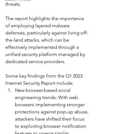
threats. 
The report highlights the importance 
of employing layered malware 
defenses, particularly against living-off-
the-land attacks, which can be 
effectively implemented through a 
unified security platform managed by 
dedicated service providers.
Some key findings from the Q1 2023 
Internet Security Report include:
New browser-based social 
engineering trends: With web 
browsers implementing stronger 
protections against pop-up abuse, 
attackers have shifted their focus 
to exploiting browser notification 
features to coerce similar 