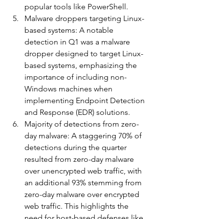
popular tools like PowerShell.
Malware droppers targeting Linux-
based systems: A notable 
detection in Q1 was a malware 
dropper designed to target Linux-
based systems, emphasizing the 
importance of including non-
Windows machines when 
implementing Endpoint Detection 
and Response (EDR) solutions.
Majority of detections from zero-
day malware: A staggering 70% of 
detections during the quarter 
resulted from zero-day malware 
over unencrypted web traffic, with 
an additional 93% stemming from 
zero-day malware over encrypted 
web traffic. This highlights the 
need for host-based defenses like 