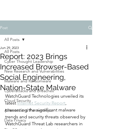
Post
All Posts
Jun 29, 2023
All Posts
Report: 2023 Brings
Cyber Thought Leadership
Increased Browser-Based
New Research and Vulnerabilities
Social Engineering,
Malware and Ransomware
Nation-State Malware
Cyberattacks and Breaches
WatchGuard Technologies unveiled its 
Cloud Security
latest 
Internet Security Report
, 
presenting the significant malware 
Alliances and Partnerships
trends and security threats observed by 
Data Privacy
WatchGuard Threat Lab researchers in 