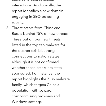
interactions. Additionally, the 
report identifies a new domain 
engaging in SEO-poisoning 
activity.
Threat actors from China and 
Russia behind 75% of new threats: 
Three out of four new threats 
listed in the top ten malware for 
the quarter exhibit strong 
connections to nation states, 
although it is not confirmed 
whether these actors are state-
sponsored. For instance, the 
report highlights the Zusy malware 
family, which targets China's 
population with adware, 
compromising browsers and 
Windows settings.