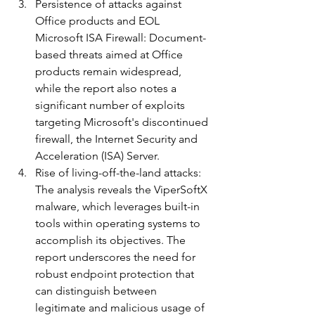
Persistence of attacks against 
Office products and EOL 
Microsoft ISA Firewall: Document-
based threats aimed at Office 
products remain widespread, 
while the report also notes a 
significant number of exploits 
targeting Microsoft's discontinued 
firewall, the Internet Security and 
Acceleration (ISA) Server.
Rise of living-off-the-land attacks: 
The analysis reveals the ViperSoftX 
malware, which leverages built-in 
tools within operating systems to 
accomplish its objectives. The 
report underscores the need for 
robust endpoint protection that 
can distinguish between 
legitimate and malicious usage of 