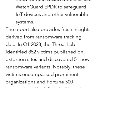
WatchGuard EPDR to safeguard 
IoT devices and other vulnerable 
systems.
The report also provides fresh insights 
derived from ransomware tracking 
data. In Q1 2023, the Threat Lab 
identified 852 victims published on 
extortion sites and discovered 51 new 
ransomware variants. Notably, these 
victims encompassed prominent 
organizations and Fortune 500 
companies. WatchGuard will continue 
to publish further ransomware tracking 
trends and analysis in their quarterly 
Threat Lab research reports.
With these findings, organizations are 
encouraged to proactively enhance 
their security measures and adopt 