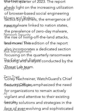
Email Security
the first quarter of 2023. The report 
sheds light on the increasing utilization 
Events
of browser-based social engineering 
Movers and Shakers
tactics by phishers, the emergence of 
new malware linked to nation states, 
Funding
the prevalence of zero-day malware, 
Network Security
the rise of living-off-the-land attacks, 
Reports and Stats
and more. This edition of the report 
also incorporates a dedicated section 
Risk Management
focusing on the quarterly ransomware 
The Cyber Jack Podcast
tracking and analysis conducted by the 
Threat Lab team.
Women in Cyber
Zero Trust
Corey Nachreiner, WatchGuard's Chief 
Security Officer, emphasized the need 
Product Spotlights
for organizations to remain actively 
AI
vigilant and attentive to their existing 
Awards
security solutions and strategies in the 
face of ever-evolving and sophisticated 
Guest Articles