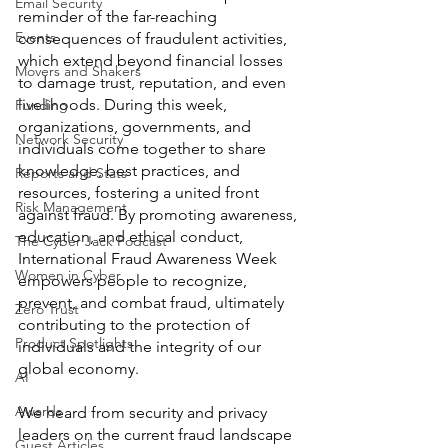
Email Security
reminder of the far-reaching 
Events
consequences of fraudulent activities, 
which extend beyond financial losses 
Movers and Shakers
to damage trust, reputation, and even 
livelihoods. During this week, 
Funding
organizations, governments, and 
Network Security
individuals come together to share 
knowledge, best practices, and 
Reports and Stats
resources, fostering a united front 
Risk Management
against fraud. By promoting awareness, 
education, and ethical conduct, 
The Cyber Jack Podcast
International Fraud Awareness Week 
Women in Cyber
empowers people to recognize, 
prevent, and combat fraud, ultimately 
Zero Trust
contributing to the protection of 
Product Spotlights
individuals and the integrity of our 
global economy. 
AI
Awards
We heard from security and privacy 
leaders on the current fraud landscape 
Guest Articles