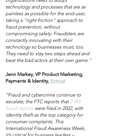
organizations need to adopt 
technology and processes that are as 
painless as possible for the end-user, 
taking a "right-friction" approach to 
fraud prevention, without 
compromising safety. Fraudsters are 
constantly innovating with their 
technology so businesses must, too. 
They need to stay two steps ahead and 
beat the bad actors at their own game.”
Jenn Markey, VP Product Marketing, 
Payments & Identity, 
Entrust
“Fraud and cybercrime continue to 
escalate; the FTC reports that 
2.9M 
fraud reports 
were filed in 2022, with 
identity theft as the top category for 
consumer complaints. This 
International Fraud Awareness Week, 
it’s critical for business leaders – 