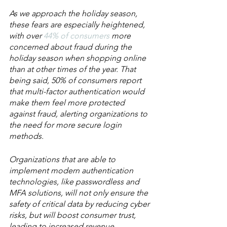
As we approach the holiday season, 
these fears are especially heightened, 
with over 
44% of consumers
 more 
concerned about fraud during the 
holiday season when shopping online 
than at other times of the year. That 
being said, 50% of consumers report 
that multi-factor authentication would 
make them feel more protected 
against fraud, alerting organizations to 
the need for more secure login 
methods.
Organizations that are able to 
implement modern authentication 
technologies, like passwordless and 
MFA solutions, will not only ensure the 
safety of critical data by reducing cyber 
risks, but will boost consumer trust, 
leading to increased revenue, 