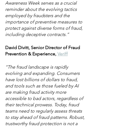
Awareness Week serves as a crucial 
reminder about the evolving tactics 
employed by fraudsters and the 
importance of preventive measures to 
protect against diverse forms of fraud, 
including deceptive contracts.”
David Divitt, Senior Director of Fraud 
Prevention & Experience, 
Veriff
“The fraud landscape is rapidly 
evolving and expanding. Consumers 
have lost billions of dollars to fraud, 
and tools such as those fueled by AI 
are making fraud activity more 
accessible to bad actors, regardless of 
their technical prowess. Today, fraud 
teams need to regularly assess threats 
to stay ahead of fraud patterns. Robust, 
trustworthy fraud protection is not a 