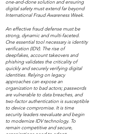
one-and-done solution and ensuring 
digital safety must extend far beyond 
International Fraud Awareness Week. 
An effective fraud defense must be 
strong, dynamic and multi-faceted. 
One essential tool necessary is identity 
verification (IDV). The rise of 
deepfakes, account takeovers and 
phishing validates the criticality of 
quickly and securely verifying digital 
identities. Relying on legacy 
approaches can expose an 
organization to bad actors; passwords 
are vulnerable to data breaches, and 
two-factor authentication is susceptible 
to device compromise. It is time 
security leaders reevaluate and begin 
to modernize IDV technology. To 
remain competitive and secure, 