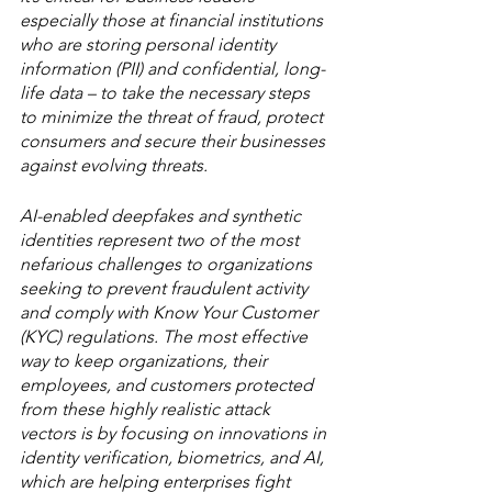
especially those at financial institutions 
who are storing personal identity 
information (PII) and confidential, long-
life data – to take the necessary steps 
to minimize the threat of fraud, protect 
consumers and secure their businesses 
against evolving threats.
AI-enabled deepfakes and synthetic 
identities represent two of the most 
nefarious challenges to organizations 
seeking to prevent fraudulent activity 
and comply with Know Your Customer 
(KYC) regulations. The most effective 
way to keep organizations, their 
employees, and customers protected 
from these highly realistic attack 
vectors is by focusing on innovations in 
identity verification, biometrics, and AI, 
which are helping enterprises fight 