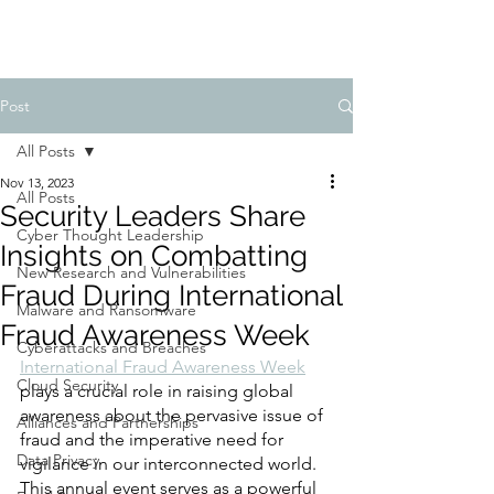
Post
All Posts
Nov 13, 2023
All Posts
Security Leaders Share
Cyber Thought Leadership
Insights on Combatting
New Research and Vulnerabilities
Fraud During International
Malware and Ransomware
Fraud Awareness Week
Cyberattacks and Breaches
International Fraud Awareness Week
Cloud Security
plays a crucial role in raising global 
awareness about the pervasive issue of 
Alliances and Partnerships
fraud and the imperative need for 
Data Privacy
vigilance in our interconnected world. 
This annual event serves as a powerful 