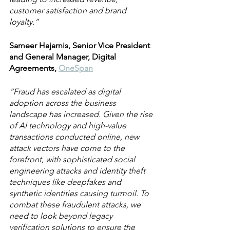
customer satisfaction and brand 
loyalty.”
Sameer Hajarnis, Senior Vice President 
and General Manager, Digital 
Agreements, 
OneSpan
“Fraud has escalated as digital 
adoption across the business 
landscape has increased. Given the rise 
of AI technology and high-value 
transactions conducted online, new 
attack vectors have come to the 
forefront, with sophisticated social 
engineering attacks and identity theft 
techniques like deepfakes and 
synthetic identities causing turmoil. To 
combat these fraudulent attacks, we 
need to look beyond legacy 
verification solutions to ensure the 