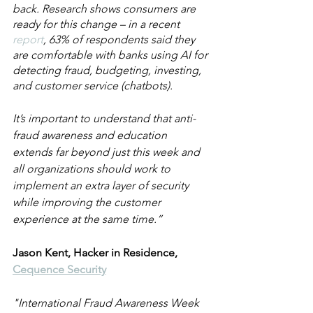
back. Research shows consumers are 
ready for this change – in a recent 
report
, 63% of respondents said they 
are comfortable with banks using AI for 
detecting fraud, budgeting, investing, 
and customer service (chatbots).
It’s important to understand that anti-
fraud awareness and education 
extends far beyond just this week and 
all organizations should work to 
implement an extra layer of security 
while improving the customer 
experience at the same time.”
Jason Kent, Hacker in Residence, 
Cequence Security
"International Fraud Awareness Week 