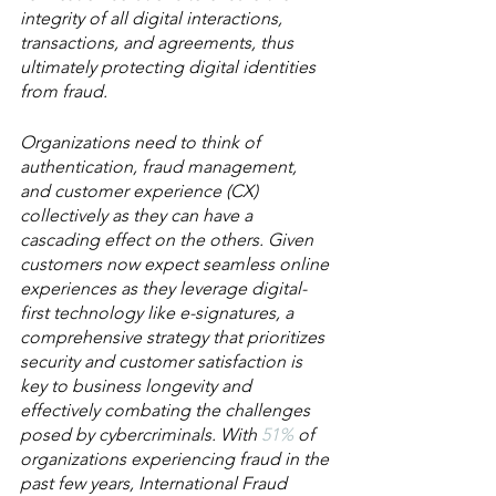
integrity of all digital interactions, 
transactions, and agreements, thus 
ultimately protecting digital identities 
from fraud.
Organizations need to think of 
authentication, fraud management, 
and customer experience (CX) 
collectively as they can have a 
cascading effect on the others. Given 
customers now expect seamless online 
experiences as they leverage digital-
first technology like e-signatures, a 
comprehensive strategy that prioritizes 
security and customer satisfaction is 
key to business longevity and 
effectively combating the challenges 
posed by cybercriminals. With 
51%
 of 
organizations experiencing fraud in the 
past few years, International Fraud 