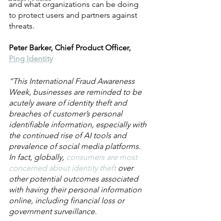
and what organizations can be doing 
to protect users and partners against 
threats.
Peter Barker, Chief Product Officer, 
Ping Identity
“This International Fraud Awareness 
Week, businesses are reminded to be 
acutely aware of identity theft and 
breaches of customer’s personal 
identifiable information, especially with 
the continued rise of AI tools and 
prevalence of social media platforms. 
In fact, globally, 
consumers are most 
concerned about identity theft
 over 
other potential outcomes associated 
with having their personal information 
online, including financial loss or 
government surveillance.