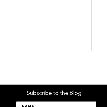
Enterprise Security
Tech
Subscribe to the Blog
SailPoint Unifies Human,
Crow
Machine, and AI Agent
Abov