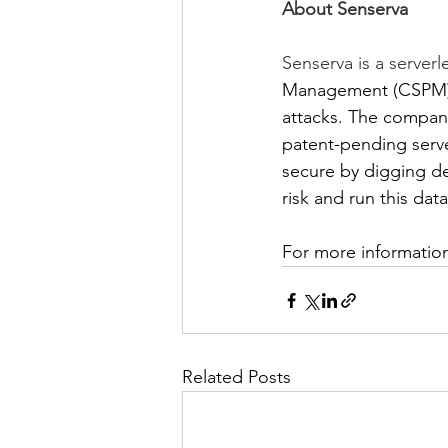
About Senserva
Senserva is a serverl
Management (CSPM) t
attacks. The company
patent-pending serv
secure by digging de
risk and run this dat
For more information
Related Posts