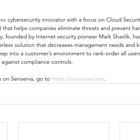
ess 
cybersecurity innovator with a focus on Cloud Securit
hat helps companies eliminate threats and prevent har
, founded by Internet security pioneer Mark Shavlik, ha
erless solution that decreases management needs and k
ep into a customer’s environment to rank-order all users
a against compliance controls.
 on Senserva, go to 
https://senserva.com
.