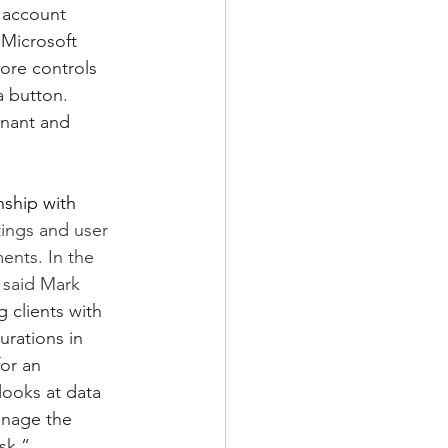
 account 
 Microsoft 
ore controls 
a button. 
enant and 
ship with 
tings and user 
ments. In the 
 said Mark 
 clients with 
urations in 
or an 
ooks at data 
manage the 
sk.”