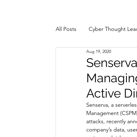
Home
About
All Posts
Cyber Thought Lea
Aug 19, 2020
Cyberattacks and Breaches
Senserva
Managing
Email Security
Events
Active D
Reports and Stats
Risk
Senserva, a serverle
Management (CSPM) t
attacks, recently an
Zero Trust
Product Spot
company’s data, user