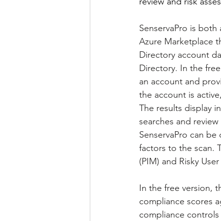
review and risk asses
SenservaPro is both a
Azure Marketplace tha
Directory account dat
Directory. In the fre
an account and provi
the account is active
The results display i
searches and review o
SenservaPro can be 
factors to the scan. 
(PIM) and Risky User a
In the free version, 
compliance scores aga
compliance controls 