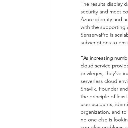
The results display 
security and meet co
Azure identity and ac
with the supporting d
SenservaPro is scalab
subscriptions to ensu
“As increasing numbe
cloud service provid
privileges, they’ve i
serverless cloud env
Shavlik, Founder an
the principle of leas
user accounts, identi
organization, and to
no one else is lookin
complex problems ass