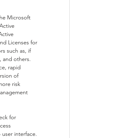
the Microsoft 
Active 
Active 
and Licenses for 
s such as, if 
, and others. 
ce, rapid 
rsion of 
ore risk 
y Management 
eck for 
ccess 
user interface. 