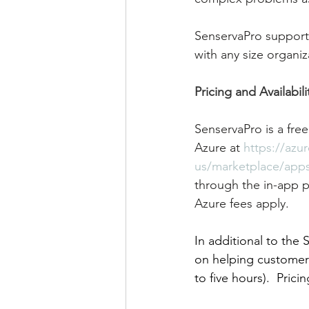
SenservaPro supports
with any size organiz
Pricing and Availabili
SenservaPro is a free
Azure at 
https://azu
us/marketplace/apps
through the in-app p
Azure fees apply. 
In additional to the
on helping customers
to five hours).  Prici