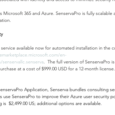
 Microsoft 365 and Azure. SenservaPro is fully scalable
ation.
ty
 service available now for automated installation in the 
remarketplace.microsoft.com/en-
/senservallc.senserva
.  The full version of SenservaPro is
urchase at a cost of $999.00 USD for a 12-month license
 SenservaPro Application, Senserva bundles consulting se
 use SenseraPro to improve their Azure user security po
ng is  $2,499.00 US; additional options are available.