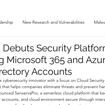
Subscribe
The Cyber Jack P
dership
New Research and Vulnerabilities
Malw
Cloud Security
Alliances and Partnerships
D
 Debuts Security Platfor
 Microsoft 365 and Azu
Movers and Shakers
Funding
Network Securi
irectory Accounts
 Management
The Cyber Jack Podcast
Women i
ss cybersecurity innovator with a focus on Cloud Security
hat helps companies eliminate threats and prevent har
nounced SenservaPro, a serverless cloud platform that ke
lights
AI
Awards
Guest Articles
 accounts, and cloud environment secure through intera