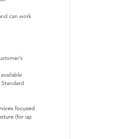
 and can work 
customer’s 
 available 
. Standard 
rvices focused 
sture (for up 