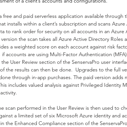
sment of a client’s accounts and configurations.
 free and paid serverless application available through 
t installs within a client’s subscription and scans Azure 
a to rank order for security on all accounts in an Azure 
e version the scan takes all Azure Active Directory Roles 
des a weighted score on each account against risk factor
, if accounts are using Multi-Factor Authentication (MFA)
n the User Review section of the SenservaPro user interfa
f the results can then be done.  Upgrades to the full ve
done through in-app purchases. The paid version adds m
This includes valued analysis against Privileged Identit
ctivity.
the scan performed in the User Review is then used to ch
inst a limited set of six Microsoft Azure identity and a
in the Enhanced Compliance section of the SenservaPro 