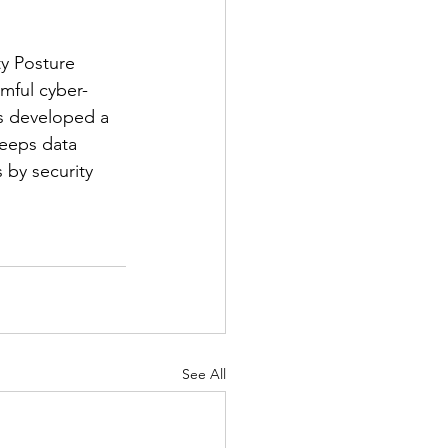
y Posture 
mful cyber-
s developed a 
eeps data 
 by security 
See All