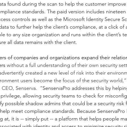
data found during the scan to help the customer improve
mpliance standards. The paid version includes nineteen
cess controls as well as the Microsoft Identity Secure Sc
ata to further help the client’s compliance, at a click of 
le to any size organization and runs within the client’s t
re all data remains with the client.
rs of companies and organizations expand their relation
ers 
without a full understanding of their own security set
nadvertently created a new level of risk into their environ
ironment users become the focus of the security world,”
d CEO, Senserva.  “
SenservaPro addresses this by helping
t privilege, allowing security teams to check for misconfig
fy possible shadow admins that could be a security risk f
 help meet compliance standards. Because SenservaPro l
g at, it is -- simply put -- a platform that helps people 
ociated with identity and access to minimize security ri