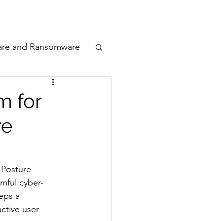
odcast
Awards
are and Ransomware
ata Privacy
m for
re
ty
n Cyber
 Posture 
mful cyber-
eps a 
ctive user 