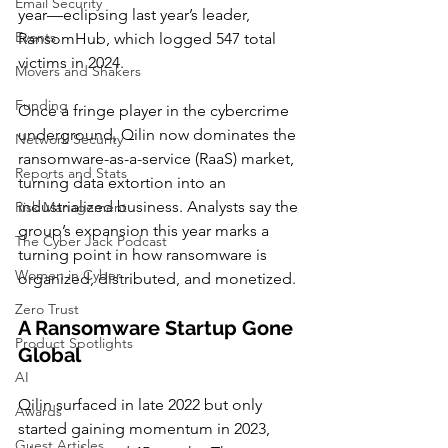
Email Security
year—eclipsing last year’s leader, 
Events
RansomHub, which logged 547 total 
victims in 2024.
Movers and Shakers
Funding
Once a fringe player in the cybercrime 
underground, Qilin now dominates the 
Network Security
ransomware-as-a-service (RaaS) market, 
Reports and Stats
turning data extortion into an 
industrialized business. Analysts say the 
Risk Management
group’s expansion this year marks a 
The Cyber Jack Podcast
turning point in how ransomware is 
Women in Cyber
organized, distributed, and monetized.
Zero Trust
A Ransomware Startup Gone 
Product Spotlights
Global
AI
Qilin surfaced in late 2022 but only 
Awards
started gaining momentum in 2023, 
Guest Articles