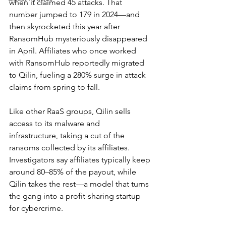
when it claimed 45 attacks. That 
number jumped to 179 in 2024—and 
then skyrocketed this year after 
RansomHub mysteriously disappeared 
in April. Affiliates who once worked 
with RansomHub reportedly migrated 
to Qilin, fueling a 280% surge in attack 
claims from spring to fall.
Like other RaaS groups, Qilin sells 
access to its malware and 
infrastructure, taking a cut of the 
ransoms collected by its affiliates. 
Investigators say affiliates typically keep 
around 80–85% of the payout, while 
Qilin takes the rest—a model that turns 
the gang into a profit-sharing startup 
for cybercrime.