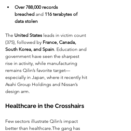
Over 788,000 records 
breached
 and 
116 terabytes of 
data stolen
The 
United States
 leads in victim count 
(375), followed by 
France, Canada, 
South Korea, and Spain
. Education and 
government have seen the sharpest 
rise in activity, while manufacturing 
remains Qilin’s favorite target—
especially in Japan, where it recently hit 
Asahi Group Holdings and Nissan’s 
design arm.
Healthcare in the Crosshairs
Few sectors illustrate Qilin’s impact 
better than healthcare.The gang has 