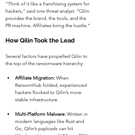
“Think of it like a franchising system for 
hackers,” said one threat analyst. “Qilin 
provides the brand, the tools, and the 
PR machine. Affiliates bring the hustle.”
How Qilin Took the Lead
Several factors have propelled Qilin to 
the top of the ransomware hierarchy:
Affiliate Migration:
 When 
RansomHub folded, experienced 
hackers flocked to Qilin’s more 
stable infrastructure.
Multi-Platform Malware:
 Written in 
modern languages like Rust and 
Go, Qilin’s payloads can hit 