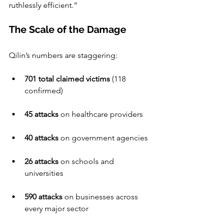
ruthlessly efficient.”
The Scale of the Damage
Qilin’s numbers are staggering:
701 total claimed victims
 (118 
confirmed)
45 attacks
 on healthcare providers
40 attacks
 on government agencies
26 attacks
 on schools and 
universities
590 attacks
 on businesses across 
every major sector