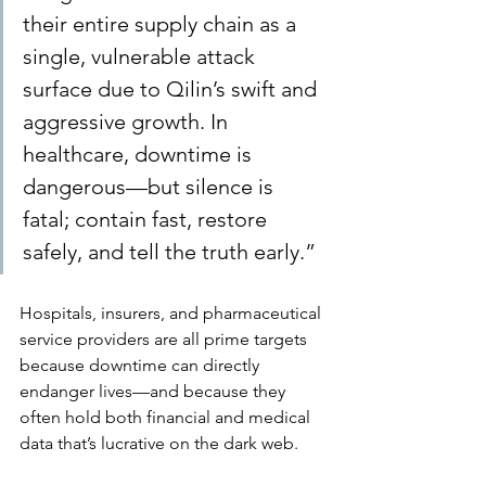
their entire supply chain as a 
single, vulnerable attack 
surface due to Qilin’s swift and 
aggressive growth. In 
healthcare, downtime is 
dangerous—but silence is 
fatal; contain fast, restore 
safely, and tell the truth early.”
Hospitals, insurers, and pharmaceutical 
service providers are all prime targets 
because downtime can directly 
endanger lives—and because they 
often hold both financial and medical 
data that’s lucrative on the dark web.