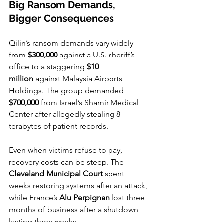
Big Ransom Demands, 
Bigger Consequences
Qilin’s ransom demands vary widely—
from 
$300,000
 against a U.S. sheriff’s 
office to a staggering 
$10 
million
 against Malaysia Airports 
Holdings. The group demanded 
$700,000
 from Israel’s Shamir Medical 
Center after allegedly stealing 8 
terabytes of patient records.
Even when victims refuse to pay, 
recovery costs can be steep. The 
Cleveland Municipal Court
 spent 
weeks restoring systems after an attack, 
while France’s 
Alu Perpignan
 lost three 
months of business after a shutdown 
lasting three weeks.