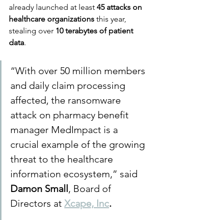
already launched at least 
45 attacks on 
healthcare organizations
 this year, 
stealing over 
10 terabytes of patient 
data
.
“With over 50 million members 
and daily claim processing 
affected, the ransomware 
attack on pharmacy benefit 
manager MedImpact is a 
crucial example of the growing 
threat to the healthcare 
information ecosystem,” said 
Damon Small
, Board of 
Directors at 
Xcape, Inc
.