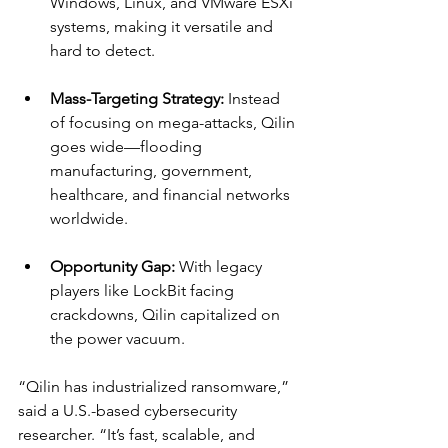
Windows, Linux, and VMware ESXi 
systems, making it versatile and 
hard to detect.
Mass-Targeting Strategy:
 Instead 
of focusing on mega-attacks, Qilin 
goes wide—flooding 
manufacturing, government, 
healthcare, and financial networks 
worldwide.
Opportunity Gap:
 With legacy 
players like LockBit facing 
crackdowns, Qilin capitalized on 
the power vacuum.
“Qilin has industrialized ransomware,” 
said a U.S.-based cybersecurity 
researcher. “It’s fast, scalable, and 