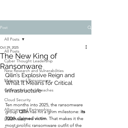
Post
All Posts
Oct 29, 2025
All Posts
The New King of
Cyber Thought Leadership
Ransonware
New Research and Vulnerabilities
Qilin’s Explosive Reign and 
Malware and Ransomware
What It Means for Critical 
Infrastructure
Cyberattacks and Breaches
Cloud Security
Ten months into 2025, the ransomware 
Alliances and Partnerships
group 
Qilin
 has hit a grim milestone: 
its 
700th claimed victim
. That makes it the 
Data Privacy
most prolific ransomware outfit of the 