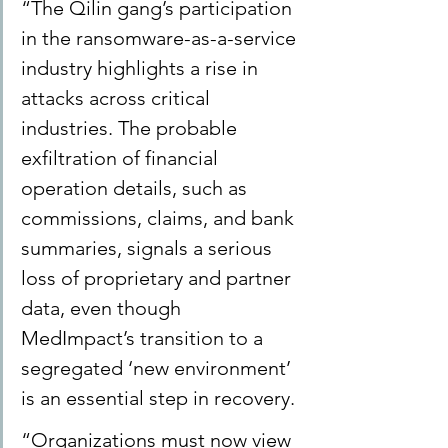
“The Qilin gang’s participation 
in the ransomware-as-a-service 
industry highlights a rise in 
attacks across critical 
industries. The probable 
exfiltration of financial 
operation details, such as 
commissions, claims, and bank 
summaries, signals a serious 
loss of proprietary and partner 
data, even though 
MedImpact’s transition to a 
segregated ‘new environment’ 
is an essential step in recovery. 
“Organizations must now view 