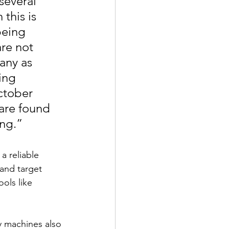
several 
his is 
being 
re not 
any as 
ing 
ctober 
 are found 
ing.”
a reliable 
and target 
ols like 
y machines also 