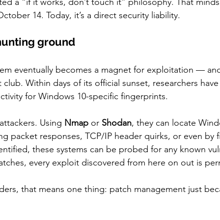
d a “if it works, don’t touch it” philosophy. That minds
ober 14. Today, it’s a direct security liability.
hunting ground
ystem eventually becomes a magnet for exploitation — a
t club. Within days of its official sunset, researchers hav
tivity for Windows 10-specific fingerprints.
 attackers. Using 
Nmap
 or 
Shodan
, they can locate Win
ng packet responses, TCP/IP header quirks, or even by fil
entified, these systems can be probed for any known vul
atches, every exploit discovered from here on out is pe
nders, that means one thing: patch management just bec