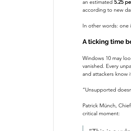
an estimated 
5.25 pe
according to new dat
In other words: one 
A ticking time 
Windows 10 may look 
vanished. Every unpat
and attackers know i
“Unsupported doesn’
Patrick Münch, Chief
critical moment: