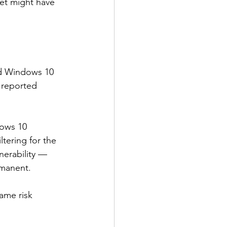
et might have 
nd Windows 10 
e reported 
dows 10 
tering for the 
nerability — 
rmanent.
ame risk 