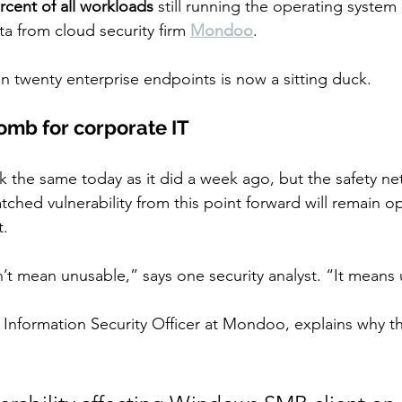
rcent of all workloads
 still running the operating system
a from cloud security firm 
Mondoo
.
in twenty enterprise endpoints is now a sitting duck.
bomb for corporate IT
the same today as it did a week ago, but the safety net
ched vulnerability from this point forward will remain ope
t.
t mean unusable,” says one security analyst. “It means
 Information Security Officer at Mondoo, explains why thi