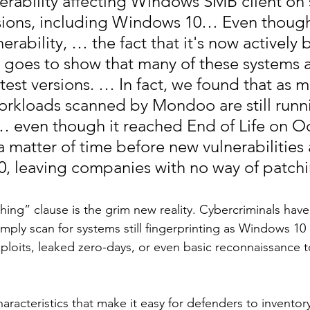
nerability affecting Windows SMB client on 
ions, including Windows 10… Even though t
erability, … the fact that it's now actively 
t goes to show that many of these systems a
test versions. … In fact, we found that as m
workloads scanned by Mondoo are still runn
 even though it reached End of Life on O
y a matter of time before new vulnerabilities
, leaving companies with no way of patch
ing” clause is the grim new reality. Cybercriminals have 
mply scan for systems still fingerprinting as Windows 10 
ploits, leaked zero-days, or even basic reconnaissance to
racteristics that make it easy for defenders to inventor