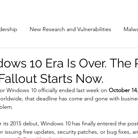
Subscribe
The Cyber Jack P
dership
New Research and Vulnerabilities
Malw
Cloud Security
Alliances and Partnerships
D
ows 10 Era Is Over. The 
Fallout Starts Now.
Movers and Shakers
Funding
Network Securi
for Windows 10 officially ended last week on 
October 14
worldwide, that deadline has come and gone with business 
 Management
The Cyber Jack Podcast
Women i
oblem.
r its 2015 debut, Windows 10 has finally entered the pos
lights
AI
Awards
Guest Articles
r issuing free updates, security patches, or bug fixes, and