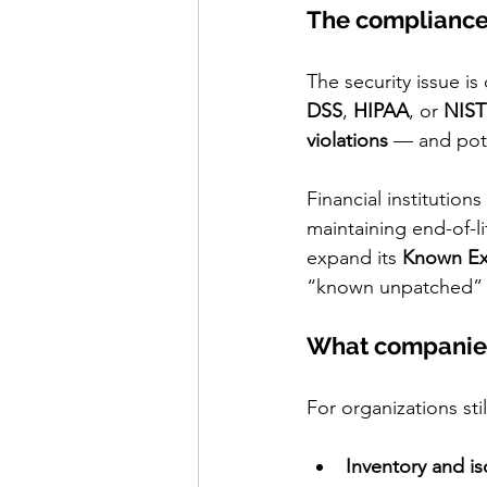
The complianc
The security issue is
DSS
, 
HIPAA
, or 
NIST
violations
 — and pote
Financial institutions
maintaining end-of-l
expand its 
Known Exp
“known unpatched” 
What companie
For organizations sti
Inventory and is