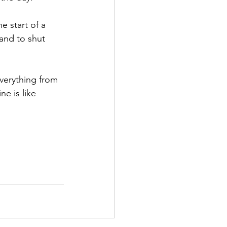
e start of a 
and to shut 
erything from 
e is like 