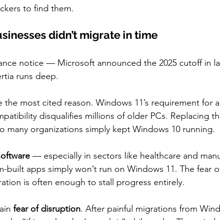
tackers to find them.
inesses didn’t migrate in time
ance notice — Microsoft announced the 2025 cutoff in l
ertia runs deep.
e the most cited reason. Windows 11’s requirement for a
atibility disqualifies millions of older PCs. Replacing t
, so many organizations simply kept Windows 10 running.
software
 — especially in sectors like healthcare and man
om-built apps simply won’t run on Windows 11. The fear 
ation is often enough to stall progress entirely.
ain 
fear of disruption
. After painful migrations from Wind