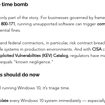
e time bomb
 only part of the story. For businesses governed by frame
 800-171
, running unsupported software can trigger 
com
ntial fines.
 and federal contractors, in particular, risk contract breac
ife systems in production environments. And with 
CISA
 
loited Vulnerabilities (KEV) Catalog
, regulators have ma
equals “known negligence.”
s should do now
ll running Windows 10, it’s triage time.
olate
 every Windows 10 system immediately — especially