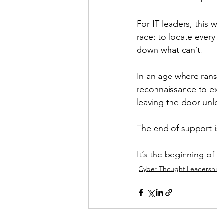
For IT leaders, this 
race: to locate every
down what can’t.
In an age where ran
reconnaissance to ex
leaving the door un
The end of support i
It’s the beginning of
Cyber Thought Leadersh