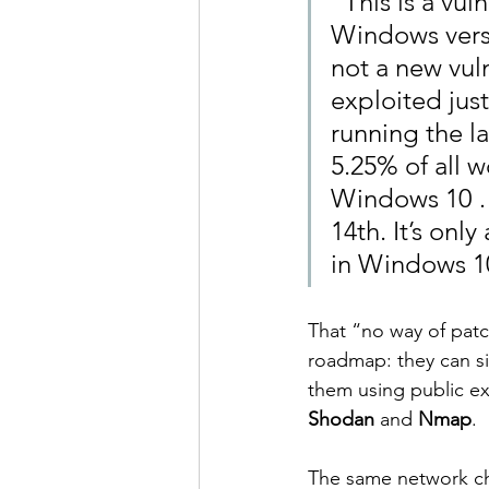
“This is a vul
Windows vers
not a new vuln
exploited jus
running the la
5.25% of all 
Windows 10 …
14th. It’s onl
in Windows 10
That “no way of patch
roadmap: they can si
them using public ex
Shodan
 and 
Nmap
.
The same network cha