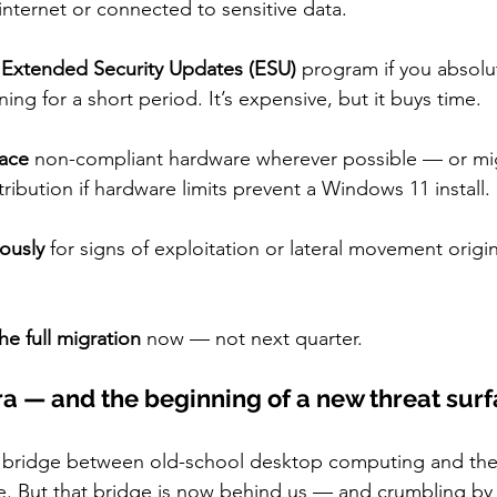
nternet or connected to sensitive data.
s Extended Security Updates (ESU)
 program if you absolu
ng for a short period. It’s expensive, but it buys time.
ace
 non-compliant hardware wherever possible — or mig
tribution if hardware limits prevent a Windows 11 install.
ously
 for signs of exploitation or lateral movement origi
he full migration
 now — not next quarter.
ra — and the beginning of a new threat sur
bridge between old-school desktop computing and the
. But that bridge is now behind us — and crumbling by 