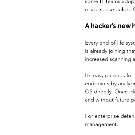
some IT teams adopte
made sense before Oct
A hacker’s new 
Every end-of-life s
is already joining tha
increased scanning ac
It’s easy pickings for
endpoints by analyzi
OS directly. Once id
and without future p
For enterprise defe
management.