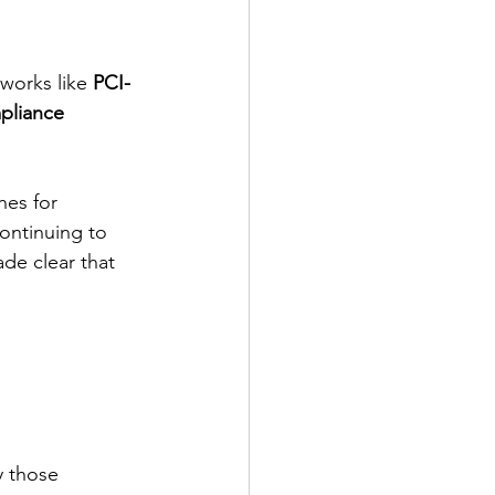
works like 
PCI-
pliance 
hes for 
continuing to 
de clear that 
 those 