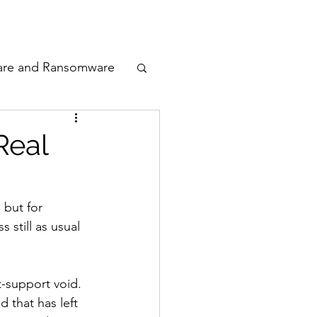
odcast
Awards
are and Ransomware
ata Privacy
Real
ty
, but for 
still as usual 
n Cyber
t-support void. 
 that has left 