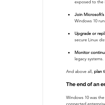
exposed to the i
Join Microsoft’
Windows 10 runni
Upgrade or repl
secure Linux dis
Monitor continu
legacy systems.
And above all, 
plan t
The end of an e
Windows 10 was the 
connected enterprise