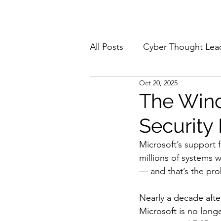
Home
About
All Posts
Cyber Thought Lea
Oct 20, 2025
Cyberattacks and Breaches
The Wind
Security 
Email Security
Events
Microsoft’s support 
millions of systems 
Reports and Stats
Risk
— and that’s the pr
Nearly a decade afte
Zero Trust
Product Spot
Microsoft is no longe