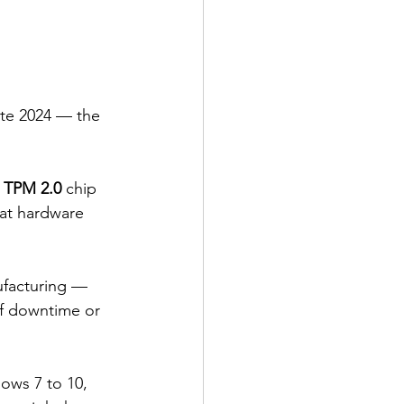
ate 2024 — the 
 
TPM 2.0
 chip 
hat hardware 
ufacturing — 
of downtime or 
ows 7 to 10, 