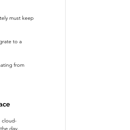
tely must keep 
rate to a 
nating from 
face
 cloud-
the day.