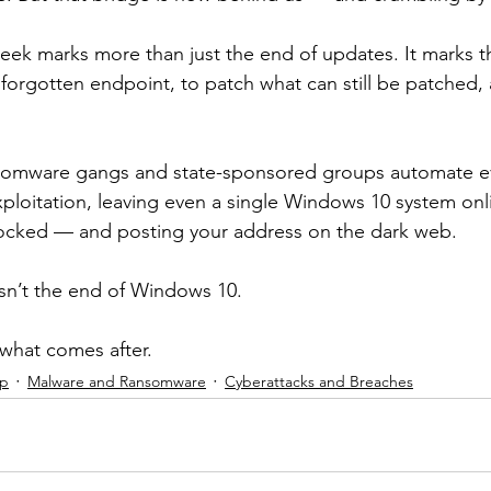
week marks more than just the end of updates. It marks th
 forgotten endpoint, to patch what can still be patched, 
somware gangs and state-sponsored groups automate ev
ploitation, leaving even a single Windows 10 system onlin
locked — and posting your address on the dark web.
sn’t the end of Windows 10.
 what comes after.
ip
Malware and Ransomware
Cyberattacks and Breaches