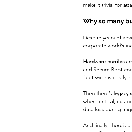
make it trivial for at
Why so many bus
Despite years of adv
corporate world’s in
Hardware hurdles
 ar
and Secure Boot comp
fleet-wide is costly
Then there’s 
legacy 
where critical, cust
data loss during migr
And finally, there’s pl