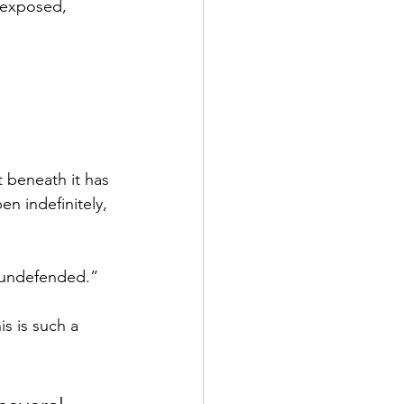
 exposed, 
 beneath it has 
n indefinitely, 
 undefended.”
s is such a 