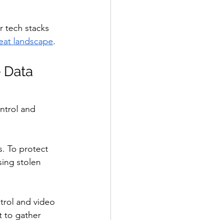
 tech stacks 
eat landscape
.
e Data
ntrol and 
s. To protect 
ing stolen 
ntrol and video 
t to gather 