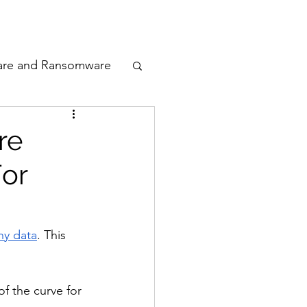
odcast
Awards
are and Ransomware
ata Privacy
re
For
ty
n Cyber
ny data
. This 
f the curve for 