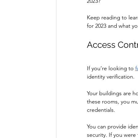
2023?
Keep reading to lear
for 2023 and what yo
Access Contr
If you’re looking to 
f
identity verification.
Your buildings are ho
these rooms, you mus
credentials.
You can provide ident
security. If you were