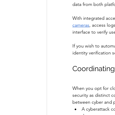
data from both platfo
With integrated acce
cameras
, access log
interface to verify use
If you wish to autom
identity verification
Coordinating
When you opt for clo
security as distinct 
between cyber and p
A cyberattack co