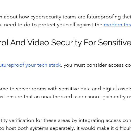
n about how cybersecurity teams are futureproofing their
u need to do to protect yourself against the 
modern thr
ol And Video Security For Sensitiv
utureproof your tech stack
, you must consider access co
me to server rooms with sensitive data and digital asset
t ensure that an unauthorized user cannot gain entry us
ity verification for these areas by integrating access co
 to host both systems separately, it would make it difficul