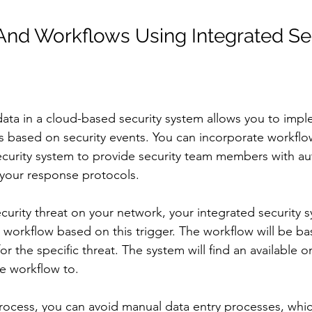
nd Workflows Using Integrated Sec
 data in a cloud-based security system allows you to imp
 based on security events. You can incorporate workf
ecurity system to provide security team members with a
your response protocols.
ecurity threat on your network, your integrated security s
workflow based on this trigger. The workflow will be ba
r the specific threat. The system will find an available o
e workflow to.
rocess, you can avoid manual data entry processes, whi