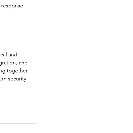
 response - 
cal and 
gration, and 
ng together. 
rn security 