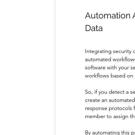
Automation A
Data
Integrating security
automated workflows
software with your s
workflows based on 
So, if you detect a s
create an automated 
response protocols fo
member to assign th
By automating this p