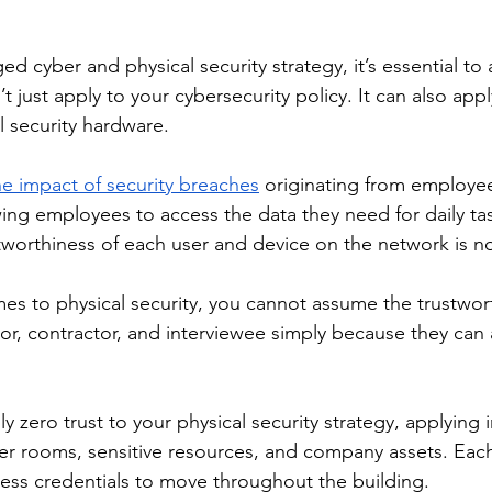
d cyber and physical security strategy, it’s essential t
t just apply to your cybersecurity policy. It can also app
l security hardware.
e impact of security breaches
 originating from employe
wing employees to access the data they need for daily ta
tworthiness of each user and device on the network is 
mes to physical security, you cannot assume the trustwor
tor, contractor, and interviewee simply because they can 
y zero trust to your physical security strategy, applying 
ver rooms, sensitive resources, and company assets. Each
ess credentials to move throughout the building.