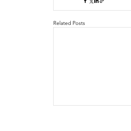
Related Posts