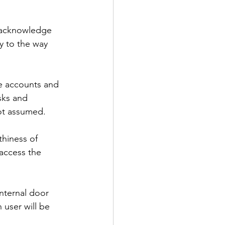
o acknowledge 
ly to the way 
e accounts and 
sks and 
not assumed.
thiness of 
access the 
internal door 
 user will be 