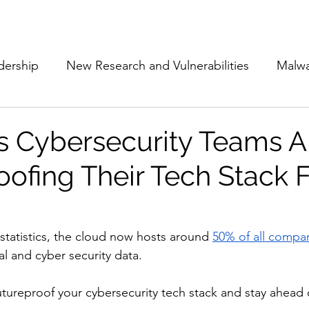
Subscribe
The Cyber Jack P
dership
New Research and Vulnerabilities
Malw
Cloud Security
Alliances and Partnerships
D
 Cybersecurity Teams A
oofing Their Tech Stack 
Movers and Shakers
Funding
Network Securi
 Management
The Cyber Jack Podcast
Women i
statistics, the cloud now hosts around 
50% of all compa
l and cyber security data. 
lights
AI
Awards
Guest Articles
utureproof your cybersecurity tech stack and stay ahead o