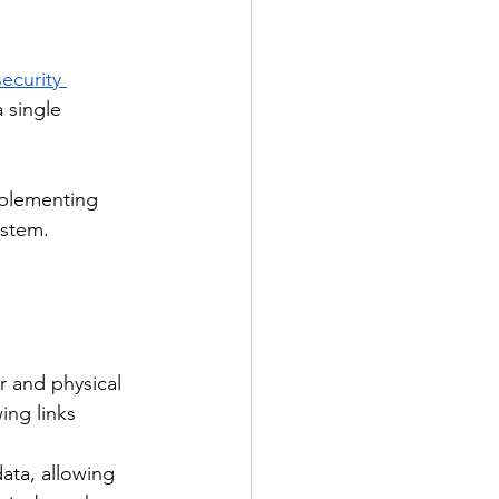
ecurity 
 single 
mplementing 
ystem.
r and physical 
ing links 
ata, allowing 