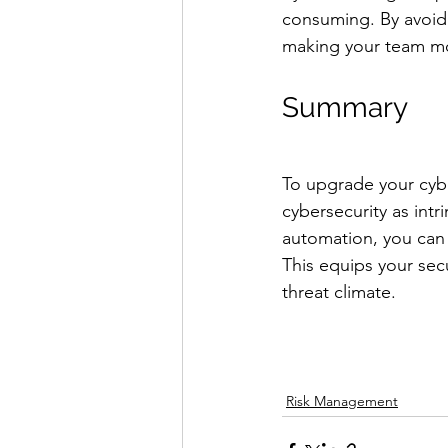
consuming. By avoidi
making your team mor
Summary
To upgrade your cybe
cybersecurity as int
automation, you can 
This equips your sec
threat climate.
Risk Management