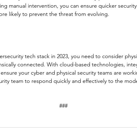
ng manual intervention, you can ensure quicker security
e likely to prevent the threat from evolving.
rsecurity tech stack in 2023, you need to consider physi
rinsically connected. With cloud-based technologies, inte
ensure your cyber and physical security teams are worki
urity team to respond quickly and effectively to the mode
									###