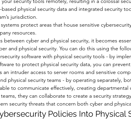
your security tools remotely, resulting in a colossal secu
ased physical security data and integrated security tool
m’s jurisdiction.
y systems protect areas that house sensitive cybersecurity
pany resources.
nks between cyber and physical security, it becomes essent
er and physical security. You can do this using the follo
rsecurity software with physical security tools - by impl
ftware to protect physical security data, you can prevent 
s an intruder access to server rooms and sensitive comp
d physical security teams - by operating separately, bot
able to communicate effectively, creating departmental d
eams, they can collaborate to create a security strategy
n security threats that concern both cyber and physical
ybersecurity Policies Into Physical 