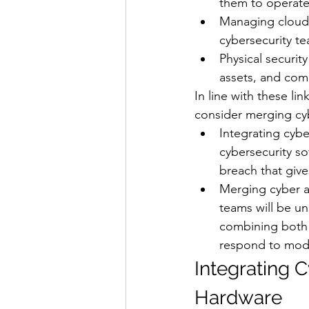
them to operate 
Managing cloud-b
cybersecurity tea
Physical securit
assets, and com
In line with these li
consider merging cyb
Integrating cybe
cybersecurity so
breach that give
Merging cyber an
teams will be un
combining both t
respond to moder
Integrating C
Hardware