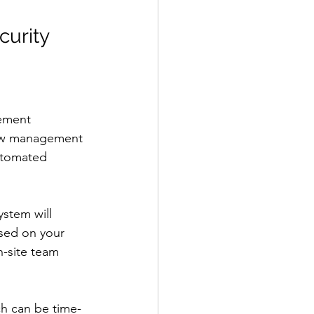
urity 
lement 
low management 
utomated 
ystem will 
sed on your 
n-site team 
ch can be time-