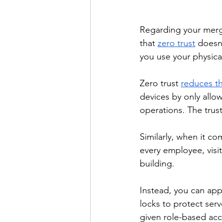
Regarding your merge
that 
zero trust
 doesn’
you use your physica
Zero trust 
reduces th
devices by only allo
operations. The trus
Similarly, when it co
every employee, visi
building. 
Instead, you can appl
locks to protect ser
given role-based acc