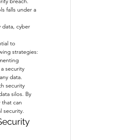
rity breach.
s falls under a 
 data, cyber 
ial to 
wing strategies:
ementing 
a security 
any data.
h security 
ata silos. By 
 that can 
 security.
Security 