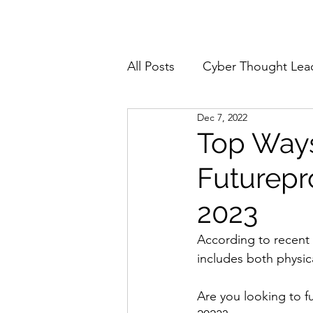
Home
About
All Posts
Cyber Thought Lea
Dec 7, 2022
Cyberattacks and Breaches
Top Ways
Futurepr
Email Security
Events
2023
Reports and Stats
Risk
According to recent 
includes both physica
Zero Trust
Product Spot
Are you looking to f