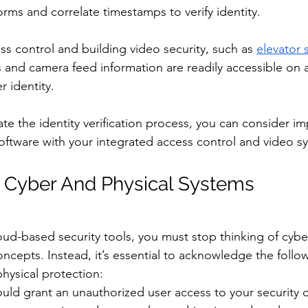
rms and correlate timestamps to verify identity. 
ss control and building video security, such as 
elevator s
s and camera feed information are readily accessible on a
r identity. 
ate the identity verification process, you can consider i
 software with your integrated access control and video s
 Cyber And Physical Systems
ud-based security tools, you must stop thinking of cybe
concepts. Instead, it’s essential to acknowledge the follow
hysical protection:
uld grant an unauthorized user access to your security d