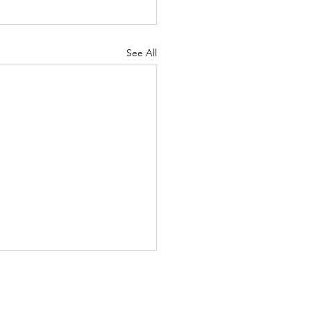
See All