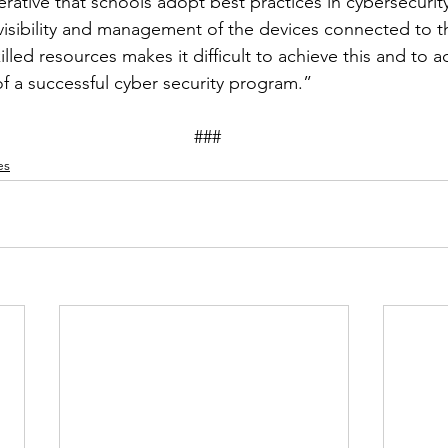
erative that schools adopt best practices in cybersecurit
isibility and management of the devices connected to th
illed resources makes it difficult to achieve this and to a
f a successful cyber security program.”
									###
es