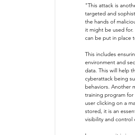
"This attack is anot
targeted and sophisti
the hands of malicio
it might be used for. 
can be put in place 
This includes ensuri
environment and secu
data. This will help 
cyberattack being su
behaviors. Another m
training program for 
user clicking on a ma
stored, it is an esse
visibility and contro