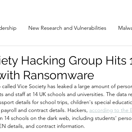
Subscribe
The Cyber Jack P
dership
New Research and Vulnerabilities
Malw
Cloud Security
Alliances and Partnerships
D
iety Hacking Group Hits
 with Ransomware
Movers and Shakers
Funding
Network Securi
alled Vice Society has leaked a large amount of person
s and staff at 14 UK schools and universities. The data r
 Management
The Cyber Jack Podcast
Women i
port details for school trips, children's special educati
 payroll and contract details. Hackers, 
according to the
om 14 schools on the dark web, including students' person
lights
AI
Awards
Guest Articles
EN details, and contract information. 