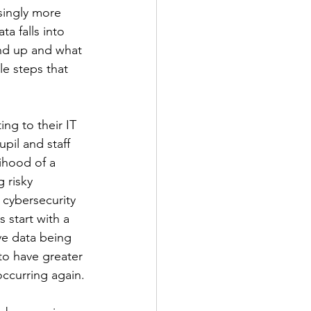
singly more 
a falls into 
end up and what 
le steps that 
ng to their IT 
il and staff 
ihood of a 
 risky 
 cybersecurity 
 start with a 
ive data being 
 to have greater 
occurring again.