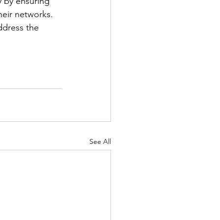
y by ensuring 
eir networks. 
ddress the 
See All