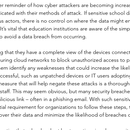
her reminder of how cyber attackers are becoming increa
cated with their methods of attack. If sensitive school dat
us actors, there is no control on where the data might 
It’s vital that education institutions are aware of the simp
to avoid a data breach from occurring. 
ng that they have a complete view of the devices connecti
ring cloud networks to block unauthorized access to pup
them identify any weaknesses that could increase the likel
ccessful, such as unpatched devices or IT users adopting
easure that will help negate these attacks is a thorough
staff. This may seem obvious, but many security breaches
licious link – often in a phishing email. With such sensit
ntial requirement for organizations to follow these steps,
l over their data and minimize the likelihood of breaches 