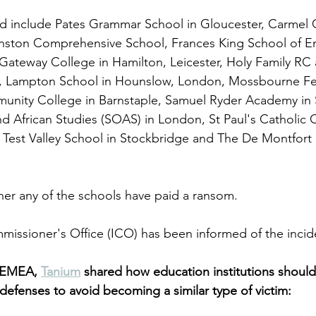
d include Pates Grammar School in Gloucester, Carmel C
ston Comprehensive School, Frances King School of Eng
Gateway College in Hamilton, Leicester, Holy Family RC
 Lampton School in Hounslow, London, Mossbourne Fed
unity College in Barnstaple, Samuel Ryder Academy in S
nd African Studies (SOAS) in London, St Paul's Catholic C
Test Valley School in Stockbridge and The De Montfort 
her any of the schools have paid a ransom. 
issioner's Office (ICO) has been informed of the incid
 EMEA, 
Tanium
 shared how education institutions shoul
r defenses to avoid becoming a similar type of victim: