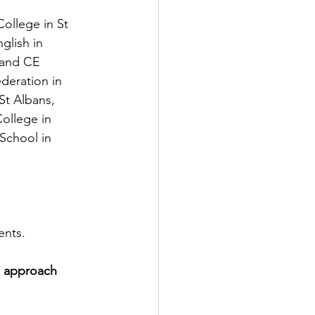
ollege in St 
lish in 
 and CE 
eration in 
t Albans, 
ollege in 
School in 
ents.
d approach 