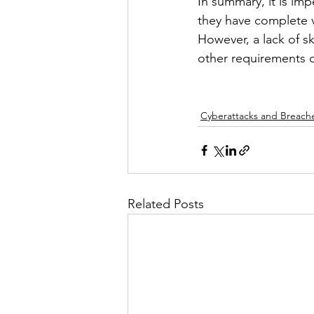
In summary, it is imp
they have complete v
However, a lack of sk
other requirements o
Cyberattacks and Breach
Related Posts