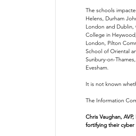
The schools impacte
Helens, Durham John
London and Dublin, 
College in Heywood,
London, Pilton Comm
School of Oriental a
Sunbury-on-Thames, 
Evesham. 
It is not known whet
The Information Comm
Chris Vaughan, AVP,
fortifying their cybe