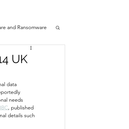
odcast
Awards
are and Ransomware
ata Privacy
 14 UK
ty
al data 
eportedly 
n Cyber
onal needs 
 BBC
, published 
al details such 