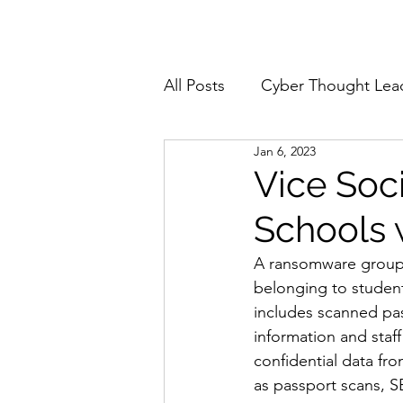
Home
About
All Posts
Cyber Thought Lea
Jan 6, 2023
Cyberattacks and Breaches
Vice Soc
Schools
Email Security
Events
A ransomware group c
belonging to student
Reports and Stats
Risk
includes scanned pass
information and staff
confidential data fr
Zero Trust
Product Spot
as passport scans, S