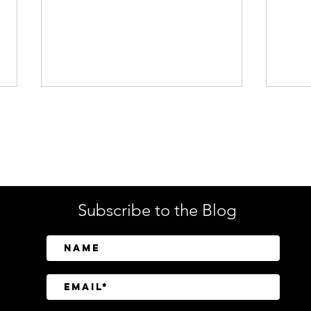
Enterprise Security
Tech
Subscribe to the Blog
Brinks Home Cyberattack
Jumi
Highlights Growing SaaS
Veri
Extortion Threat
Cup 