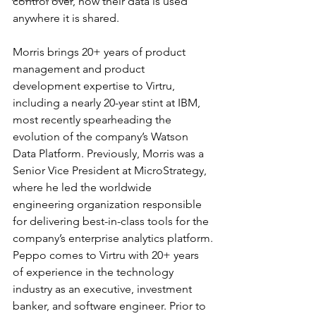
control over, how their data is used 
anywhere it is shared. 
Morris brings 20+ years of product 
management and product 
development expertise to Virtru, 
including a nearly 20-year stint at IBM, 
most recently spearheading the 
evolution of the company’s Watson 
Data Platform. Previously, Morris was a 
Senior Vice President at MicroStrategy, 
where he led the worldwide 
engineering organization responsible 
for delivering best-in-class tools for the 
company’s enterprise analytics platform.
Peppo comes to Virtru with 20+ years 
of experience in the technology 
industry as an executive, investment 
banker, and software engineer. Prior to 