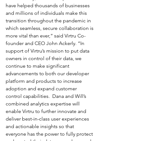
have helped thousands of businesses 
and millions of individuals make this 
transition throughout the pandemic in 
which seamless, secure collaboration is 
more vital than ever,” said Virtru Co-
founder and CEO John Ackerly. “In 
support of Virtru’s mission to put data 
owners in control of their data, we 
continue to make significant 
advancements to both our developer 
platform and products to increase 
adoption and expand customer 
control capabilities.  Dana and Will’s 
combined analytics expertise will 
enable Virtru to further innovate and 
deliver best-in-class user experiences 
and actionable insights so that 
everyone has the power to fully protect 