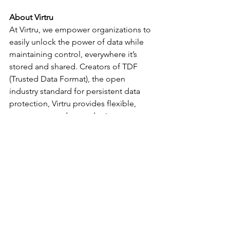
About Virtru
At Virtru, we empower organizations to 
easily unlock the power of data while 
maintaining control, everywhere it’s 
stored and shared. Creators of TDF 
(Trusted Data Format), the open 
industry standard for persistent data 
protection, Virtru provides flexible, 
easy to use, and trusted privacy 
technologies built on its data 
protection platform that govern access 
to data throughout its full lifecycle – 
from creation to transmission, storage, 
analysis, and sharing. For more 
information, visit 
www.virtru.com
 or 
follow us on Twitter at 
@virtruprivacy
.
Movers and Shakers