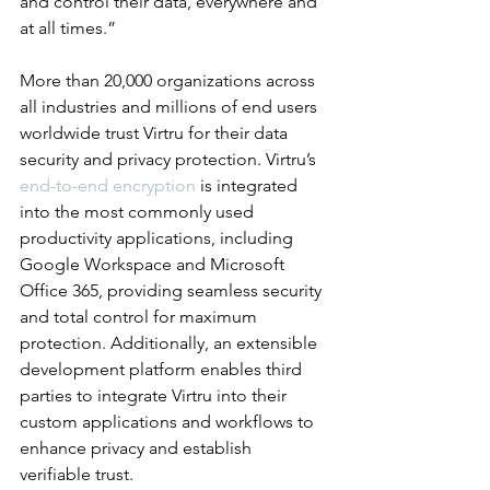
and control their data, everywhere and 
at all times.”
More than 20,000 organizations across 
all industries and millions of end users 
worldwide trust Virtru for their data 
security and privacy protection. Virtru’s 
end-to-end encryption
 is integrated 
into the most commonly used 
productivity applications, including 
Google Workspace and Microsoft 
Office 365, providing seamless security 
and total control for maximum 
protection. Additionally, an extensible 
development platform enables third 
parties to integrate Virtru into their 
custom applications and workflows to 
enhance privacy and establish 
verifiable trust.