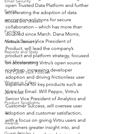
Email Security
open Trusted Data Platform and further 
Events
accelerating the adoption of data 
encryption solutions for secure 
Movers and Shakers
collaboration – which has more than 
Funding
doubled since March. Dana Morris, 
Virtru’s Senior Vice President of 
Network Security
Product, will lead the company’s 
Reports and Stats
product and platform strategy, focused 
Risk Management
on accelerating Virtru’s open source 
roadmap, increasing developer 
The Cyber Jack Podcast
adoption and driving frictionless user 
Women in Cyber
experience for key products such as 
Virtru for Email. Will Peppo, Virtru’s 
Zero Trust
Senior Vice President of Analytics and 
Product Spotlights
Customer Success, will oversee user 
AI
adoption and customer satisfaction, 
with a focus on giving Virtru users and 
Awards
customers greater insight into, and 
Guest Articles