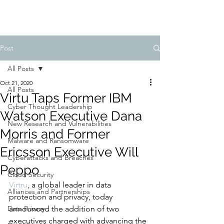
Post
All Posts
Oct 21, 2020
All Posts
Virtu Taps Former IBM
Cyber Thought Leadership
Watson Executive Dana
New Research and Vulnerabilities
Morris and Former
Malware and Ransomware
Ericsson Executive Will
Cyberattacks and Breaches
Peppo
Cloud Security
Virtru
, a global leader in data 
Alliances and Partnerships
protection and privacy, today 
Data Privacy
announced the addition of two 
executives charged with advancing the 