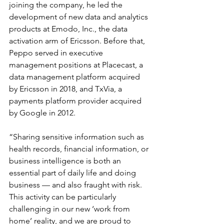
joining the company, he led the 
development of new data and analytics 
products at Emodo, Inc., the data 
activation arm of Ericsson. Before that, 
Peppo served in executive 
management positions at Placecast, a 
data management platform acquired 
by Ericsson in 2018, and TxVia, a 
payments platform provider acquired 
by Google in 2012.
“Sharing sensitive information such as 
health records, financial information, or 
business intelligence is both an 
essential part of daily life and doing 
business — and also fraught with risk.  
This activity can be particularly 
challenging in our new ‘work from 
home’ reality, and we are proud to 